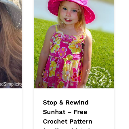
Stop & Rewind
Sunhat – Free
Crochet Pattern