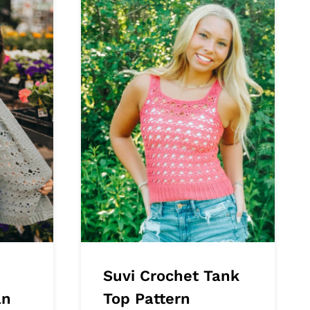
Suvi Crochet Tank
an
Top Pattern