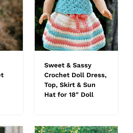
Sweet & Sassy
t
Crochet Doll Dress,
Top, Skirt & Sun
Hat for 18″ Doll