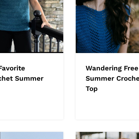
Favorite
Wandering Free
chet Summer
Summer Croche
Top