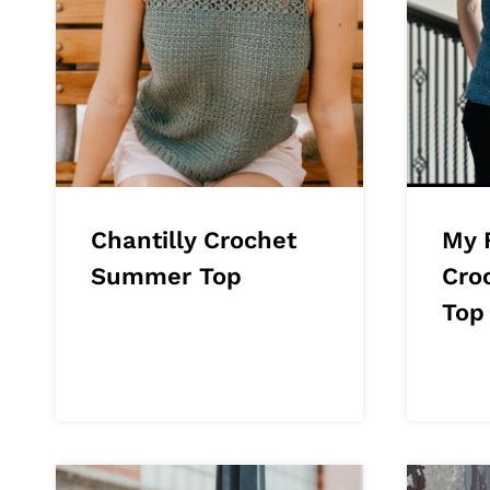
Chantilly Crochet
My 
Summer Top
Cro
Top