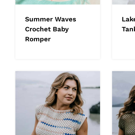
Summer Waves
Lak
Crochet Baby
Tan
Romper