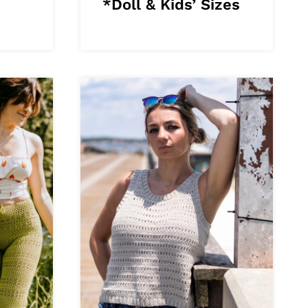
*Doll & Kids’ Sizes