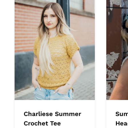
Charliese Summer
Sum
Crochet Tee
Hea