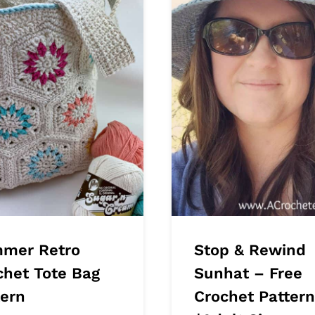
mer Retro
Stop & Rewind
chet Tote Bag
Sunhat – Free
tern
Crochet Pattern