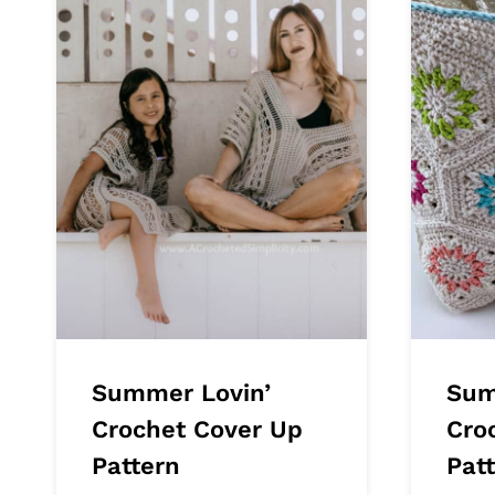
Summer Lovin’
Sum
Crochet Cover Up
Cro
Pattern
Pat