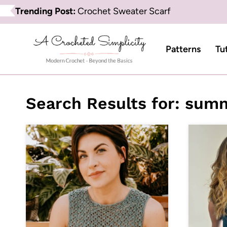
Skip
Trending Post:
Crochet Sweater Scarf
to
content
Patterns
Tu
Search Results for:
summ