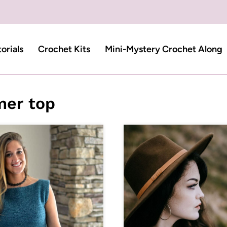
torials
Crochet Kits
Mini-Mystery Crochet Along
er top