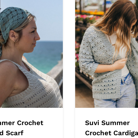
mer Crochet
Suvi Summer
d Scarf
Crochet Cardig