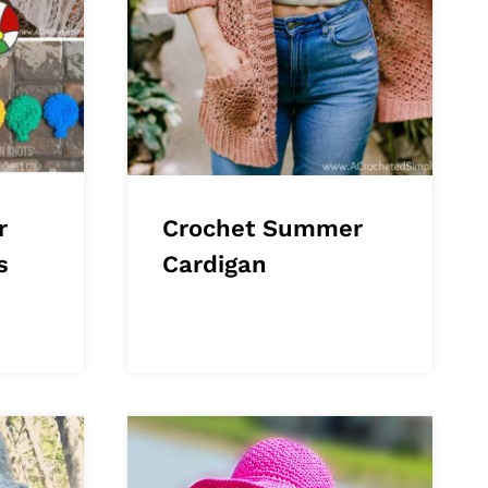
r
Crochet Summer
s
Cardigan