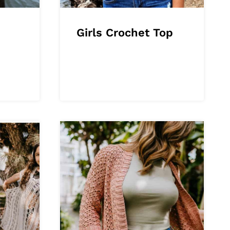
Girls Crochet Top