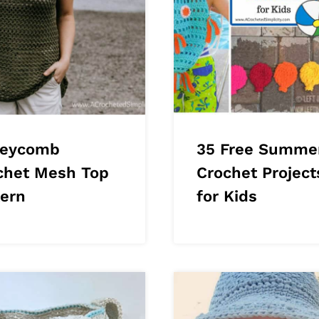
eycomb
35 Free Summe
chet Mesh Top
Crochet Project
tern
for Kids