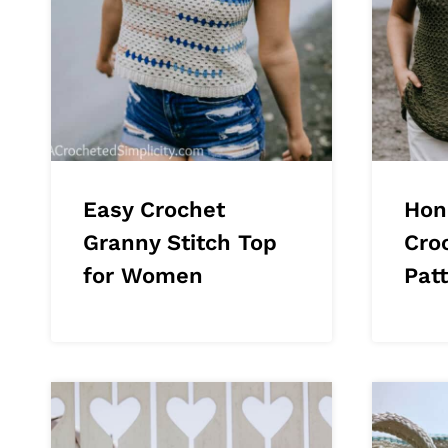
Easy Crochet
Hon
Granny Stitch Top
Cro
for Women
Pat