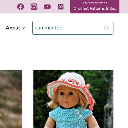
Crochet Patterns Index
Search
About
for: