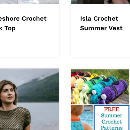
eshore Crochet
Isla Crochet
k Top
Summer Vest