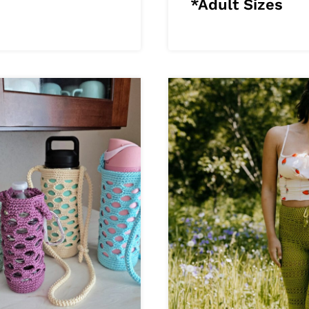
*Adult Sizes