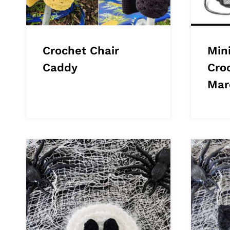
Crochet Chair
Min
Caddy
Cro
Mar