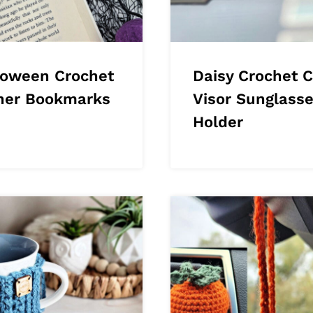
loween Crochet
Daisy Crochet C
ner Bookmarks
Visor Sunglass
Holder