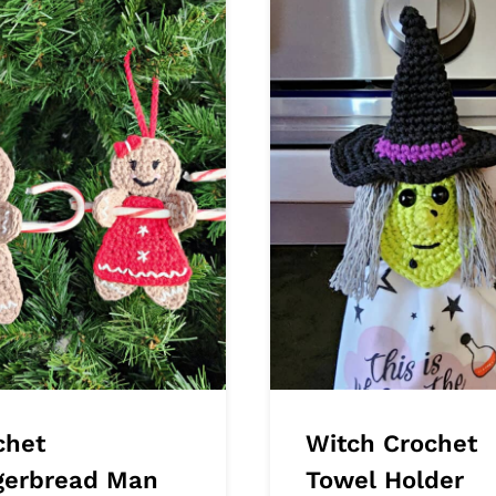
chet
Witch Crochet
gerbread Man
Towel Holder