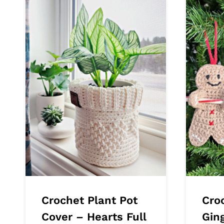
Crochet Plant Pot
Cro
Cover – Hearts Full
Gin