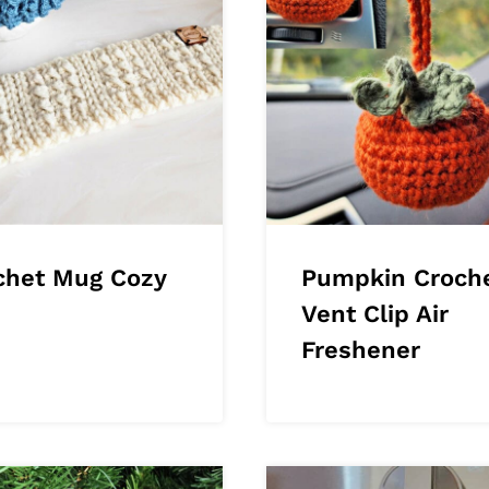
chet Mug Cozy
Pumpkin Croch
Vent Clip Air
Freshener