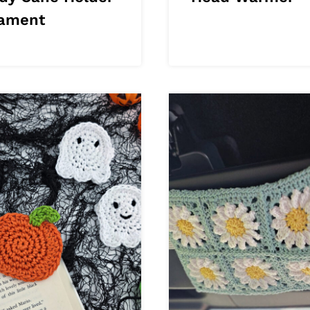
ament