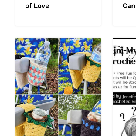
of Love
Can