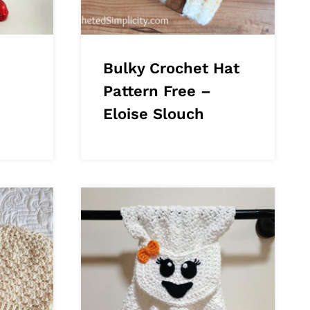
Bulky Crochet Hat
Pattern Free –
Eloise Slouch