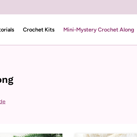
torials
Crochet Kits
Mini-Mystery Crochet Along
ong
ide