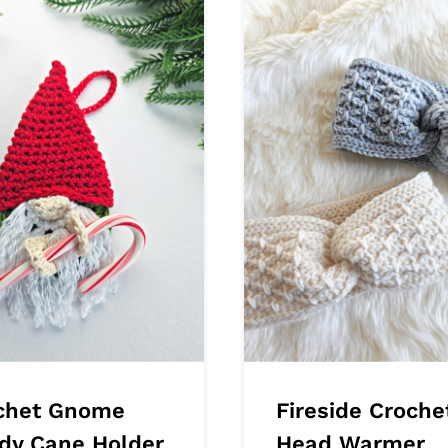
chet Gnome
Fireside Croche
dy Cane Holder
Head Warmer