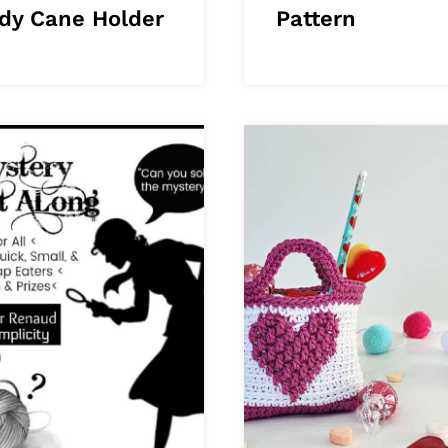
dy Cane Holder
Pattern