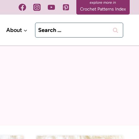
Crochet Patterns Index
Search
About
for: