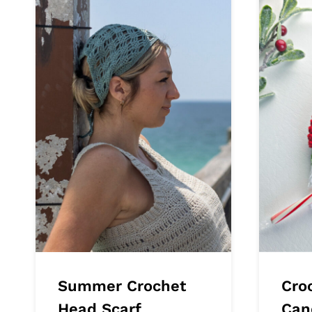
Summer Crochet
Cro
Head Scarf
Can