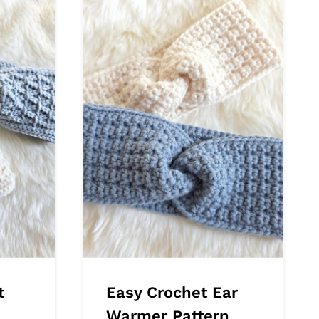
t
Easy Crochet Ear
Warmer Pattern