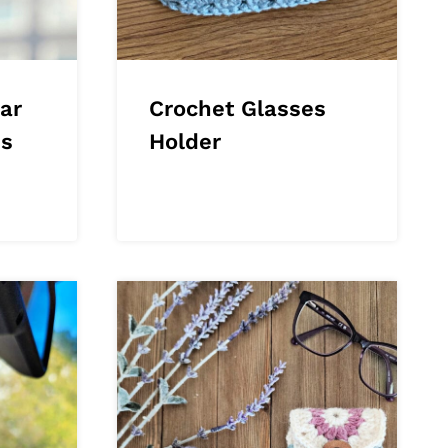
ar
Crochet Glasses
es
Holder