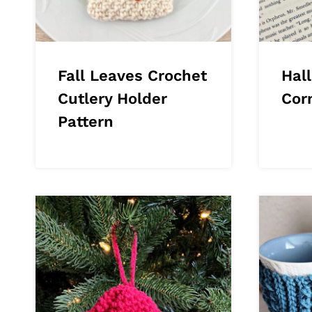
Fall Leaves Crochet
Hal
Cutlery Holder
Cor
Pattern