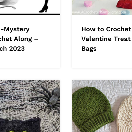
i-Mystery
How to Crochet
chet Along –
Valentine Treat
ch 2023
Bags