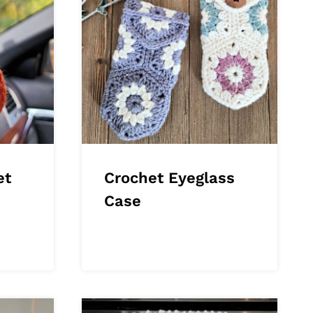
et
Crochet Eyeglass
Case