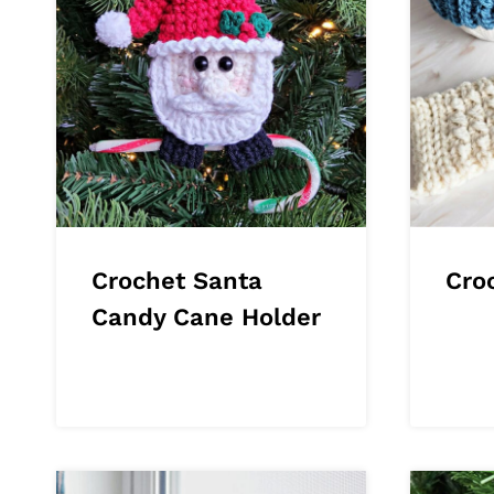
Crochet Santa
Cro
Candy Cane Holder