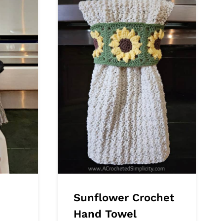
Sunflower Crochet
Hand Towel