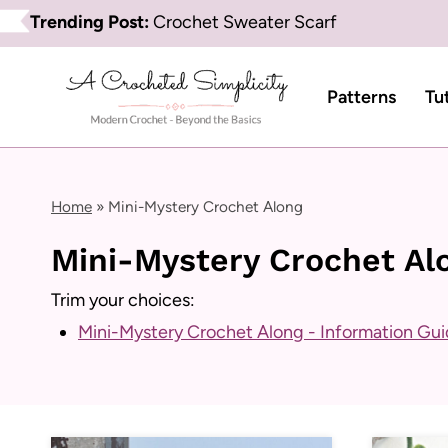
Skip
Trending Post:
Crochet Sweater Scarf
to
content
Patterns
Tu
Home
»
Mini-Mystery Crochet Along
Mini-Mystery Crochet Al
Trim your choices:
Mini-Mystery Crochet Along - Information Gu