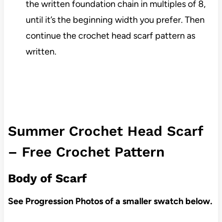
the written foundation chain in multiples of 8,
until it’s the beginning width you prefer. Then
continue the crochet head scarf pattern as
written.
Summer Crochet Head Scarf
– Free Crochet Pattern
Body of Scarf
See Progression Photos of a smaller swatch below.