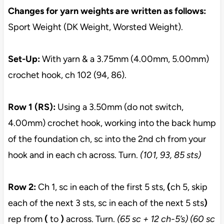
Changes for yarn weights are written as follows:
Sport Weight (DK Weight, Worsted Weight).
Set-Up:
With yarn & a 3.75mm (4.00mm, 5.00mm)
crochet hook, ch 102 (94, 86).
Row 1 (RS):
Using a 3.50mm (do not switch,
4.00mm) crochet hook, working into the back hump
of the foundation ch, sc into the 2nd ch from your
hook and in each ch across. Turn.
(101, 93, 85 sts)
Row 2:
Ch 1, sc in each of the first 5 sts,
(
ch 5, skip
each of the next 3 sts, sc in each of the next 5 sts
)
rep from
(
to
)
across. Turn.
(65 sc + 12 ch-5’s) (60 sc