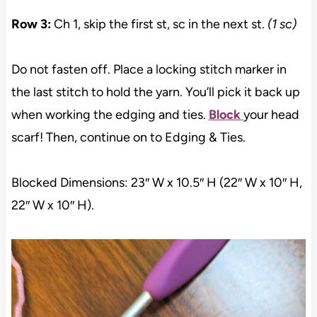
Row 3:
Ch 1, skip the first st, sc in the next st.
(1 sc)
Do not fasten off. Place a locking stitch marker in
the last stitch to hold the yarn. You’ll pick it back up
when working the edging and ties.
Block
your head
scarf! Then, continue on to Edging & Ties.
Blocked Dimensions: 23″ W x 10.5″ H (22″ W x 10″ H,
22″ W x 10″ H).