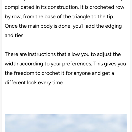
complicated in its construction. It is crocheted row
by row, from the base of the triangle to the tip.
Once the main body is done, you’ll add the edging
and ties.
There are instructions that allow you to adjust the
width according to your preferences. This gives you
the freedom to crochet it for anyone and get a
different look every time.