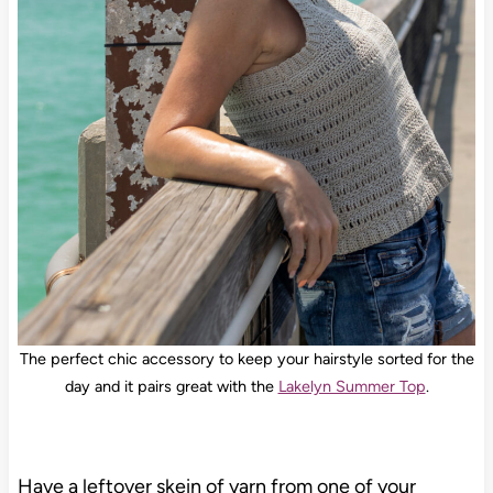
The perfect chic accessory to keep your hairstyle sorted for the
day and it pairs great with the
Lakelyn Summer Top
.
Have a leftover skein of yarn from one of your