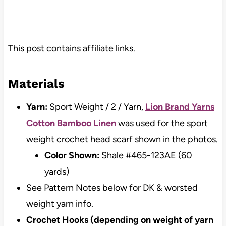
This post contains affiliate links.
Materials
Yarn:
Sport Weight / 2 / Yarn,
Lion Brand Yarns
Cotton Bamboo Linen
was used for the sport
weight crochet head scarf shown in the photos.
Color Shown:
Shale #465-123AE (60
yards)
See Pattern Notes below for DK & worsted
weight yarn info.
Crochet Hooks (depending on weight of yarn