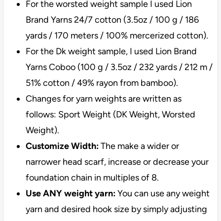
For the worsted weight sample I used Lion
Brand Yarns 24/7 cotton (3.5oz / 100 g / 186
yards / 170 meters / 100% mercerized cotton).
For the Dk weight sample, I used Lion Brand
Yarns Coboo (100 g / 3.5oz / 232 yards / 212 m /
51% cotton / 49% rayon from bamboo).
Changes for yarn weights are written as
follows: Sport Weight (DK Weight, Worsted
Weight).
Customize Width:
The make a wider or
narrower head scarf, increase or decrease your
foundation chain in multiples of 8.
Use ANY weight yarn:
You can use any weight
yarn and desired hook size by simply adjusting