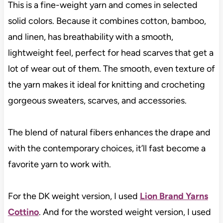
This is a fine-weight yarn and comes in selected
solid colors. Because it combines cotton, bamboo,
and linen, has breathability with a smooth,
lightweight feel, perfect for head scarves that get a
lot of wear out of them. The smooth, even texture of
the yarn makes it ideal for knitting and crocheting
gorgeous sweaters, scarves, and accessories.
The blend of natural fibers enhances the drape and
with the contemporary choices, it’ll fast become a
favorite yarn to work with.
For the DK weight version, I used
Lion Brand Yarns
Cottino
. And for the worsted weight version, I used