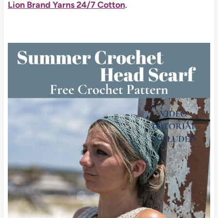
Lion Brand Yarns 24/7 Cotton
.