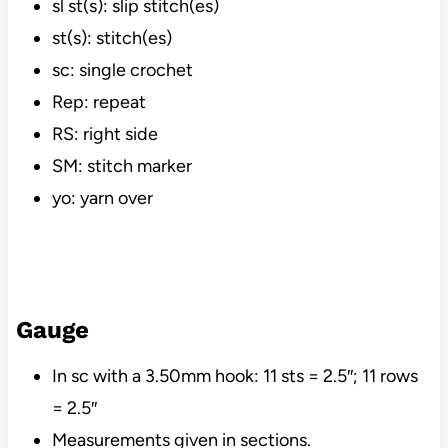
sl st(s): slip stitch(es)
st(s): stitch(es)
sc: single crochet
Rep: repeat
RS: right side
SM: stitch marker
yo: yarn over
Gauge
In sc with a 3.50mm hook: 11 sts = 2.5″; 11 rows
= 2.5″
Measurements given in sections.