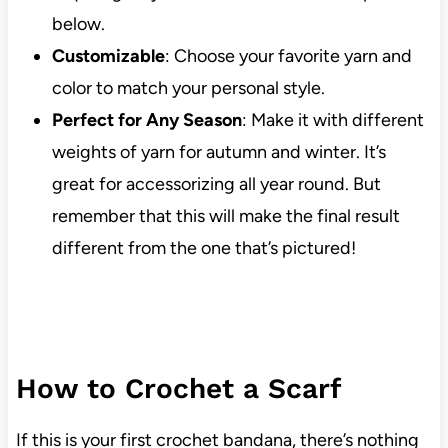
below.
Customizable
: Choose your favorite yarn and
color to match your personal style.
Perfect for Any Season
: Make it with different
weights of yarn for autumn and winter. It’s
great for accessorizing all year round. But
remember that this will make the final result
different from the one that’s pictured!
How to Crochet a Scarf
If this is your first crochet bandana, there’s nothing