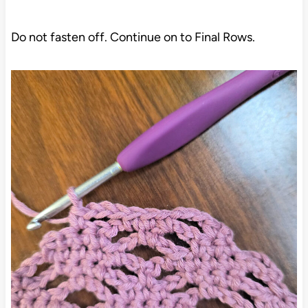
Do not fasten off. Continue on to Final Rows.