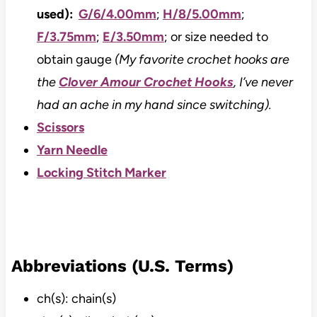
used):
G/6/4.00mm
;
H/8/5.00mm
;
F/3.75mm
;
E/3.50mm
; or size needed to
obtain gauge
(My favorite crochet hooks are
the
Clover Amour Crochet Hooks
, I’ve never
had an ache in my hand since switching).
Scissors
Yarn Needle
Locking Stitch Marker
Abbreviations (U.S. Terms)
ch(s): chain(s)