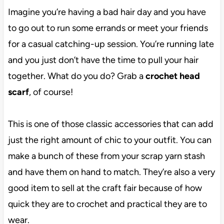
Imagine you’re having a bad hair day and you have
to go out to run some errands or meet your friends
for a casual catching-up session. You’re running late
and you just don’t have the time to pull your hair
together. What do you do? Grab a
crochet head
scarf
, of course!
This is one of those classic accessories that can add
just the right amount of chic to your outfit. You can
make a bunch of these from your scrap yarn stash
and have them on hand to match. They’re also a very
good item to sell at the craft fair because of how
quick they are to crochet and practical they are to
wear.