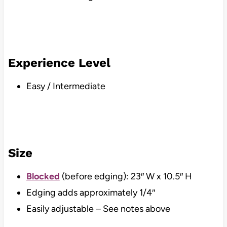
Experience Level
Easy / Intermediate
Size
Blocked
(before edging): 23″ W x 10.5″ H
Edging adds approximately 1/4″
Easily adjustable – See notes above