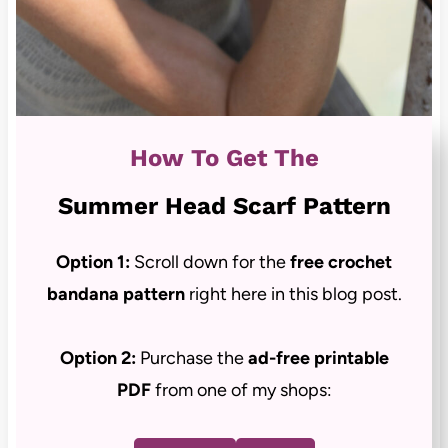
How To Get The
Summer Head Scarf Pattern
Option 1:
Scroll down for the
free crochet
bandana pattern
right here in this blog post.
Option 2:
Purchase the
ad-free
printable
PDF
from one of my shops: