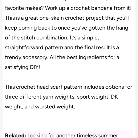
favorite makes? Work up a crochet bandana from it!
This is a great one-skein crochet project that you’ll
keep coming back to once you’ve gotten the hang
of the stitch combination. It’s a simple,
straightforward pattern and the final result is a
trendy accessory. All the best ingredients for a
satisfying DIY!
This crochet head scarf pattern includes options for
three different yarn weights: sport weight, DK
weight, and worsted weight.
Related:
Looking for another timeless summer