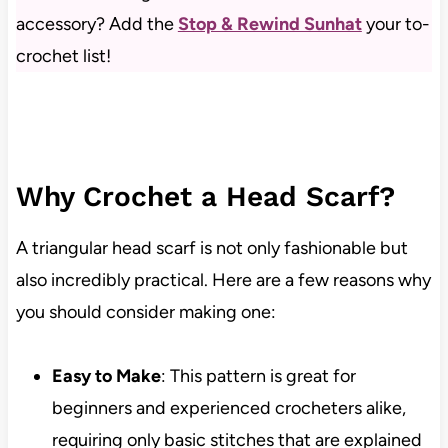
accessory? Add the
Stop & Rewind Sunhat
your to-
crochet list!
Why Crochet a Head Scarf?
A triangular head scarf is not only fashionable but
also incredibly practical. Here are a few reasons why
you should consider making one:
Easy to Make
: This pattern is great for
beginners and experienced crocheters alike,
requiring only basic stitches that are explained