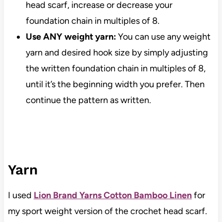
head scarf, increase or decrease your
foundation chain in multiples of 8.
Use ANY weight yarn:
You can use any weight
yarn and desired hook size by simply adjusting
the written foundation chain in multiples of 8,
until it’s the beginning width you prefer. Then
continue the pattern as written.
Yarn
I used
Lion Brand Yarns Cotton Bamboo Linen
for
my sport weight version of the crochet head scarf.