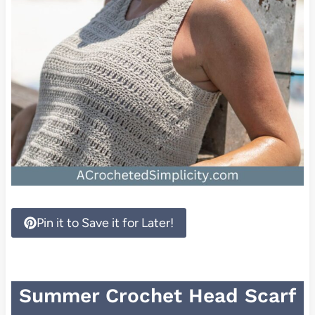
Pin it to Save it for Later!
Summer Crochet Head Scarf