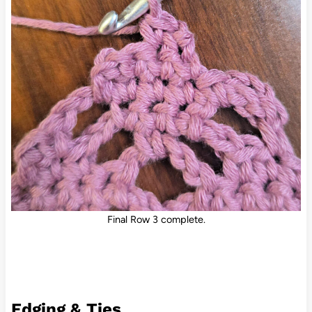
Final Row 3 complete.
Edging & Ties