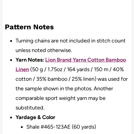
Pattern Notes
Turning chains are not included in stitch count
unless noted otherwise.
Yarn Notes:
Lion Brand Yarns Cotton Bamboo
Linen
(50 g / 1.75oz / 164 yards / 150 m / 40%
cotton / 35% bamboo / 25% linen) was used for
the sample shown in the photos. Another
comparable sport weight yarn may be
substituted.
Yardage & Color
Shale #465-123AE (60 yards)