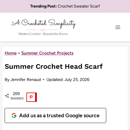
Skip
Trending Post:
Crochet Sweater Scarf
to
content
Home
»
Summer Crochet Projects
Summer Crochet Head Scarf
By
Jennifer Renaud
Updated:
July 25, 2026
209
SHARES
Add us as a trusted Google source