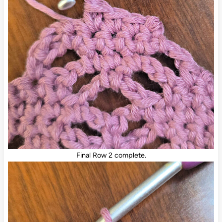
Final Row 2 complete.