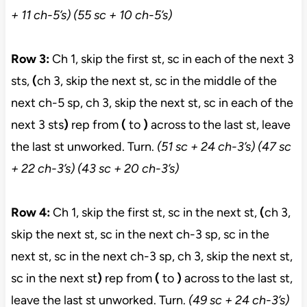
+ 11 ch-5’s) (55 sc + 10 ch-5’s)
Row 3:
Ch 1, skip the first st, sc in each of the next 3
sts,
(
ch 3, skip the next st, sc in the middle of the
next ch-5 sp, ch 3, skip the next st, sc in each of the
next 3 sts
)
rep from
(
to
)
across to the last st, leave
the last st unworked. Turn.
(51
sc + 24 ch-3’s) (47 sc
+ 22 ch-3’s) (43 sc + 20 ch-3’s)
Row 4:
Ch 1, skip the first st, sc in the next st,
(
ch 3,
skip the next st, sc in the next ch-3 sp, sc in the
next st, sc in the next ch-3 sp, ch 3, skip the next st,
sc in the next st
)
rep from
(
to
)
across to the last st,
leave the last st unworked. Turn.
(49 sc + 24 ch-3’s)