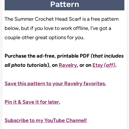
Pattern
The Summer Crochet Head Scarf is a free pattern
below, but if you love to work offline, I’ve got a
couple other great options for you.
Purchase the ad-free, printable PDF
(that includes
all photo tutorials
), on
Ravelry
, or on
Etsy
(aff)
.
Save this pattern to your Ravelry favorites.
Pin it & Save it for later
.
Subscribe to my YouTube Channel!