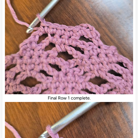
Final Row 1 complete.