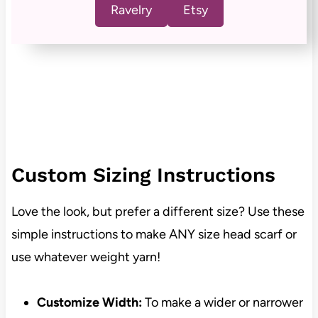
Ravelry
Etsy
Custom Sizing Instructions
Love the look, but prefer a different size? Use these
simple instructions to make ANY size head scarf or
use whatever weight yarn!
Customize Width:
To make a wider or narrower