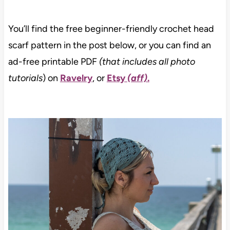
You’ll find the free beginner-friendly crochet head
scarf pattern in the post below, or you can find an
ad-free printable PDF
(that includes all photo
tutorials
) on
Ravelry
, or
Etsy
(aff)
.