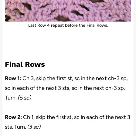
Last Row 4 repeat before the Final Rows.
Final Rows
Row 1:
Ch 3, skip the first st, sc in the next ch-3 sp,
sc in each of the next 3 sts, sc in the next ch-3 sp.
Turn.
(5 sc)
Row 2:
Ch 1, skip the first st, sc in each of the next 3
sts. Turn.
(3 sc)