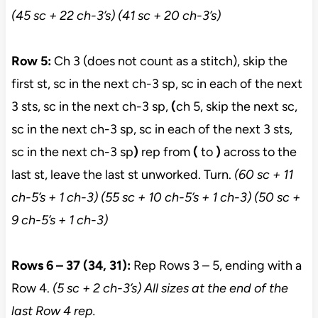
(45 sc + 22 ch-3’s) (41 sc + 20 ch-3’s)
Row 5:
Ch 3 (does not count as a stitch), skip the
first st, sc in the next ch-3 sp, sc in each of the next
3 sts, sc in the next ch-3 sp,
(
ch 5, skip the next sc,
sc in the next ch-3 sp, sc in each of the next 3 sts,
sc in the next ch-3 sp
)
rep from
(
to
)
across to the
last st, leave the last st unworked. Turn.
(60 sc + 11
ch-5’s + 1 ch-3) (55 sc + 10 ch-5’s + 1 ch-3) (50
sc +
9 ch-5’s + 1 ch-3)
Rows 6 – 37 (34, 31):
Rep Rows 3 – 5, ending with a
Row 4.
(5 sc + 2 ch-3’s) All sizes at the end of the
last Row 4 rep.