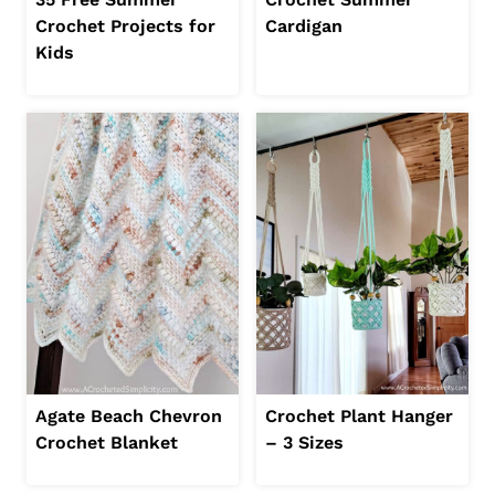
Crochet Projects for
Cardigan
Kids
Agate Beach Chevron
Crochet Plant Hanger
Crochet Blanket
– 3 Sizes