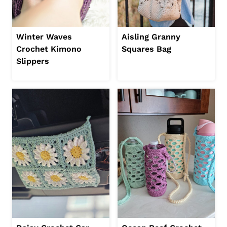
Winter Waves
Aisling Granny
Crochet Kimono
Squares Bag
Slippers