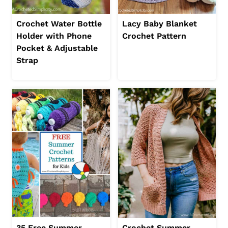
Crochet Water Bottle
Lacy Baby Blanket
Holder with Phone
Crochet Pattern
Pocket & Adjustable
Strap
35 Free Summer
Crochet Summer