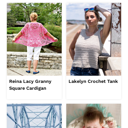
Reina Lacy Granny
Lakelyn Crochet Tank
Square Cardigan