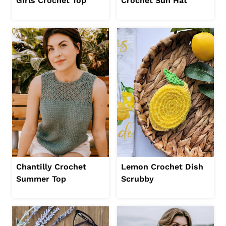
Girls Crochet Top
Crochet Sun Hat
Chantilly Crochet
Lemon Crochet Dish
Summer Top
Scrubby