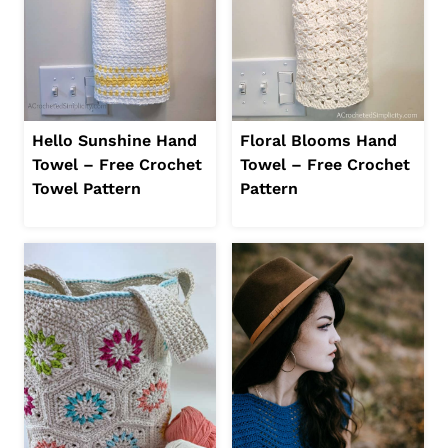
Hello Sunshine Hand
Floral Blooms Hand
Towel – Free Crochet
Towel – Free Crochet
Towel Pattern
Pattern