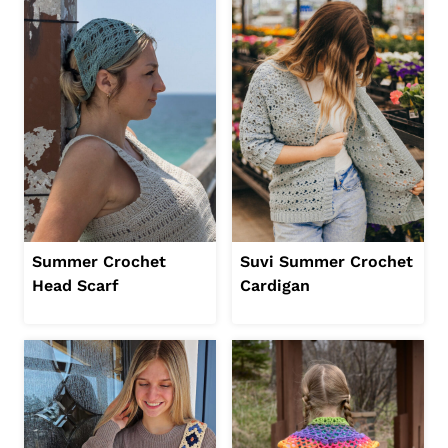
Summer Crochet
Suvi Summer Crochet
Head Scarf
Cardigan