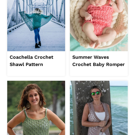
Coachella Crochet
Summer Waves
Shawl Pattern
Crochet Baby Romper