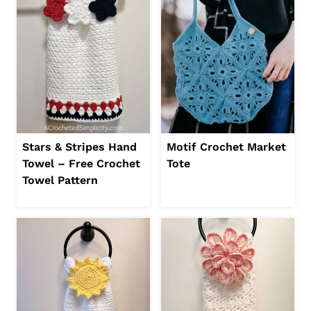
Stars & Stripes Hand
Motif Crochet Market
Towel – Free Crochet
Tote
Towel Pattern