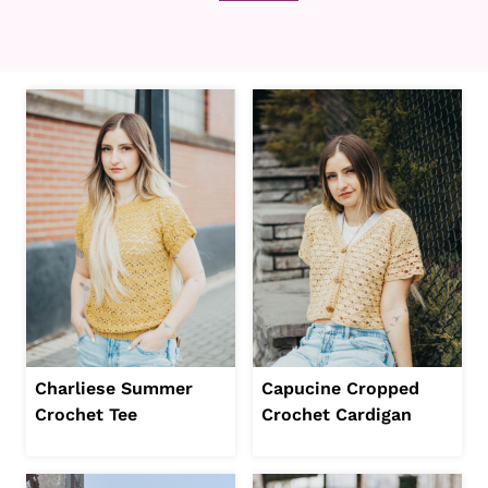
Charliese Summer
Capucine Cropped
Crochet Tee
Crochet Cardigan