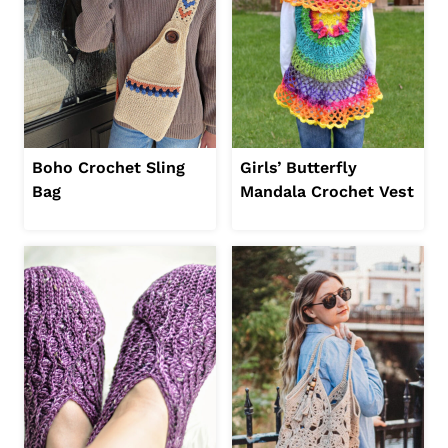
Boho Crochet Sling
Girls’ Butterfly
Bag
Mandala Crochet Vest