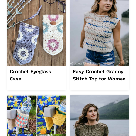
Crochet Eyeglass
Easy Crochet Granny
Case
Stitch Top for Women