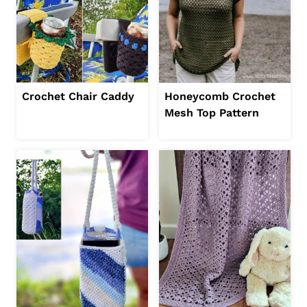
Crochet Chair Caddy
Honeycomb Crochet
Mesh Top Pattern