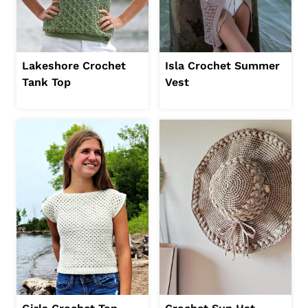
Lakeshore Crochet
Isla Crochet Summer
Tank Top
Vest