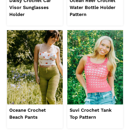
Daisy Crochet Car
Ocean Reef Crochet
Visor Sunglasses
Water Bottle Holder
Holder
Pattern
Oceane Crochet
Suvi Crochet Tank
Beach Pants
Top Pattern