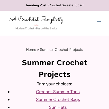
Skip
Trending Post:
Crochet Sweater Scarf
to
content
Home
»
Summer Crochet Projects
Summer Crochet
Projects
Trim your choices:
Crochet Summer Tops
Summer Crochet Bags
Sun Hats