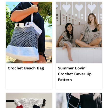
Crochet Beach Bag
Summer Lovin’
Crochet Cover Up
Pattern