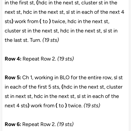
in the first st,
(
hdc in the next st, cluster st in the
next st, hdc in the next st, sl st in each of the next 4
sts
)
work from
(
to
)
twice, hdc in the next st,
cluster st in the next st, hdc in the next st, sl st in
the last st. Turn.
(19 sts)
Row 4:
Repeat Row 2.
(19 sts)
Row 5:
Ch 1, working in BLO for the entire row, sl st
in each of the first 5 sts,
(
hdc in the next st, cluster
st in next st, hdc in the next st, sl st in each of the
next 4 sts
)
work from
(
to
)
twice.
(19 sts)
Row 6:
Repeat Row 2.
(19 sts)