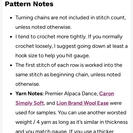
Pattern Notes
Turning chains are not included in stitch count,
unless noted otherwise.
I tend to crochet more tightly. If you normally
crochet loosely, I suggest going down at least a
hook size to help you hit gauge.
The first stitch of each row is worked into the
same stitch as beginning chain, unless noted
otherwise.
Yarn Notes:
Premier Alpaca Dance,
Caron
Simply Soft
, and
Lion Brand Wool Ease
were
used for samples. You can use another worsted
weight / 4 yarn as long as it’s similar in thickness
and you match gauge. If you use a thicker