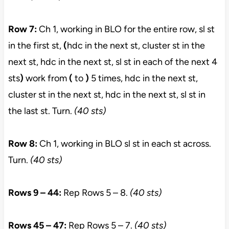
Row 7:
Ch 1, working in BLO for the entire row, sl st
in the first st,
(
hdc in the next st, cluster st in the
next st, hdc in the next st, sl st in each of the next 4
sts
)
work from
(
to
)
5 times, hdc in the next st,
cluster st in the next st, hdc in the next st, sl st in
the last st. Turn.
(40 sts)
Row 8:
Ch 1, working in BLO sl st in each st across.
Turn.
(40 sts)
Rows 9 – 44:
Rep Rows 5 – 8.
(40 sts)
Rows 45 – 47:
Rep Rows 5 – 7.
(40 sts)