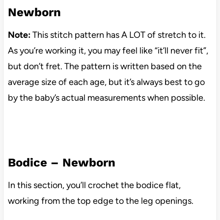
Newborn
Note:
This stitch pattern has A LOT of stretch to it.
As you’re working it, you may feel like “it’ll never fit”,
but don’t fret. The pattern is written based on the
average size of each age, but it’s always best to go
by the baby’s actual measurements when possible.
Bodice – Newborn
In this section, you’ll crochet the bodice flat,
working from the top edge to the leg openings.