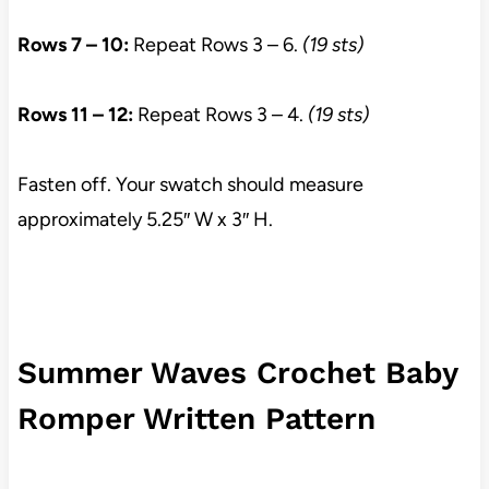
Rows 7 – 10:
Repeat Rows 3 – 6.
(19 sts)
Rows 11 – 12:
Repeat Rows 3 – 4.
(19 sts)
Fasten off. Your swatch should measure
approximately 5.25″ W x 3″ H.
Summer Waves Crochet Baby
Romper Written Pattern