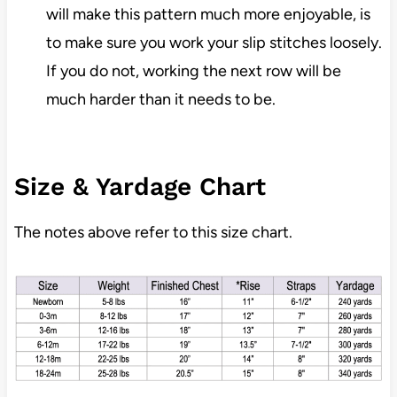
will make this pattern much more enjoyable, is
to make sure you work your slip stitches loosely.
If you do not, working the next row will be
much harder than it needs to be.
Size & Yardage Chart
The notes above refer to this size chart.