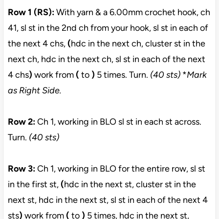
Row 1 (RS):
With yarn & a 6.00mm crochet hook, ch
41, sl st in the 2nd ch from your hook, sl st in each of
the next 4 chs,
(
hdc in the next ch, cluster st in the
next ch, hdc in the next ch, sl st in each of the next
4 chs
)
work from
(
to
)
5 times. Turn.
(40 sts)
*
Mark
as Right Side.
Row 2:
Ch 1, working in BLO sl st in each st across.
Turn.
(40 sts)
Row 3:
Ch 1, working in BLO for the entire row, sl st
in the first st,
(
hdc in the next st, cluster st in the
next st, hdc in the next st, sl st in each of the next 4
sts
)
work from
(
to
)
5 times, hdc in the next st,