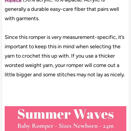
generally a durable easy-care fiber that pairs well
with garments.
Since this romper is very measurement-specific, it’s
important to keep this in mind when selecting the
yarn to crochet this up with. If you use a thicker
worsted weight yarn, your romper will come out a
little bigger and some stitches may not lay as nicely.