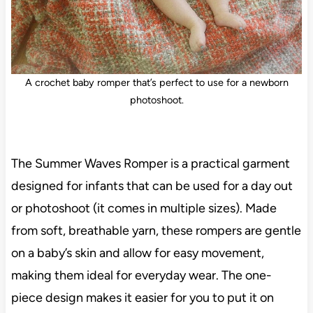
A crochet baby romper that’s perfect to use for a newborn
photoshoot.
The Summer Waves Romper is a practical garment
designed for infants that can be used for a day out
or photoshoot (it comes in multiple sizes). Made
from soft, breathable yarn, these rompers are gentle
on a baby’s skin and allow for easy movement,
making them ideal for everyday wear. The one-
piece design makes it easier for you to put it on