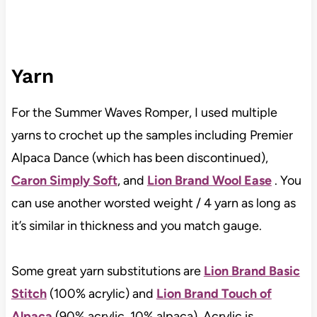
Yarn
For the Summer Waves Romper, I used multiple
yarns to crochet up the samples including Premier
Alpaca Dance (which has been discontinued),
Caron Simply Soft
, and
Lion Brand Wool Ease
. You
can use another worsted weight / 4 yarn as long as
it’s similar in thickness and you match gauge.
Some great yarn substitutions are
Lion Brand Basic
Stitch
(100% acrylic) and
Lion Brand Touch of
Alpaca
(90% acrylic, 10% alpaca). Acrylic is