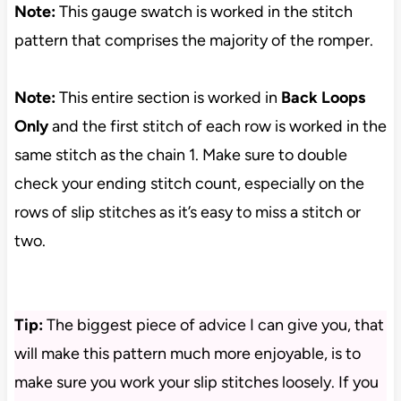
Note:
This gauge swatch is worked in the stitch
pattern that comprises the majority of the romper.
Note:
This entire section is worked in
Back Loops
Only
and the first stitch of each row is worked in the
same stitch as the chain 1. Make sure to double
check your ending stitch count, especially on the
rows of slip stitches as it’s easy to miss a stitch or
two.
Tip:
The biggest piece of advice I can give you, that
will make this pattern much more enjoyable, is to
make sure you work your slip stitches loosely. If you