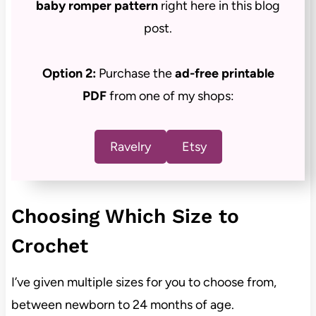
baby romper pattern
right here in this blog
post.
Option 2:
Purchase the
ad-free
printable
PDF
from one of my shops:
Ravelry
Etsy
Choosing Which Size to
Crochet
I’ve given multiple sizes for you to choose from,
between newborn to 24 months of age.