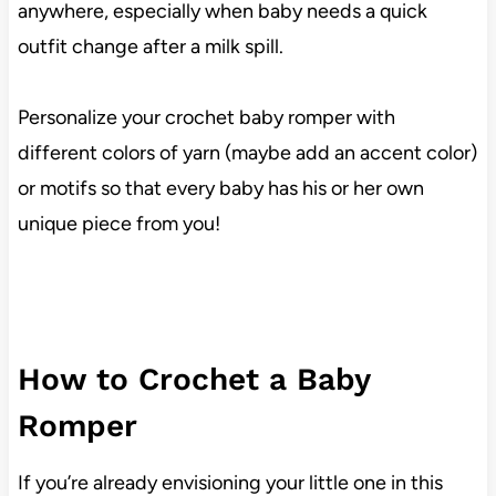
anywhere, especially when baby needs a quick
outfit change after a milk spill.
Personalize your crochet baby romper with
different colors of yarn (maybe add an accent color)
or motifs so that every baby has his or her own
unique piece from you!
How to Crochet a Baby
Romper
If you’re already envisioning your little one in this