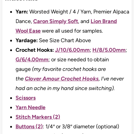
Yarn:
Worsted Weight / 4 / Yarn, Premier Alpaca
Dance,
Caron Simply Soft
, and
Lion Brand
Wool Ease
were all used for samples.
Yardage:
See Size Chart Above
Crochet Hooks:
J/10/6.00mm
;
H/8/5.00mm
;
G/6/4.00mm
; or size needed to obtain
gauge
(my favorite crochet hooks are
the
Clover Amour Crochet Hooks
, I’ve never
had an ache in my hand since switching).
Scissors
Yarn Needle
Stitch Markers (2)
Buttons (2)
: 1/4″ or 3/8″ diameter (optional)