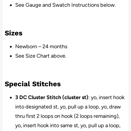
See Gauge and Swatch Instructions below.
Sizes
Newborn – 24 months
See Size Chart above.
Special Stitches
3 DC Cluster Stitch (cluster st)
: yo, insert hook
into designated st, yo, pull up a loop, yo, draw
thru first 2 loops on hook (2 loops remaining),
yo, insert hook into same st, yo, pull up a loop,