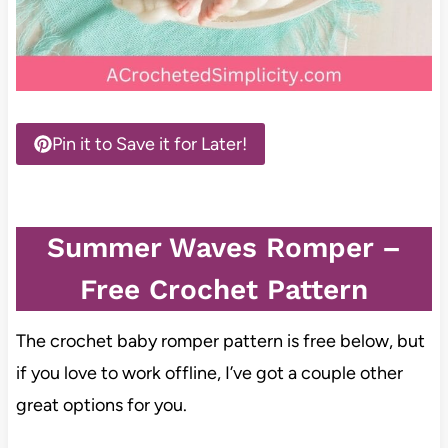
Pin it to Save it for Later!
Summer Waves Romper –
Free Crochet Pattern
The crochet baby romper pattern is free below, but
if you love to work offline, I’ve got a couple other
great options for you.