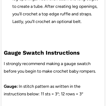
to create a tube. After creating leg openings,
you’ll crochet a top edge ruffle and straps.
Lastly, you’ll crochet an optional belt.
Gauge Swatch Instructions
I strongly recommend making a gauge swatch
before you begin to make crochet baby rompers.
Gauge:
In stitch pattern as written in the
instructions below: 11 sts = 3″; 12 rows = 3″