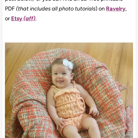
PDF
(that includes all photo tutorials
) on
Ravelry
,
or
Etsy
(aff)
.