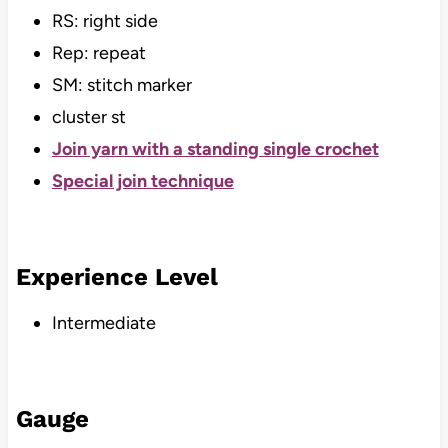
RS: right side
Rep: repeat
SM: stitch marker
cluster st
Join yarn with a standing single crochet
Special join technique
Experience Level
Intermediate
Gauge