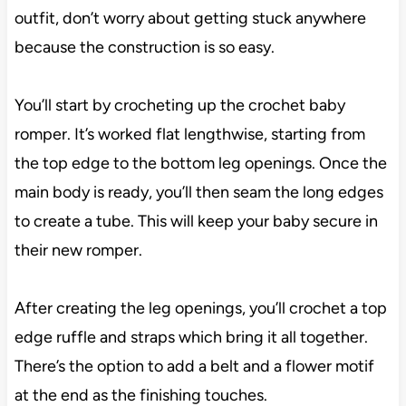
outfit, don’t worry about getting stuck anywhere
because the construction is so easy.
You’ll start by crocheting up the crochet baby
romper. It’s worked flat lengthwise, starting from
the top edge to the bottom leg openings. Once the
main body is ready, you’ll then seam the long edges
to create a tube. This will keep your baby secure in
their new romper.
After creating the leg openings, you’ll crochet a top
edge ruffle and straps which bring it all together.
There’s the option to add a belt and a flower motif
at the end as the finishing touches.