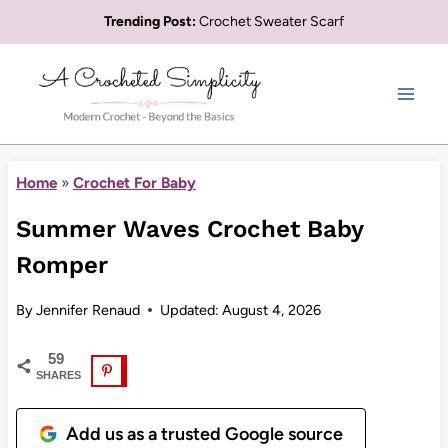
Skip
Trending Post:
Crochet Sweater Scarf
to
content
Home
»
Crochet For Baby
Summer Waves Crochet Baby
Romper
By
Jennifer Renaud
Updated:
August 4, 2026
59
SHARES
Add us as a trusted Google source