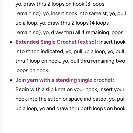
yo, draw thru 2 loops on hook (3 loops
remaining), yo, insert hook into same st, yo, pull
up a loop, yo, draw thru 2 loops (4 loops
remaining), yo, draw thru all 4 remaining loops.
Extended Single Crochet (ext sc):
Insert hook
into stitch indicated, yo, pull up a loop, yo, pull
thru 1 loop on hook, yo, pull thru remaining two
loops on hook.
Join yarn with a standing single crochet:
Begin with a slip knot on your hook, insert your
hook into the stitch or space indicated, yo, pull
up a loop, yo and draw thru both loops on hook.