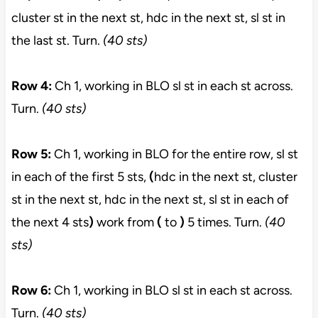
cluster st in the next st, hdc in the next st, sl st in
the last st. Turn.
(40 sts)
Row 4:
Ch 1, working in BLO sl st in each st across.
Turn.
(40 sts)
Row 5:
Ch 1, working in BLO for the entire row, sl st
in each of the first 5 sts,
(
hdc in the next st, cluster
st in the next st, hdc in the next st, sl st in each of
the next 4 sts
)
work from
(
to
)
5 times. Turn.
(40
sts)
Row 6:
Ch 1, working in BLO sl st in each st across.
Turn.
(40 sts)