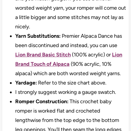
worsted weight yarn, your romper will come out
a little bigger and some stitches may not lay as
nicely.
Yarn Substitutions:
Premier Alpaca Dance has
been discontinued and instead, you can use
Lion Brand Basic Stitch
(100% acrylic) or
Lion
Brand Touch of Alpaca
(90% acrylic, 10%
alpaca) which are both worsted weight yarns.
Yardage:
Refer to the size chart above.
I strongly suggest working a gauge swatch.
Romper Construction:
This crochet baby
romper is worked flat and crocheted
lengthwise from the top edge to the bottom
leg openings. You’ll then seam the long edges