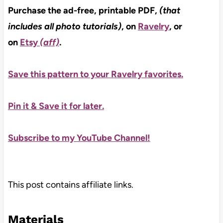
Purchase the ad-free, printable PDF,
(that
includes all photo tutorials)
, on
Ravelry
, or
on
Etsy
(aff)
.
Save this pattern to your Ravelry favorites.
Pin it & Save it for later
.
Subscribe to my YouTube Channel!
This post contains affiliate links.
Materials