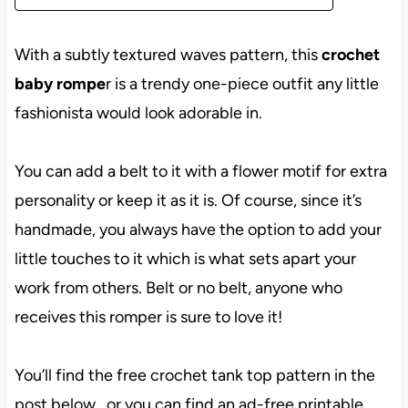
With a subtly textured waves pattern, this
crochet
baby rompe
r is a trendy one-piece outfit any little
fashionista would look adorable in.
You can add a belt to it with a flower motif for extra
personality or keep it as it is. Of course, since it’s
handmade, you always have the option to add your
little touches to it which is what sets apart your
work from others. Belt or no belt, anyone who
receives this romper is sure to love it!
You’ll find the free crochet tank top pattern in the
post below, or you can find an ad-free printable