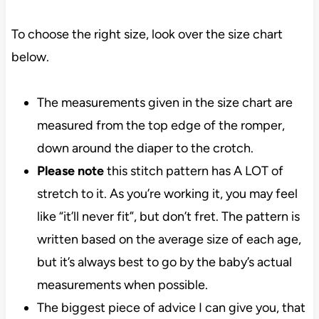
To choose the right size, look over the size chart
below.
The measurements given in the size chart are
measured from the top edge of the romper,
down around the diaper to the crotch.
Please note
this stitch pattern has A LOT of
stretch to it. As you’re working it, you may feel
like “it’ll never fit”, but don’t fret. The pattern is
written based on the average size of each age,
but it’s always best to go by the baby’s actual
measurements when possible.
The biggest piece of advice I can give you, that