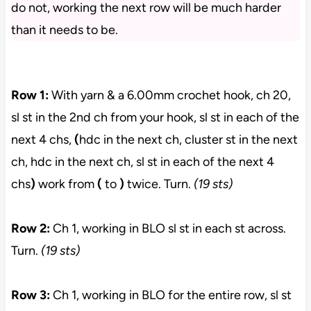
do not, working the next row will be much harder
than it needs to be.
Row 1:
With yarn & a 6.00mm crochet hook, ch 20,
sl st in the 2nd ch from your hook, sl st in each of the
next 4 chs,
(
hdc in the next ch, cluster st in the next
ch, hdc in the next ch, sl st in each of the next 4
chs
)
work from
(
to
)
twice. Turn.
(19 sts)
Row 2:
Ch 1, working in BLO sl st in each st across.
Turn.
(19 sts)
Row 3:
Ch 1, working in BLO for the entire row, sl st