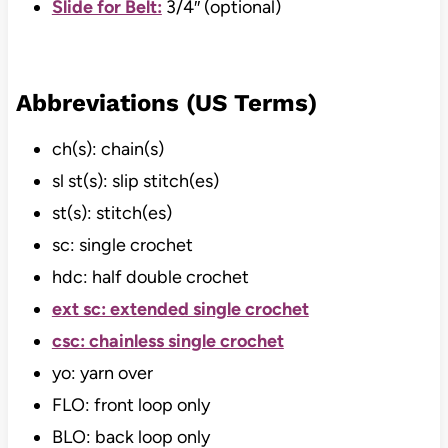
Slide for Belt:
3/4″ (optional)
Abbreviations (US Terms)
ch(s): chain(s)
sl st(s): slip stitch(es)
st(s): stitch(es)
sc: single crochet
hdc: half double crochet
ext sc: extended single crochet
csc: chainless single crochet
yo: yarn over
FLO: front loop only
BLO: back loop only