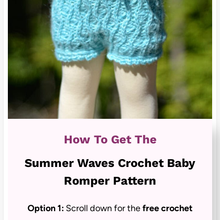
How To Get The
Summer Waves Crochet Baby
Romper Pattern
Option 1:
Scroll down for the
free crochet