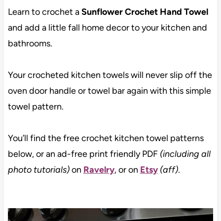
Learn to crochet a
Sunflower Crochet Hand Towel
and add a little fall home decor to your kitchen and
bathrooms.
Your crocheted kitchen towels will never slip off the
oven door handle or towel bar again with this simple
towel pattern.
You’ll find the free crochet kitchen towel patterns
below, or an ad-free print friendly PDF
(including all
photo tutorials)
on
Ravelry
, or on
Etsy
(aff)
.