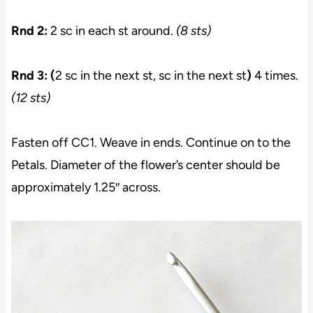
Rnd 2:
2 sc in each st around.
(8 sts)
Rnd 3: (
2 sc in the next st, sc in the next st
)
4 times.
(12 sts)
Fasten off CC1. Weave in ends. Continue on to the
Petals. Diameter of the flower’s center should be
approximately 1.25″ across.