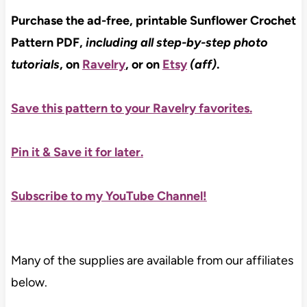
Purchase the ad-free, printable Sunflower Crochet
Pattern PDF,
including all step-by-step photo
tutorials
, on
Ravelry
, or on
Etsy
(aff)
.
Save this pattern to your Ravelry favorites.
Pin it & Save it for later
.
Subscribe to my YouTube Channel!
Many of the supplies are available from our affiliates
below.