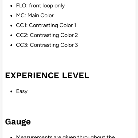
FLO: front loop only
MC: Main Color
CC1: Contrasting Color 1
CC2: Contrasting Color 2
CC3: Contrasting Color 3
EXPERIENCE LEVEL
Easy
Gauge
Measurements are given throughout the