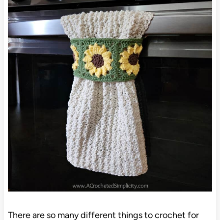
There are so many different things to crochet for