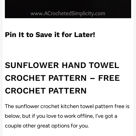
Pin It to Save it for Later!
SUNFLOWER HAND TOWEL
CROCHET PATTERN – FREE
CROCHET PATTERN
The sunflower crochet kitchen towel pattern free is
below, but if you love to work offline, I’ve got a
couple other great options for you.