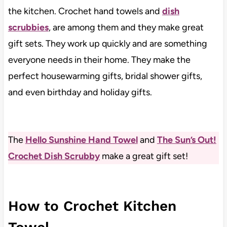
the kitchen. Crochet hand towels and
dish
scrubbies
, are among them and they make great
gift sets. They work up quickly and are something
everyone needs in their home. They make the
perfect housewarming gifts, bridal shower gifts,
and even birthday and holiday gifts.
The
Hello Sunshine Hand Towel
and
The Sun’s Out!
Crochet Dish Scrubby
make a great gift set!
How to Crochet Kitchen