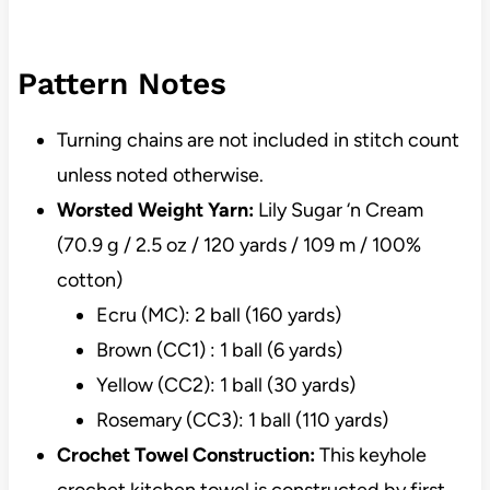
Pattern Notes
Turning chains are not included in stitch count
unless noted otherwise.
Worsted Weight Yarn:
Lily Sugar ‘n Cream
(70.9 g / 2.5 oz / 120 yards / 109 m / 100%
cotton)
Ecru (MC): 2 ball (160 yards)
Brown (CC1) : 1 ball (6 yards)
Yellow (CC2): 1 ball (30 yards)
Rosemary (CC3): 1 ball (110 yards)
Crochet Towel Construction:
This keyhole