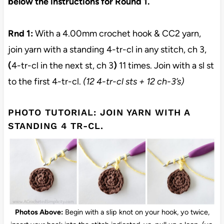
below the instructions for Round 1.
Rnd 1:
With a 4.00mm crochet hook & CC2 yarn,
join yarn with a standing 4-tr-cl in any stitch, ch 3,
(
4-tr-cl in the next st, ch 3
)
11 times. Join with a sl st
to the first 4-tr-cl.
(12 4-tr-cl sts + 12 ch-3’s)
PHOTO TUTORIAL: JOIN YARN WITH A
STANDING 4 TR-CL.
Photos Above:
Begin with a slip knot on your hook, yo twice,