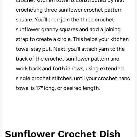
crochet kitchen towel is constructed by first
crocheting three sunflower crochet pattern
square. You’ll then join the three crochet
sunflower granny squares and add a joining
strap to create a circle. This helps your kitchen
towel stay put. Next, you’ll attach yarn to the
back of the crochet sunflower pattern and
work back and forth in rows, using extended
single crochet stitches, until your crochet hand
towel is 17″ long, or desired length.
Sunflower Crochet Dish