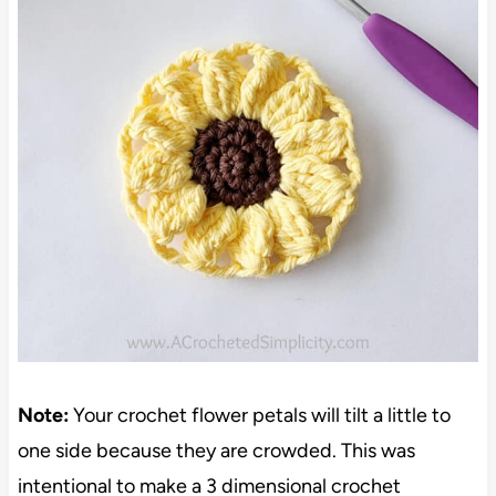
Note:
Your crochet flower petals will tilt a little to
one side because they are crowded. This was
intentional to make a 3 dimensional crochet