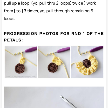
pull up a loop, (yo, pull thru 2 loops) twice
]
work
from
[
to
]
3 times, yo, pull through remaining 5
loops.
PROGRESSION PHOTOS FOR RND 1 OF THE
PETALS: