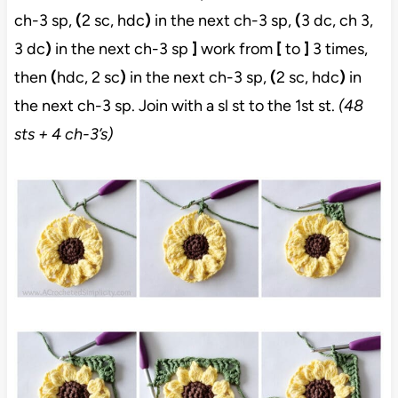
ch-3 sp,
(
2 sc, hdc
)
in the next ch-3 sp,
(
3 dc, ch 3,
3 dc
)
in the next ch-3 sp
]
work from
[
to
]
3 times,
then
(
hdc, 2 sc
)
in the next ch-3 sp,
(
2 sc, hdc
)
in
the next ch-3 sp. Join with a sl st to the 1st st.
(48
sts + 4 ch-3’s)