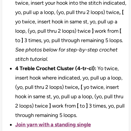
twice, insert your hook into the stitch indicated,
yo, pull up a loop, (yo, pull thru 2 loops) twice
, [
yo twice, insert hook in same st, yo, pull up a
loop, (yo, pull thru 2 loops) twice
]
work from
[
to
]
3 times, yo, pull through remaining 5 loops.
See photos below for step-by-step crochet
stitch tutorial.
4 Treble Crochet Cluster (4-tr-cl):
Yo twice,
insert hook where indicated, yo, pull up a loop,
(yo, pull thru 2 loops) twice
, [
yo twice, insert
hook in same st, yo, pull up a loop, (yo, pull thru
2 loops) twice
]
work from
[
to
]
3 times, yo, pull
through remaining 5 loops.
Join yarn with a standing single