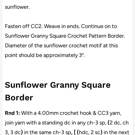
sunflower.
Fasten off CC2. Weave in ends. Continue on to
Sunflower Granny Square Crochet Pattern Border.
Diameter of the sunflower crochet motif at this
point should be approximately 3″.
Sunflower Granny Square
Border
Rnd 1:
With a 4.00mm crochet hook & CC3 yarn,
join yarn with a standing dc in any ch-3 sp,
(
2 dc, ch
3, 3 dc
)
in the same ch-3 sp
, [ (
hdc, 2 sc
)
in the next