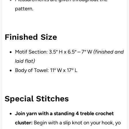
pattern.
Finished Size
Motif Section: 3.5″ H x 6.5″ – 7″ W
(finished and
laid flat)
Body of Towel: 11″ W x 17″ L
Special Stitches
Join yarn with a standing 4 treble crochet
cluster:
Begin with a slip knot on your hook, yo