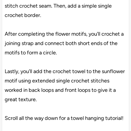
stitch crochet seam. Then, add a simple single
crochet border.
After completing the flower motifs, you’ll crochet a
joining strap and connect both short ends of the
motifs to form a circle.
Lastly, you’ll add the crochet towel to the sunflower
motif using extended single crochet stitches
worked in back loops and front loops to give it a
great texture.
Scroll all the way down for a towel hanging tutorial!