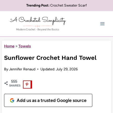
Skip
Trending Post:
Crochet Sweater Scarf
to
content
Home
»
Towels
Sunflower Crochet Hand Towel
By
Jennifer Renaud
Updated:
July 29, 2026
555
SHARES
Add us as a trusted Google source