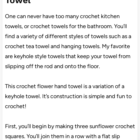
Towel
One can never have too many crochet kitchen
towels, or crochet towels for the bathroom. You’ll
find a variety of different styles of towels such as a
crochet tea towel and hanging towels. My favorite
are keyhole style towels that keep your towel from
slipping off the rod and onto the floor.
This crochet flower hand towel is a variation of a
keyhole towel. It’s construction is simple and fun to
crochet!
First, you’ll begin by making three sunflower crochet
squares. You’ll join them in a row with a flat slip