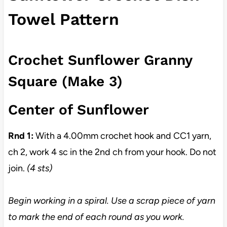
Towel Pattern
Crochet Sunflower Granny
Square (Make 3)
Center of Sunflower
Rnd 1:
With a 4.00mm crochet hook and CC1 yarn,
ch 2, work 4 sc in the 2nd ch from your hook. Do not
join.
(4 sts)
Begin working in a spiral. Use a scrap piece of yarn
to mark the end of each round as you work.