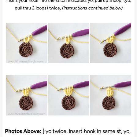
insert your hook into the stitch indicated, yo, pull up a loop, (yo,
pull thru 2 loops) twice,
(instructions continued below)
Photos Above:
[
yo twice, insert hook in same st, yo,