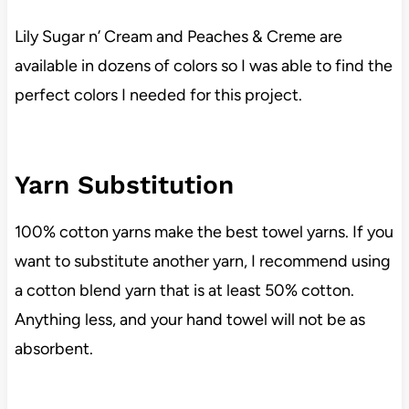
Lily Sugar n’ Cream and Peaches & Creme are
available in dozens of colors so I was able to find the
perfect colors I needed for this project.
Yarn Substitution
100% cotton yarns make the best towel yarns. If you
want to substitute another yarn, I recommend using
a cotton blend yarn that is at least 50% cotton.
Anything less, and your hand towel will not be as
absorbent.