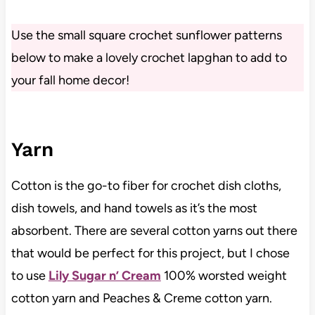
Use the small square crochet sunflower patterns
below to make a lovely crochet lapghan to add to
your fall home decor!
Yarn
Cotton is the go-to fiber for crochet dish cloths,
dish towels, and hand towels as it’s the most
absorbent. There are several cotton yarns out there
that would be perfect for this project, but I chose
to use
Lily Sugar n’ Cream
100% worsted weight
cotton yarn and Peaches & Creme cotton yarn.