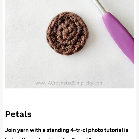
Petals
Join yarn with a standing 4-tr-cl photo tutorial is