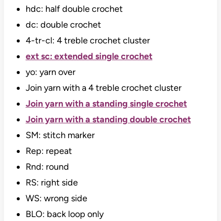
hdc: half double crochet
dc: double crochet
4-tr-cl: 4 treble crochet cluster
ext sc: extended single crochet
yo: yarn over
Join yarn with a 4 treble crochet cluster
Join yarn with a standing single crochet
Join yarn with a standing double crochet
SM: stitch marker
Rep: repeat
Rnd: round
RS: right side
WS: wrong side
BLO: back loop only