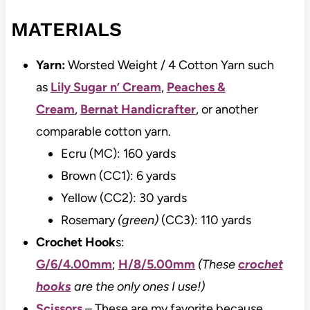
MATERIALS
Yarn:
Worsted Weight / 4 Cotton Yarn such
as
Lily Sugar n’ Cream
,
Peaches &
Cream
,
Bernat Handicrafter
, or another
comparable cotton yarn.
Ecru (MC): 160 yards
Brown (CC1): 6 yards
Yellow (CC2): 30 yards
Rosemary
(green)
(CC3): 110 yards
Crochet Hook
s:
G/6/4.00mm
;
H/8/5.00mm
(These
crochet
hooks
are the only ones I use!)
Scissors
– These are my favorite because