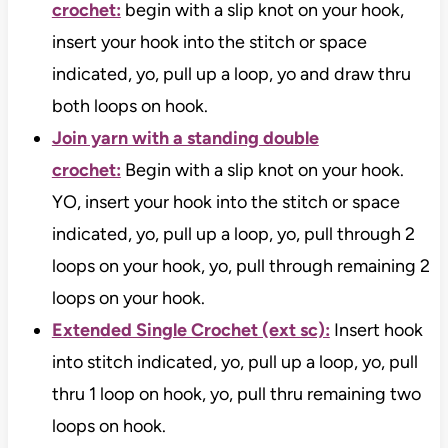
crochet:
begin with a slip knot on your hook,
insert your hook into the stitch or space
indicated, yo, pull up a loop, yo and draw thru
both loops on hook.
Join yarn with a standing double
crochet:
Begin with a slip knot on your hook.
YO, insert your hook into the stitch or space
indicated, yo, pull up a loop, yo, pull through 2
loops on your hook, yo, pull through remaining 2
loops on your hook.
Extended Single Crochet (ext sc):
Insert hook
into stitch indicated, yo, pull up a loop, yo, pull
thru 1 loop on hook, yo, pull thru remaining two
loops on hook.