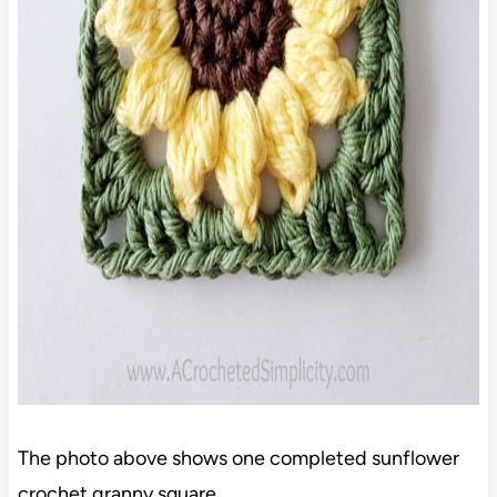
The photo above shows one completed sunflower
crochet granny square.