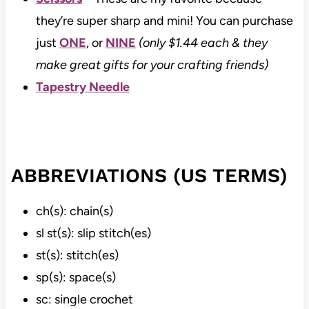
they’re super sharp and mini! You can purchase
just
ONE
, or
NINE
(only $1.44 each & they
make great gifts for your crafting friends)
Tapestry Needle
ABBREVIATIONS (US TERMS)
ch(s): chain(s)
sl st(s): slip stitch(es)
st(s): stitch(es)
sp(s): space(s)
sc: single crochet