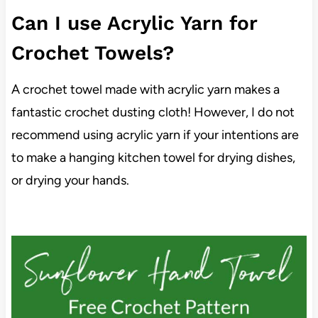
Can I use Acrylic Yarn for
Crochet Towels?
A crochet towel made with acrylic yarn makes a
fantastic crochet dusting cloth! However, I do not
recommend using acrylic yarn if your intentions are
to make a hanging kitchen towel for drying dishes,
or drying your hands.