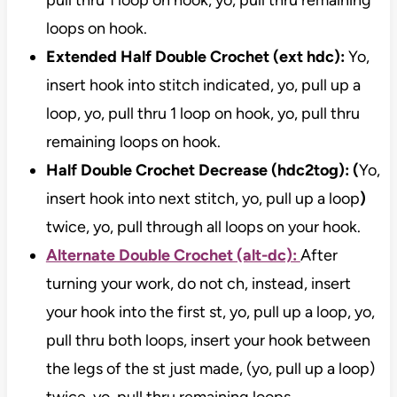
pull thru 1 loop on hook, yo, pull thru remaining
loops on hook.
Extended Half Double Crochet (ext hdc):
Yo,
insert hook into stitch indicated, yo, pull up a
loop, yo, pull thru 1 loop on hook, yo, pull thru
remaining loops on hook.
Half Double Crochet Decrease (hdc2tog): (
Yo,
insert hook into next stitch, yo, pull up a loop
)
twice, yo, pull through all loops on your hook.
Alternate Double Crochet (alt-dc):
After
turning your work, do not ch, instead, insert
your hook into the first st, yo, pull up a loop, yo,
pull thru both loops, insert your hook between
the legs of the st just made, (yo, pull up a loop)