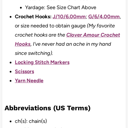
Yardage: See Size Chart Above
Crochet Hooks:
J/10/6.00mm
;
G/6/4.00mm
,
or size needed to obtain gauge
(My favorite
crochet hooks are the
Clover Amour Crochet
Hooks
, I’ve never had an ache in my hand
since switching).
Locking Stitch Markers
Scissors
Yarn Needle
Abbreviations (US Terms)
ch(s): chain(s)