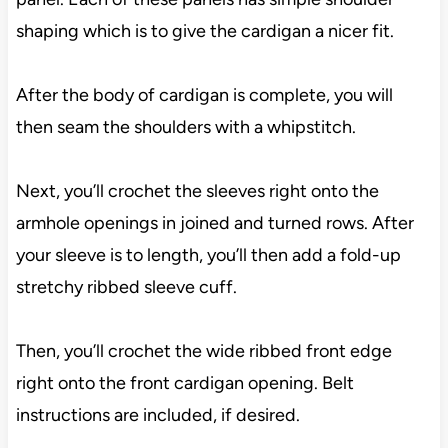
shaping which is to give the cardigan a nicer fit.
After the body of cardigan is complete, you will
then seam the shoulders with a whipstitch.
Next, you’ll crochet the sleeves right onto the
armhole openings in joined and turned rows. After
your sleeve is to length, you’ll then add a fold-up
stretchy ribbed sleeve cuff.
Then, you’ll crochet the wide ribbed front edge
right onto the front cardigan opening. Belt
instructions are included, if desired.