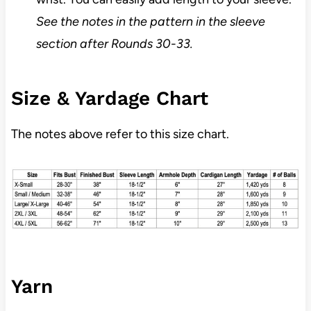
See the notes in the pattern in the sleeve
section after Rounds 30-33.
Size & Yardage Chart
The notes above refer to this size chart.
Yarn