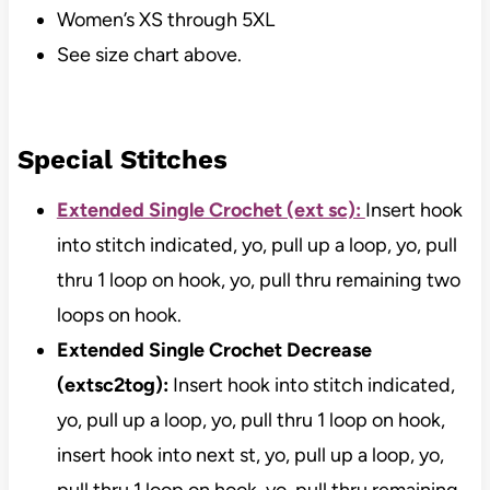
Women’s XS through 5XL
See size chart above.
Special Stitches
Extended Single Crochet (ext sc):
Insert hook
into stitch indicated, yo, pull up a loop, yo, pull
thru 1 loop on hook, yo, pull thru remaining two
loops on hook.
Extended Single Crochet Decrease
(extsc2tog):
Insert hook into stitch indicated,
yo, pull up a loop, yo, pull thru 1 loop on hook,
insert hook into next st, yo, pull up a loop, yo,