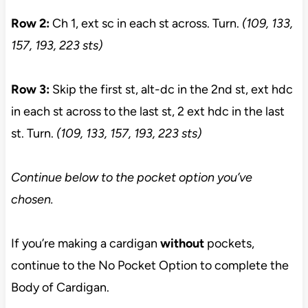
Row 2:
Ch 1, ext sc in each st across. Turn.
(109, 133,
157, 193, 223 sts)
Row 3:
Skip the first st, alt-dc in the 2nd st, ext hdc
in each st across to the last st, 2 ext hdc in the last
st. Turn.
(109, 133, 157, 193, 223 sts)
Continue below to the pocket option you’ve
chosen.
If you’re making a cardigan
without
pockets,
continue to the No Pocket Option to complete the
Body of Cardigan.