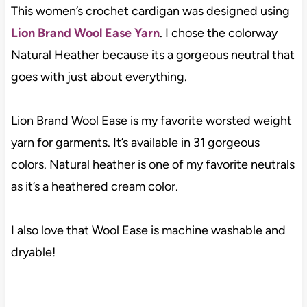
This women’s crochet cardigan was designed using
Lion Brand Wool Ease Yarn
. I chose the colorway
Natural Heather because its a gorgeous neutral that
goes with just about everything.
Lion Brand Wool Ease is my favorite worsted weight
yarn for garments. It’s available in 31 gorgeous
colors. Natural heather is one of my favorite neutrals
as it’s a heathered cream color.
I also love that Wool Ease is machine washable and
dryable!