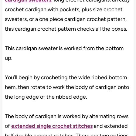
crochet cardigan with pockets, plus size crochet
sweaters, or a one piece cardigan crochet pattern,
this cardigan crochet pattern checks all the boxes.
This cardigan sweater is worked from the bottom
up.
You’ll begin by crocheting the wide ribbed bottom
hem, then rotate to work the body of cardigan onto
the long edge of the ribbed edge.
The body of cardigan is worked by alternating rows
of
extended single crochet stitches
and extended
half double crochet stitches. There are two options,