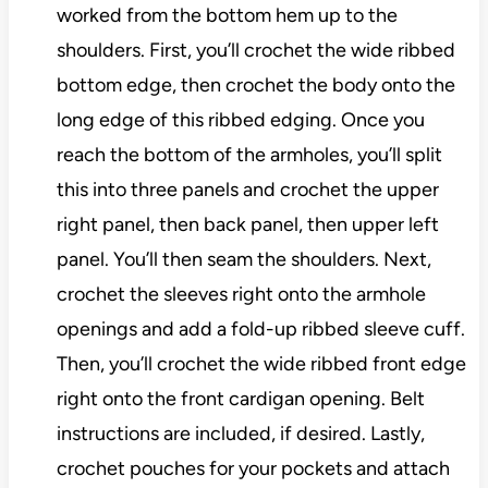
worked from the bottom hem up to the
shoulders. First, you’ll crochet the wide ribbed
bottom edge, then crochet the body onto the
long edge of this ribbed edging. Once you
reach the bottom of the armholes, you’ll split
this into three panels and crochet the upper
right panel, then back panel, then upper left
panel. You’ll then seam the shoulders. Next,
crochet the sleeves right onto the armhole
openings and add a fold-up ribbed sleeve cuff.
Then, you’ll crochet the wide ribbed front edge
right onto the front cardigan opening. Belt
instructions are included, if desired. Lastly,
crochet pouches for your pockets and attach