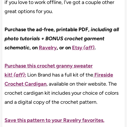
if you love to work offline, I’ve got a couple other
great options for you.
Purchase the ad-free, printable PDF,
including all
photo tutorials
+ BONUS crochet garment
schematic
, on
Ravelry
, or on
Etsy
(aff)
.
Purchase this crochet granny sweater
kit!
(aff)
:
Lion Brand has a full kit of the
Fireside
Crochet Cardigan
, available on their website. The
crochet cardigan kit includes your choice of colors
and a digital copy of the crochet pattern.
Save this pattern to your Ravelry favorites.