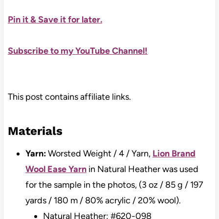
Pin it & Save it for later
.
Subscribe to my YouTube Channel!
This post contains affiliate links.
Materials
Yarn:
Worsted Weight / 4 / Yarn,
Lion Brand
Wool Ease Yarn
in Natural Heather was used
for the sample in the photos, (3 oz / 85 g / 197
yards / 180 m / 80% acrylic / 20% wool).
Natural Heather: #620-098