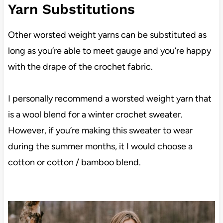
Yarn Substitutions
Other worsted weight yarns can be substituted as
long as you’re able to meet gauge and you’re happy
with the drape of the crochet fabric.
I personally recommend a worsted weight yarn that
is a wool blend for a winter crochet sweater.
However, if you’re making this sweater to wear
during the summer months, it I would choose a
cotton or cotton / bamboo blend.