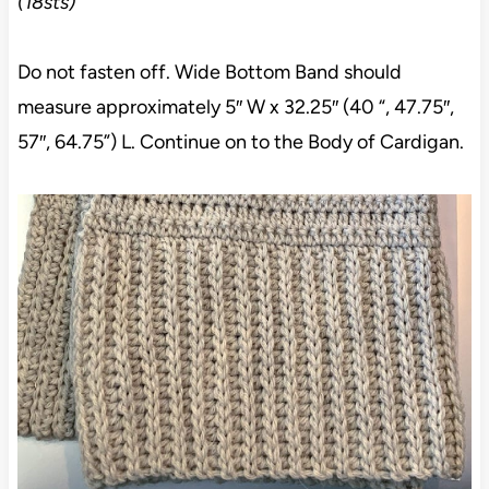
(18sts)
Do not fasten off. Wide Bottom Band should
measure approximately 5″ W x 32.25″ (40 “, 47.75″,
57″, 64.75”) L. Continue on to the Body of Cardigan.