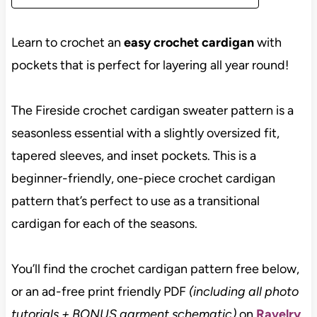
Learn to crochet an
easy crochet cardigan
with
pockets that is perfect for layering all year round!
The Fireside crochet cardigan sweater pattern is a
seasonless essential with a slightly oversized fit,
tapered sleeves, and inset pockets. This is a
beginner-friendly, one-piece crochet cardigan
pattern that’s perfect to use as a transitional
cardigan for each of the seasons.
You’ll find the crochet cardigan pattern free below,
or an ad-free print friendly PDF
(including all photo
tutorials + BONUS garment schematic)
on
Ravelry
,