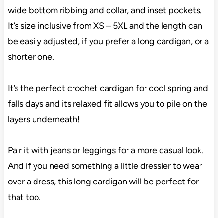
wide bottom ribbing and collar, and inset pockets.
It’s size inclusive from XS – 5XL and the length can
be easily adjusted, if you prefer a long cardigan, or a
shorter one.
It’s the perfect crochet cardigan for cool spring and
falls days and its relaxed fit allows you to pile on the
layers underneath!
Pair it with jeans or leggings for a more casual look.
And if you need something a little dressier to wear
over a dress, this long cardigan will be perfect for
that too.