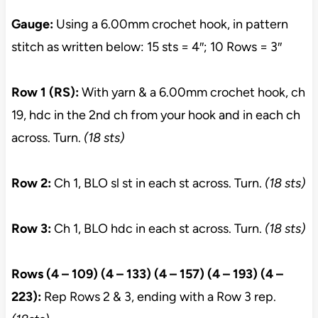
Gauge:
Using a 6.00mm crochet hook, in pattern
stitch as written below: 15 sts = 4″; 10 Rows = 3″
Row 1 (RS):
With yarn & a 6.00mm crochet hook, ch
19, hdc in the 2nd ch from your hook and in each ch
across. Turn.
(18 sts)
Row 2:
Ch 1, BLO sl st in each st across. Turn.
(18 sts)
Row 3:
Ch 1, BLO hdc in each st across. Turn.
(18 sts)
Rows (4 – 109) (4 – 133) (4 – 157) (4 – 193) (4 –
223):
Rep Rows 2 & 3, ending with a Row 3 rep.