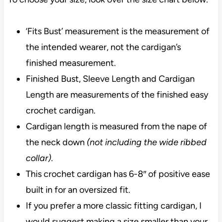
‘Fits Bust’ measurement is the measurement of
the intended wearer, not the cardigan’s
finished measurement.
Finished Bust, Sleeve Length and Cardigan
Length are measurements of the finished easy
crochet cardigan.
Cardigan length is measured from the nape of
the neck down
(not including the wide ribbed
collar)
.
This crochet cardigan has 6-8″ of positive ease
built in for an oversized fit.
If you prefer a more classic fitting cardigan, I
would suggest making a size smaller than your