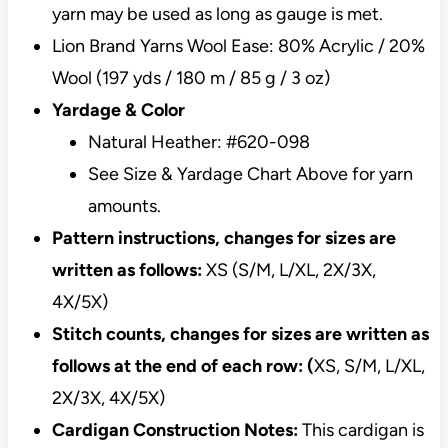
yarn may be used as long as gauge is met.
Lion Brand Yarns Wool Ease: 80% Acrylic / 20%
Wool (197 yds / 180 m / 85 g / 3 oz)
Yardage & Color
Natural Heather: #620-098
See Size & Yardage Chart Above for yarn
amounts.
Pattern instructions, changes for sizes are
written as follows:
XS (S/M, L/XL, 2X/3X,
4X/5X)
Stitch counts, changes for sizes are written as
follows at the end of each row: (
XS, S/M, L/XL,
2X/3X, 4X/5X)
Cardigan Construction Notes:
This cardigan is