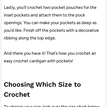
Lastly, you’ll crochet two pocket pouches for the
inset pockets and attach them to the pock
openings. You can make your pockets as deep as
you’d like. Finish off the pockets with a decorative
ribbing along the top edge.
And there you have it! That’s how you crochet an
easy crochet cardigan with pockets!
Choosing Which Size to
Crochet
To choose your size, look over the size chart below.