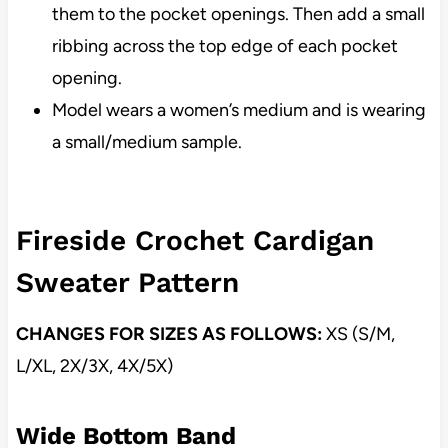
them to the pocket openings. Then add a small
ribbing across the top edge of each pocket
opening.
Model wears a women’s medium and is wearing
a small/medium sample.
Fireside Crochet Cardigan
Sweater Pattern
CHANGES FOR SIZES AS FOLLOWS:
XS (S/M,
L/XL, 2X/3X, 4X/5X)
Wide Bottom Band