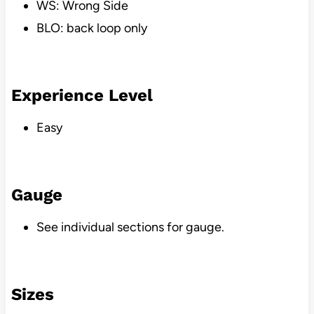
WS: Wrong Side
BLO: back loop only
Experience Level
Easy
Gauge
See individual sections for gauge.
Sizes