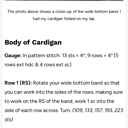
The photo above shows a close-up of the wide bottom band. I
had my cardigan folded on my lap.
Body of Cardigan
Gauge:
In pattern stitch: 13 sts = 4″; 9 rows = 4″ (5
rows ext hdc & 4 rows ext sc)
Row 1 (RS):
Rotate your wide bottom band so that
you can work into the sides of the rows, making sure
to work on the RS of the band, work 1 sc into the
side of each row across. Turn.
(109, 133, 157, 193, 223
sts)