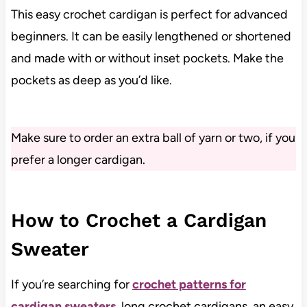
This easy crochet cardigan is perfect for advanced
beginners. It can be easily lengthened or shortened
and made with or without inset pockets. Make the
pockets as deep as you’d like.
Make sure to order an extra ball of yarn or two, if you
prefer a longer cardigan.
How to Crochet a Cardigan
Sweater
If you’re searching for
crochet patterns for
cardigan sweaters
, long crochet cardigans, an easy