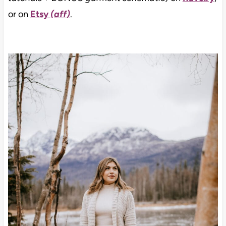
or on
Etsy
(aff)
.