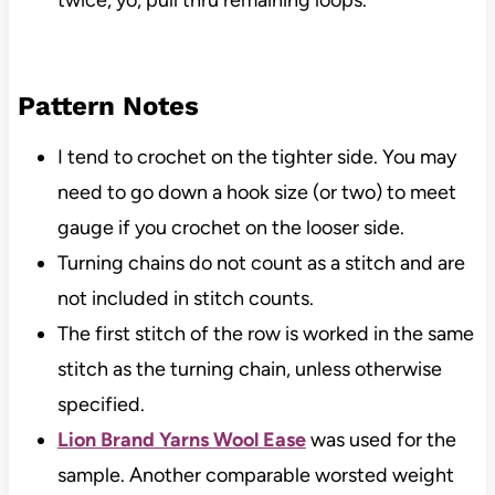
twice, yo, pull thru remaining loops.
Pattern Notes
I tend to crochet on the tighter side. You may
need to go down a hook size (or two) to meet
gauge if you crochet on the looser side.
Turning chains do not count as a stitch and are
not included in stitch counts.
The first stitch of the row is worked in the same
stitch as the turning chain, unless otherwise
specified.
Lion Brand Yarns Wool Ease
was used for the
sample. Another comparable worsted weight