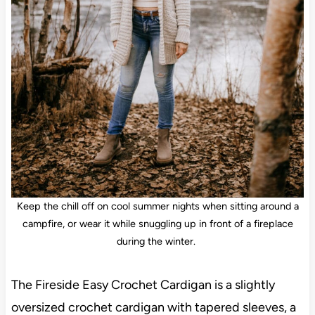
Keep the chill off on cool summer nights when sitting around a
campfire, or wear it while snuggling up in front of a fireplace
during the winter.
The Fireside Easy Crochet Cardigan is a slightly
oversized crochet cardigan with tapered sleeves, a