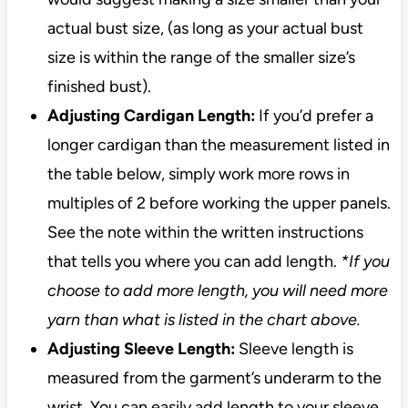
actual bust size, (as long as your actual bust
size is within the range of the smaller size’s
finished bust).
Adjusting Cardigan Length:
If you’d prefer a
longer cardigan than the measurement listed in
the table below, simply work more rows in
multiples of 2 before working the upper panels.
See the note within the written instructions
that tells you where you can add length.
*If you
choose to add more length, you will need more
yarn than what is listed in the chart above.
Adjusting Sleeve Length:
Sleeve length is
measured from the garment’s underarm to the
wrist. You can easily add length to your sleeve.