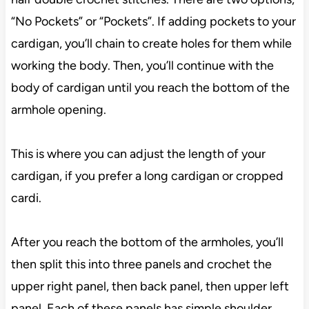
“No Pockets” or “Pockets”. If adding pockets to your
cardigan, you’ll chain to create holes for them while
working the body. Then, you’ll continue with the
body of cardigan until you reach the bottom of the
armhole opening.
This is where you can adjust the length of your
cardigan, if you prefer a long cardigan or cropped
cardi.
After you reach the bottom of the armholes, you’ll
then split this into three panels and crochet the
upper right panel, then back panel, then upper left
panel. Each of these panels has simple shoulder