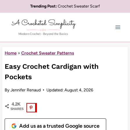
Skip
Trending Post:
Crochet Sweater Scarf
to
content
Home
»
Crochet Sweater Patterns
Easy Crochet Cardigan with
Pockets
By
Jennifer Renaud
Updated:
August 4, 2026
4.2K
SHARES
Add us as a trusted Google source