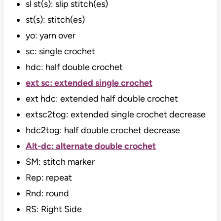
sl st(s): slip stitch(es)
st(s): stitch(es)
yo: yarn over
sc: single crochet
hdc: half double crochet
ext sc: extended single crochet
ext hdc: extended half double crochet
extsc2tog: extended single crochet decrease
hdc2tog: half double crochet decrease
Alt-dc: alternate double crochet
SM: stitch marker
Rep: repeat
Rnd: round
RS: Right Side