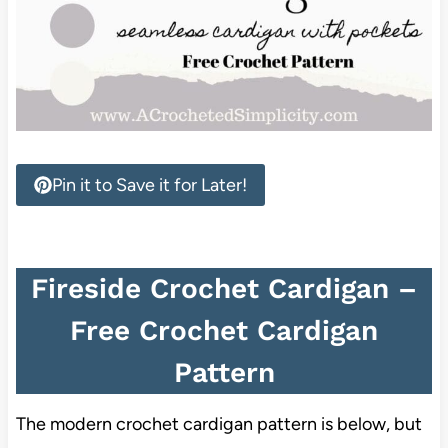
Pin it to Save it for Later!
Fireside Crochet Cardigan –
Free Crochet Cardigan
Pattern
The modern crochet cardigan pattern is below, but