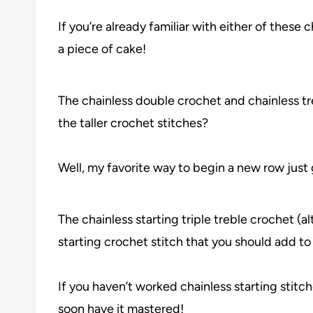
If you’re already familiar with either of these c
a piece of cake!
The chainless double crochet and chainless tr
the taller crochet stitches?
Well, my favorite way to begin a new row just go
The chainless starting triple treble crochet (al
starting crochet stitch that you should add to
If you haven’t worked chainless starting stitche
soon have it mastered!