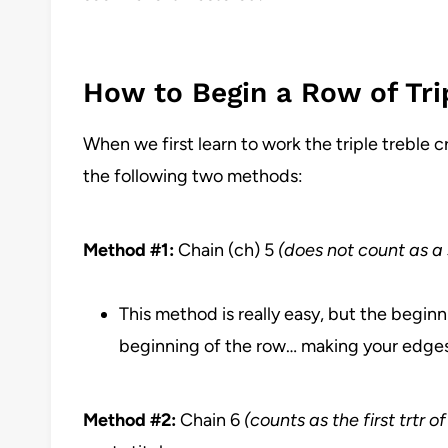
How to Begin a Row of Tri
When we first learn to work the triple treble c
the following two methods:
Method #1:
Chain (ch) 5
(does not count as a 
This method is really easy, but the beginn
beginning of the row… making your edge
Method #2:
Chain 6
(counts as the first trtr o