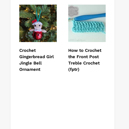
Crochet
How to Crochet
Gingerbread Girl
the Front Post
Jingle Bell
Treble Crochet
Ornament
(fptr)