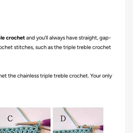
ble crochet
and you’ll always have straight, gap-
chet stitches, such as the triple treble crochet
et the chainless triple treble crochet. Your only