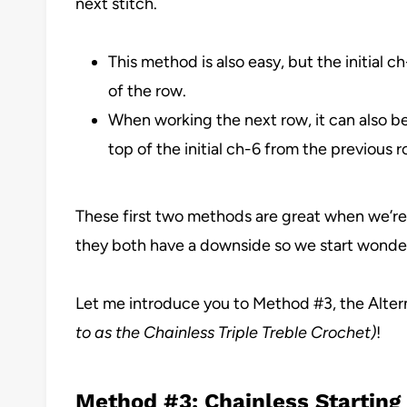
next stitch.
This method is also easy, but the initial c
of the row.
When working the next row, it can also be 
top of the initial ch-6 from the previous r
These first two methods are great when we’re 
they both have a downside so we start wonderi
Let me introduce you to Method #3, the Alter
to as the Chainless Triple Treble Crochet)
!
Method #3: Chainless Starting 