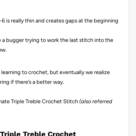
h-6 is really thin and creates gaps at the beginning
a bugger trying to work the last stitch into the
ow.
learning to crochet, but eventually we realize
ng if there’s a better way.
nate Triple Treble Crochet Stitch
(also referred
Triple Treble Crochet