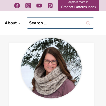
Crochet Patterns Index
Search
About
for: