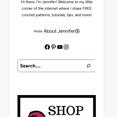
Hi there, I'm Jennifer! Welcome to my little
corner of the internet where I share FREE
crochet patterns, tutorials, tips, and more!
About Jennifer
Facebook
Pinterest
YouTube
Instagram
Search