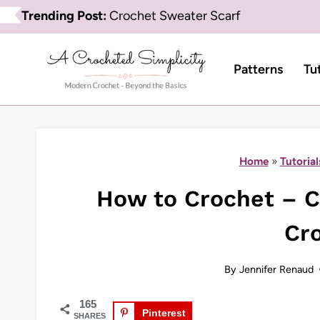
Skip
Trending Post:
Crochet Sweater Scarf
to
content
Patterns
Tu
Home
»
Tutorial
How to Crochet – Ch
Cr
By
Jennifer Renaud
165
Pinterest
SHARES