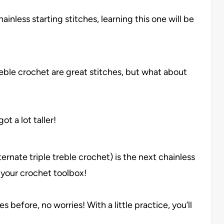
hainless starting stitches, learning this one will be
eble crochet are great stitches, but what about
t a lot taller!
ternate triple treble crochet) is the next chainless
 your crochet toolbox!
s before, no worries! With a little practice, you’ll