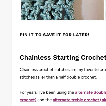
PIN IT TO SAVE IT FOR LATER!
Chainless Starting Crochet 
Chainless crochet stitches are my favorite cr
stitches taller than a half double crochet.
For years, I’ve been using the
alternate doubl
crochet)
and the
alternate treble crochet (ak