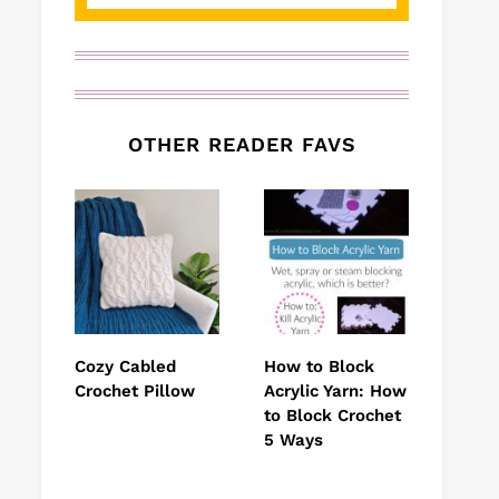
OTHER READER FAVS
Cozy Cabled
How to Block
Crochet Pillow
Acrylic Yarn: How
to Block Crochet
5 Ways