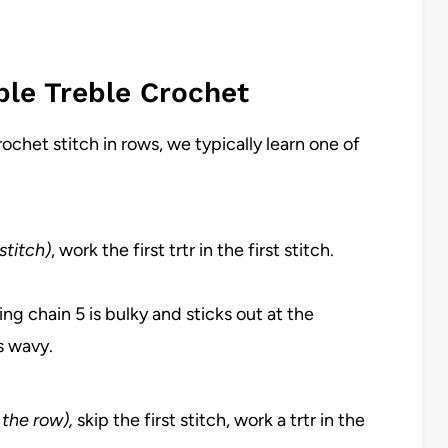
ple Treble Crochet
rochet stitch in rows, we typically learn one of
stitch)
, work the first trtr in the first stitch.
ing chain 5 is bulky and sticks out at the
s wavy.
f the row),
skip the first stitch, work a trtr in the