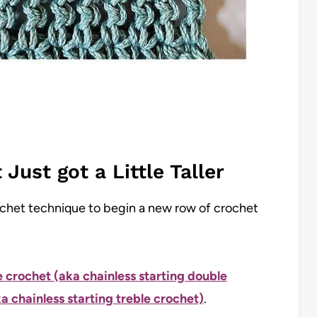
Just got a Little Taller
ochet technique to begin a new row of crochet
e crochet (aka chainless starting double
a chainless starting treble crochet)
.