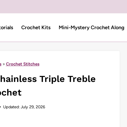
torials
Crochet Kits
Mini-Mystery Crochet Along
s
»
Crochet Stitches
ainless Triple Treble
ochet
Updated:
July 29, 2026