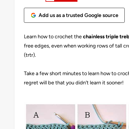
Add us as a trusted Google source
Learn how to crochet the
chainless triple tre
free edges, even when working rows of tall cro
(trtr).
Take a few short minutes to learn how to croch
regret will be that you didn’t learn it sooner!