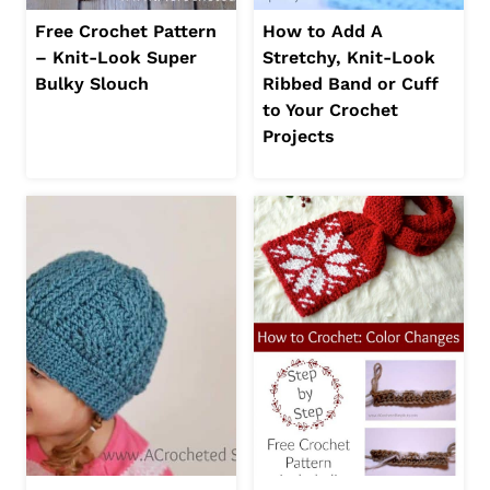
Free Crochet Pattern
How to Add A
– Knit-Look Super
Stretchy, Knit-Look
Bulky Slouch
Ribbed Band or Cuff
to Your Crochet
Projects