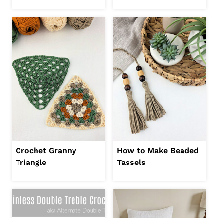
Crochet Granny
How to Make Beaded
Triangle
Tassels