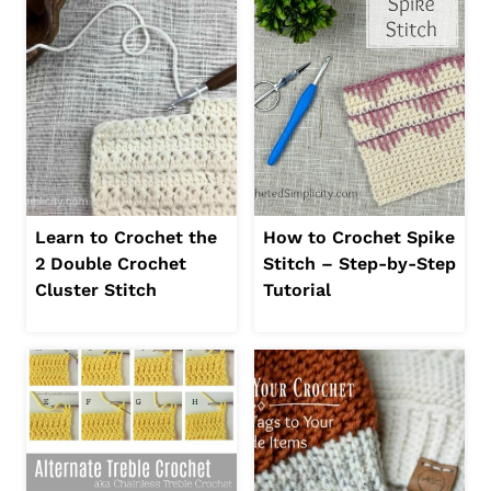
Learn to Crochet the
How to Crochet Spike
2 Double Crochet
Stitch – Step-by-Step
Cluster Stitch
Tutorial