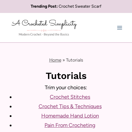
Skip
Trending Post:
Crochet Sweater Scarf
to
content
Home
»
Tutorials
Tutorials
Trim your choices:
Crochet Stitches
Crochet Tips & Techniques
Homemade Hand Lotion
Pain From Crocheting