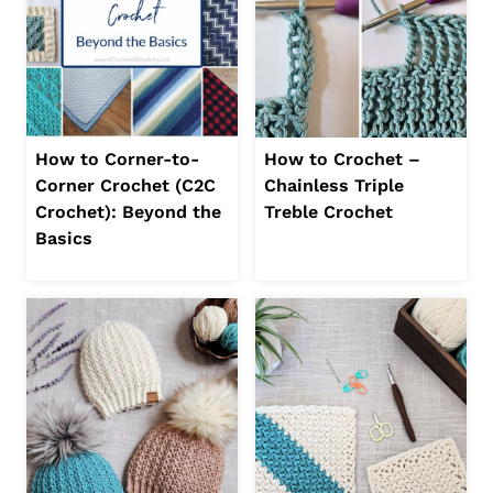
How to Corner-to-
How to Crochet –
Corner Crochet (C2C
Chainless Triple
Crochet): Beyond the
Treble Crochet
Basics