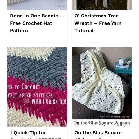
Done in One Beanie –
O’ Christmas Tree
Free Crochet Hat
Wreath – Free Yarn
Pattern
Tutorial
1 Quick Tip for
On the Bias Square