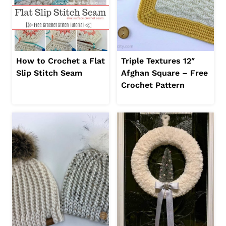
How to Crochet a Flat
Triple Textures 12″
Slip Stitch Seam
Afghan Square – Free
Crochet Pattern