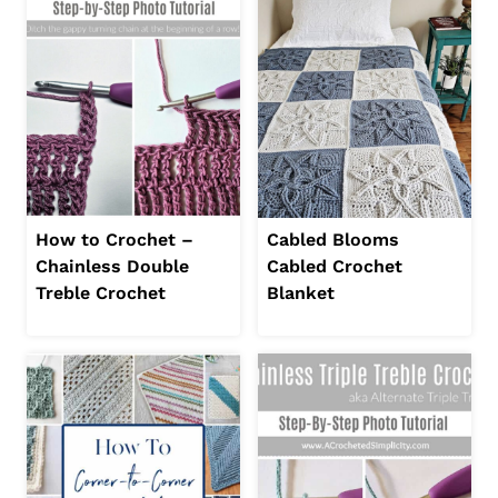
How to Crochet –
Cabled Blooms
Chainless Double
Cabled Crochet
Treble Crochet
Blanket