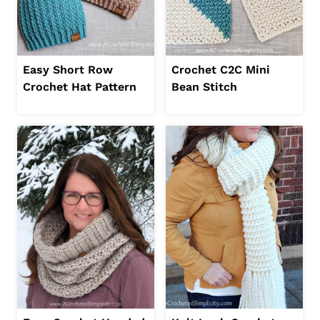
Easy Short Row
Crochet C2C Mini
Crochet Hat Pattern
Bean Stitch