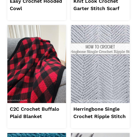
Easy Crochet Hooded
Knit Look Crochet
Cowl
Garter Stitch Scarf
C2C Crochet Buffalo
Herringbone Single
Plaid Blanket
Crochet Ripple Stitch