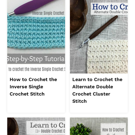
How to Crochet the
Learn to Crochet the
Inverse Single
Alternate Double
Crochet Stitch
Crochet Cluster
Stitch