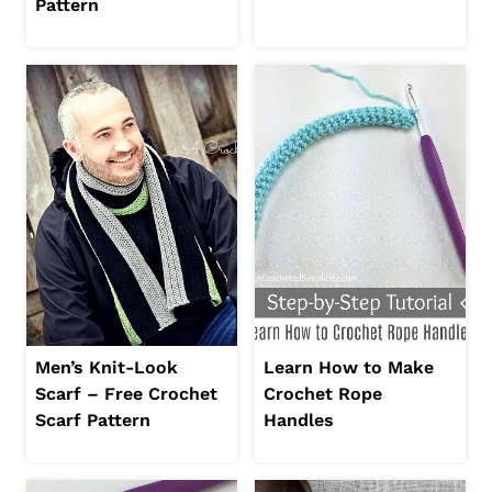
Pattern
Men’s Knit-Look
Learn How to Make
Scarf – Free Crochet
Crochet Rope
Scarf Pattern
Handles