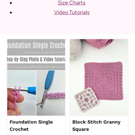
Size Charts
Video Tutorials
Foundation Single
Block Stitch Granny
Crochet
Square