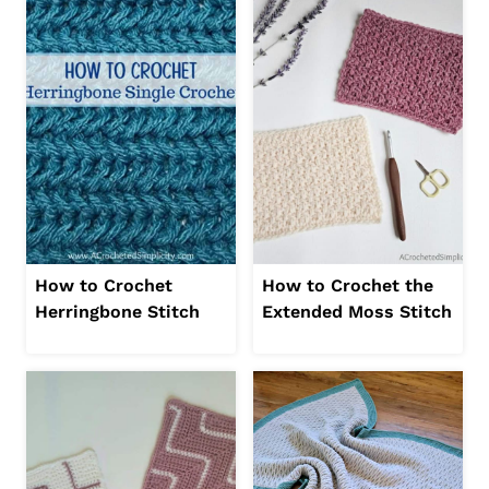
How to Crochet
How to Crochet the
Herringbone Stitch
Extended Moss Stitch