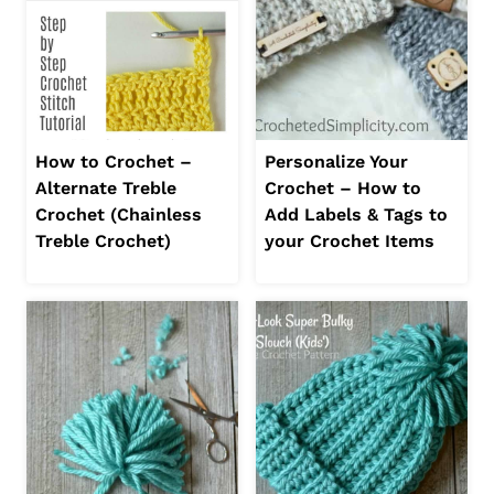
How to Crochet –
Personalize Your
Alternate Treble
Crochet – How to
Crochet (Chainless
Add Labels & Tags to
Treble Crochet)
your Crochet Items