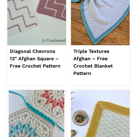
Diagonal Chevrons
Triple Textures
12″ Afghan Square –
Afghan – Free
Free Crochet Pattern
Crochet Blanket
Pattern