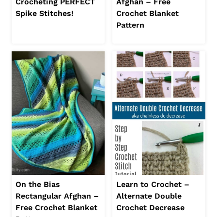
Crocheting PERFECT
Afghan – Free
Spike Stitches!
Crochet Blanket
Pattern
On the Bias
Learn to Crochet –
Rectangular Afghan –
Alternate Double
Free Crochet Blanket
Crochet Decrease