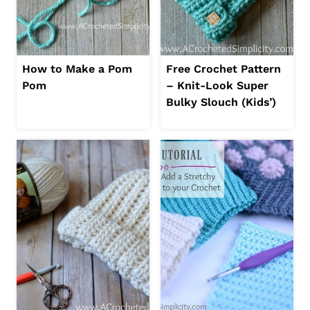
How to Make a Pom
Free Crochet Pattern
Pom
– Knit-Look Super
Bulky Slouch (Kids’)