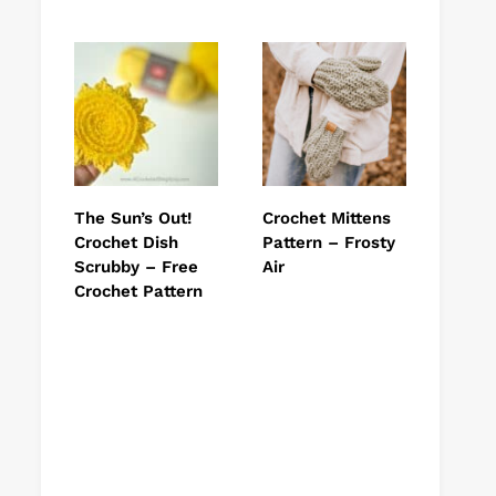
The Sun’s Out!
Crochet Mittens
Crochet Dish
Pattern – Frosty
Scrubby – Free
Air
Crochet Pattern