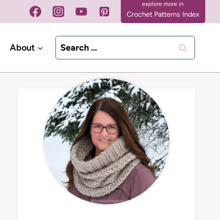
Crochet Patterns Index
Search
About
for: