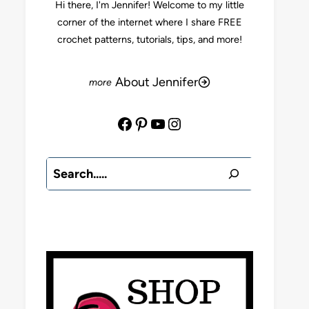
Hi there, I'm Jennifer! Welcome to my little
corner of the internet where I share FREE
crochet patterns, tutorials, tips, and more!
About Jennifer
Facebook
Pinterest
YouTube
Instagram
Search