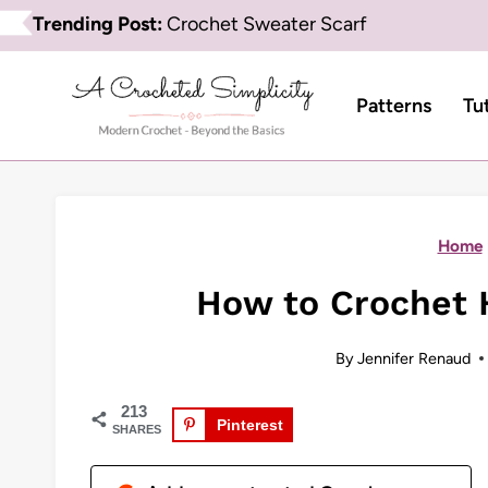
Skip
Trending Post:
Crochet Sweater Scarf
to
content
Patterns
Tu
Home
How to Crochet 
By
Jennifer Renaud
213
Pinterest
SHARES