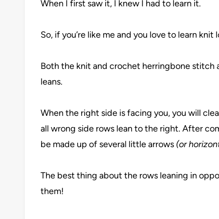
When I first saw it, I knew I had to learn it.
So, if you’re like me and you love to learn knit 
Both the knit and crochet herringbone stitch
leans.
When the right side is facing you, you will clear
all wrong side rows lean to the right. After co
be made up of several little arrows
(or horizo
The best thing about the rows leaning in oppos
them!