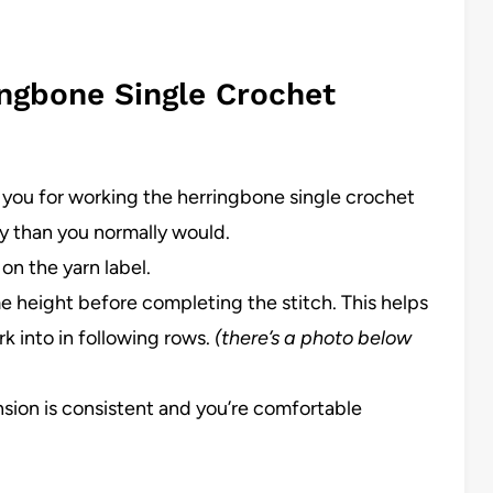
ingbone Single Crochet
 you for working the herringbone single crochet
ly than you normally would.
on the yarn label.
me height before completing the stitch. This helps
k into in following rows.
(there’s a photo below
nsion is consistent and you’re comfortable