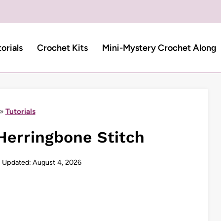
torials
Crochet Kits
Mini-Mystery Crochet Along
»
Tutorials
Herringbone Stitch
Updated:
August 4, 2026