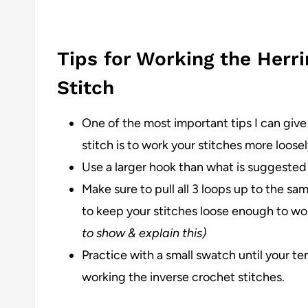
Tips for Working the Herr
Stitch
One of the most important tips I can give
stitch is to work your stitches more loose
Use a larger hook than what is suggested 
Make sure to pull all 3 loops up to the sa
to keep your stitches loose enough to wor
to show & explain this)
Practice with a small swatch until your te
working the inverse crochet stitches.