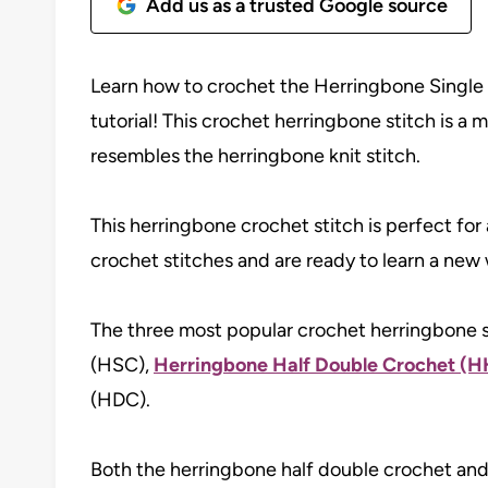
Add us as a trusted Google source
Learn how to crochet the Herringbone Single 
tutorial! This crochet herringbone stitch is a 
resembles the herringbone knit stitch.
This herringbone crochet stitch is perfect f
crochet stitches and are ready to learn a new 
The three most popular crochet herringbone s
(HSC),
Herringbone Half Double Crochet (
(HDC).
Both the herringbone half double crochet and