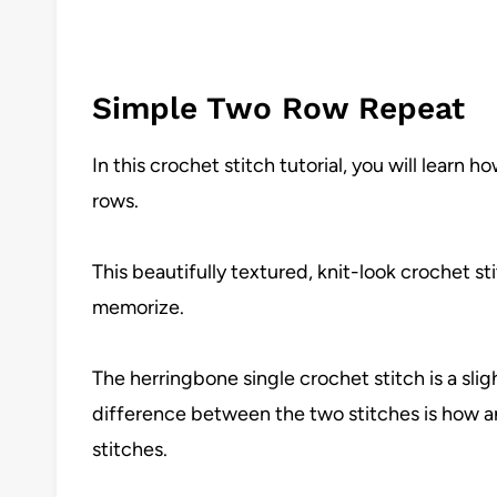
Simple Two Row Repeat
In this crochet stitch tutorial, you will learn
rows.
This beautifully textured, knit-look crochet st
memorize.
The herringbone single crochet stitch is a sligh
difference between the two stitches is how a
stitches.