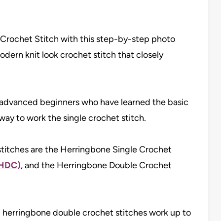
Crochet Stitch with this step-by-step photo
modern knit look crochet stitch that closely
or advanced beginners who have learned the basic
way to work the single crochet stitch.
titches are the Herringbone Single Crochet
HHDC)
, and the Herringbone Double Crochet
 herringbone double crochet stitches work up to