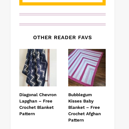
OTHER READER FAVS
Diagonal Chevron
Bubblegum
Lapghan – Free
Kisses Baby
Crochet Blanket
Blanket – Free
Pattern
Crochet Afghan
Pattern