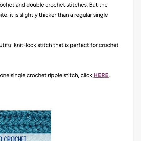
crochet and double crochet stitches. But the
e, it is slightly thicker than a regular single
tiful knit-look stitch that is perfect for crochet
one single crochet ripple stitch, click
HERE
.