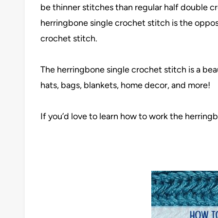
be thinner stitches than regular half double 
herringbone single crochet stitch is the opposit
crochet stitch.
The herringbone single crochet stitch is a beau
hats, bags, blankets, home decor, and more!
If you’d love to learn how to work the herringb