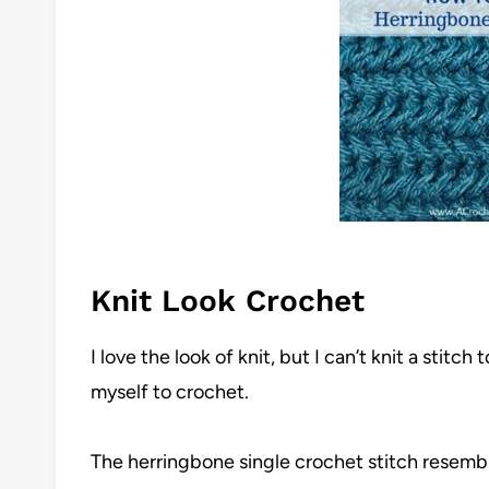
Knit Look Crochet
I love the look of knit, but I can’t knit a stitch 
myself to crochet.
The herringbone single crochet stitch resemble