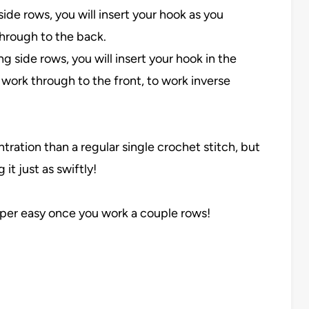
ide rows, you will insert your hook as you
through to the back.
 side rows, you will insert your hook in the
 work through to the front, to work inverse
entration than a regular single crochet stitch, but
it just as swiftly!
s super easy once you work a couple rows!