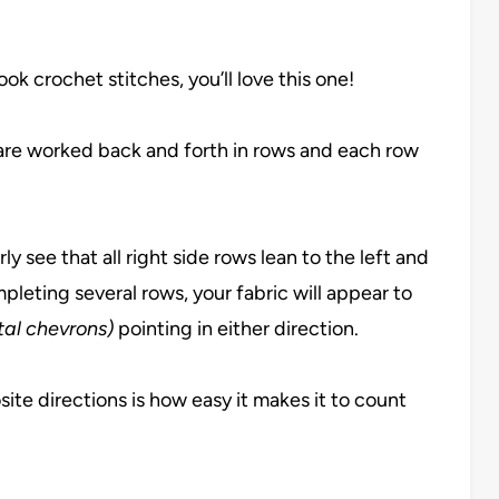
look crochet stitches, you’ll love this one!
 are worked back and forth in rows and each row
ly see that all right side rows lean to the left and
mpleting several rows, your fabric will appear to
ntal chevrons)
pointing in either direction.
ite directions is how easy it makes it to count