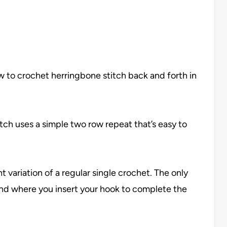
 how to crochet herringbone stitch back and forth in
itch uses a simple two row repeat that’s easy to
t variation of a regular single crochet. The only
nd where you insert your hook to complete the