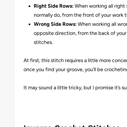
Right Side Rows:
When working all right s
normally do, from the front of your work 
Wrong Side Rows:
When working all wrong
opposite direction, from the back of your
stitches.
At first, this stitch requires a little more conc
once you find your groove, you’ll be crocheting 
It may sound a little tricky, but I promise it’