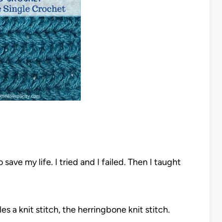
to save my life. I tried and I failed. Then I taught
s a knit stitch, the herringbone knit stitch.