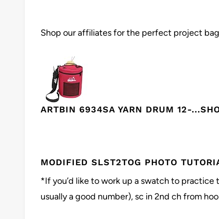
Shop our affiliates for the perfect project bag
ARTBIN 6934SA YARN DRUM 12-...
SH
MODIFIED SLST2TOG PHOTO TUTORI
*If you’d like to work up a swatch to practice 
usually a good number), sc in 2nd ch from hook