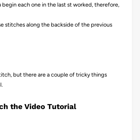
u begin each one in the last st worked, therefore,
se stitches along the backside of the previous
stitch, but there are a couple of tricky things
l.
ch the Video Tutorial