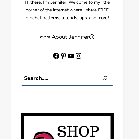
Hi there, I'm Jennifer! Welcome to my little
corner of the internet where I share FREE
crochet patterns, tutorials, tips, and more!
About Jennifer
Facebook
Pinterest
YouTube
Instagram
Search