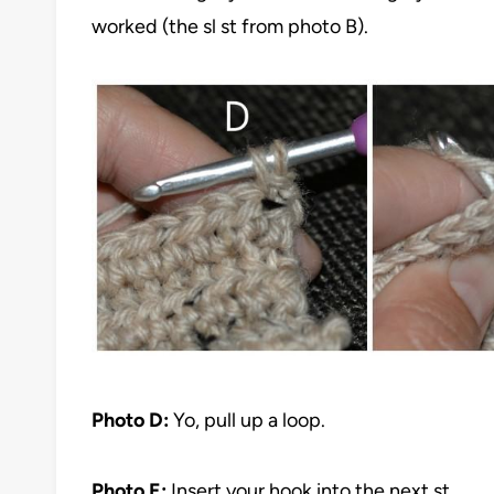
worked (the sl st from photo B).
Photo D:
Yo, pull up a loop.
Photo E:
Insert your hook into the next st.