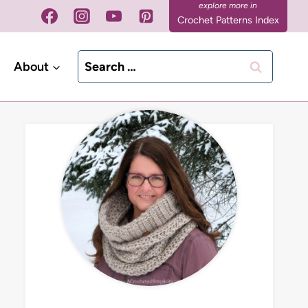
Crochet Patterns Index
Search
About
for: