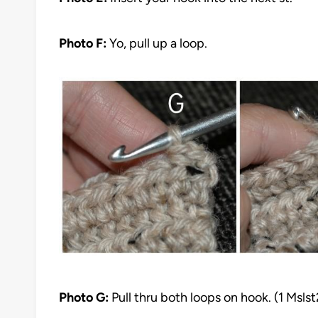
Photo F:
Yo, pull up a loop.
Photo G:
Pull thru both loops on hook. (1 Msls