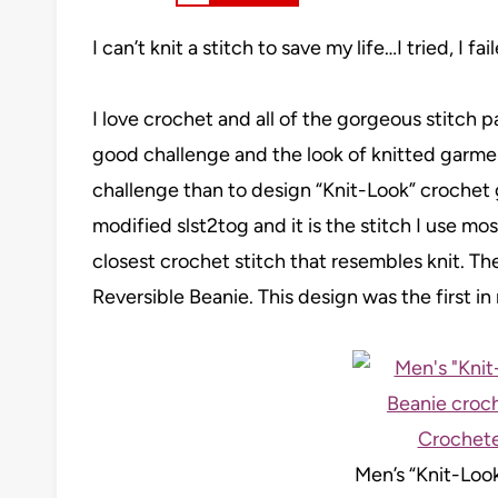
I can’t knit a stitch to save my life…I tried, I f
I love crochet and all of the gorgeous stitch p
good challenge and the look of knitted garmen
challenge than to design “Knit-Look” crochet g
modified slst2tog and it is the stitch I use most
closest crochet stitch that resembles knit. Th
Reversible Beanie. This design was the first in 
Men’s “Knit-Loo