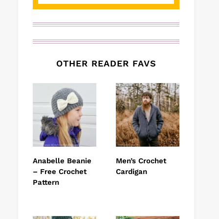
OTHER READER FAVS
Anabelle Beanie
Men’s Crochet
– Free Crochet
Cardigan
Pattern