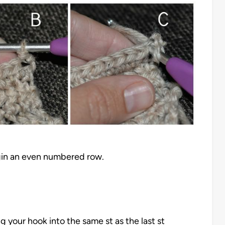
gin an even numbered row.
g your hook into the same st as the last st