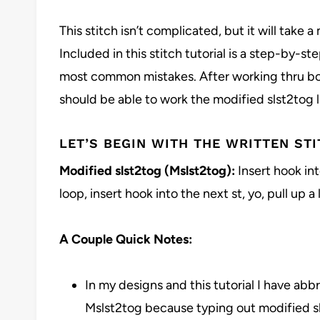
This stitch isn’t complicated, but it will take a
Included in this stitch tutorial is a step-by-ste
most common mistakes. After working thru both
should be able to work the modified slst2tog l
LET’S BEGIN WITH THE WRITTEN STI
Modified slst2tog (Mslst2tog):
Insert hook int
loop, insert hook into the next st, yo, pull up a
A Couple Quick Notes:
In my designs and this tutorial I have abb
Mslst2tog because typing out modified sl