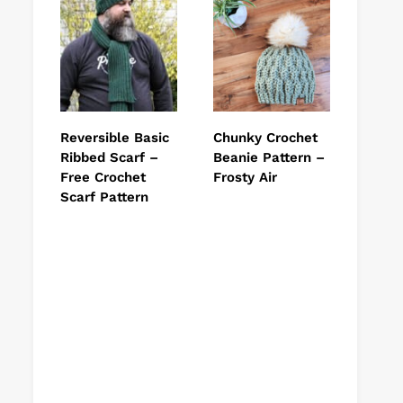
Reversible Basic
Chunky Crochet
Ribbed Scarf –
Beanie Pattern –
Free Crochet
Frosty Air
Scarf Pattern