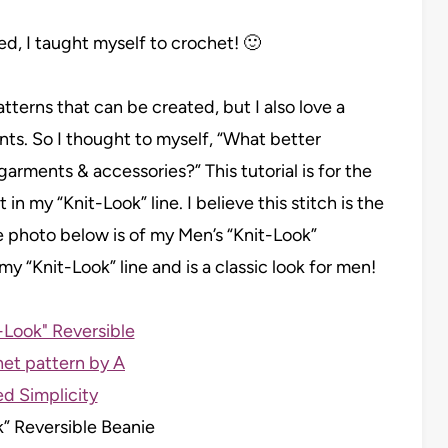
ailed, I taught myself to crochet! 🙂
atterns that can be created, but I also love a
ts. So I thought to myself, “What better
arments & accessories?” This tutorial is for the
 in my “Knit-Look” line. I believe this stitch is the
e photo below is of my Men’s “Knit-Look”
my “Knit-Look” line and is a classic look for men!
k” Reversible Beanie