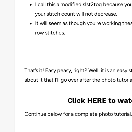
I call this a modified slst2tog because yo
your stitch count will not decrease.
It will seem as though you’re working the
row stitches.
That’s it! Easy peasy, right? Well, it is an easy 
about it that I’ll go over after the photo tutoria
Click HERE to wat
Continue below for a complete photo tutorial.