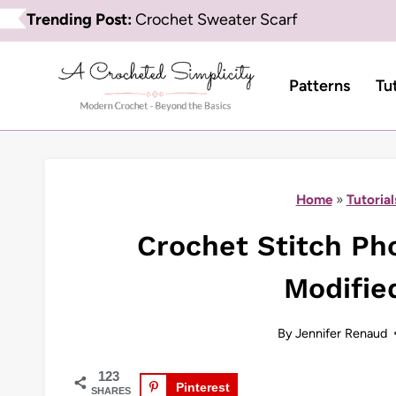
Skip
Trending Post:
Crochet Sweater Scarf
to
content
Patterns
Tu
Home
»
Tutorial
Crochet Stitch Pho
Modifie
By
Jennifer Renaud
123
Pinterest
SHARES