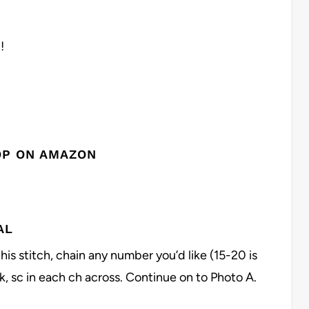
!
OP ON AMAZON
AL
this stitch, chain any number you’d like (15-20 is
, sc in each ch across. Continue on to Photo A.