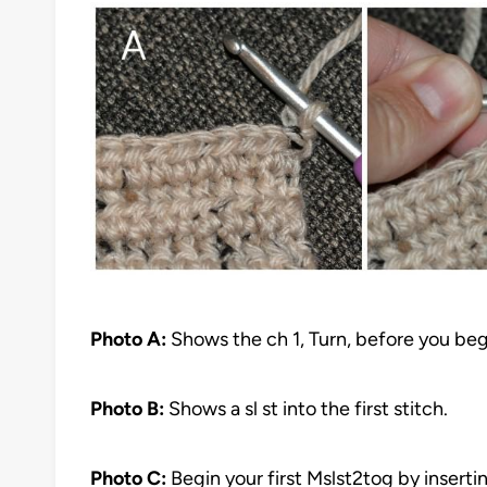
Photo A:
Shows the ch 1, Turn, before you be
Photo B:
Shows a sl st into the first stitch.
Photo C:
Begin your first Mslst2tog by insertin