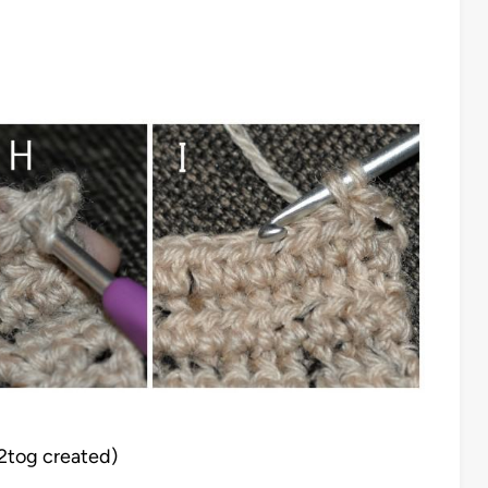
t2tog created)