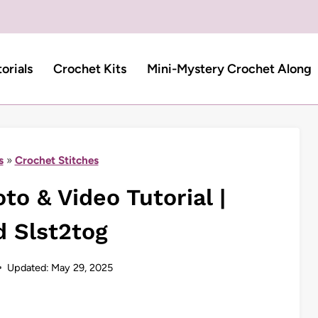
torials
Crochet Kits
Mini-Mystery Crochet Along
s
»
Crochet Stitches
to & Video Tutorial |
d Slst2tog
Updated:
May 29, 2025