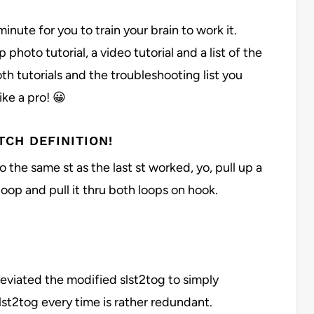
 minute for you to train your brain to work it.
p photo tutorial, a video tutorial and a list of the
 tutorials and the troubleshooting list you
ike a pro! 😀
TCH DEFINITION!
o the same st as the last st worked, yo, pull up a
 loop and pull it thru both loops on hook.
reviated the modified slst2tog to simply
st2tog every time is rather redundant.