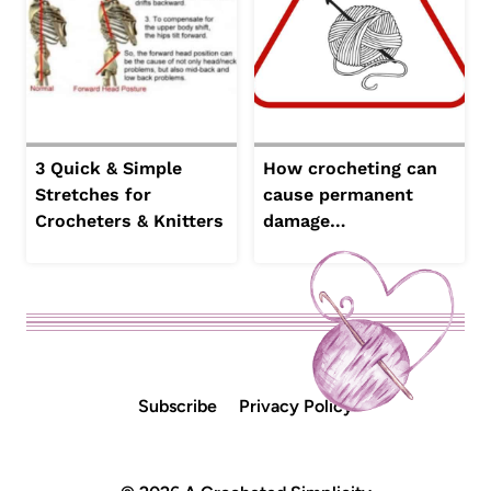
3 Quick & Simple
How crocheting can
Stretches for
cause permanent
Crocheters & Knitters
damage…
Subscribe
Privacy Policy