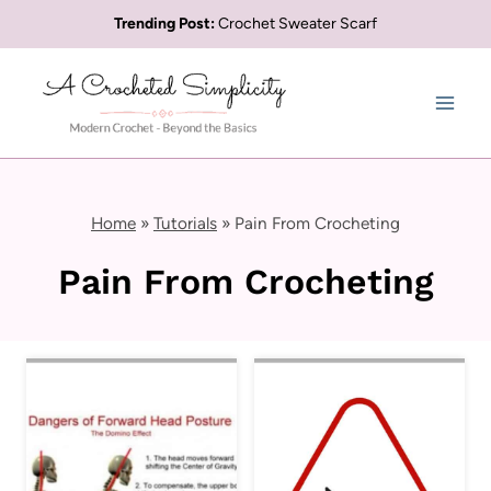
Skip
Trending Post:
Crochet Sweater Scarf
to
content
Home
»
Tutorials
»
Pain From Crocheting
Pain From Crocheting