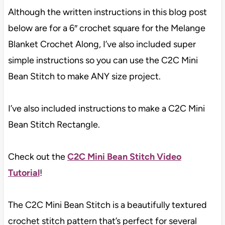
Although the written instructions in this blog post
below are for a 6″ crochet square for the Melange
Blanket Crochet Along, I’ve also included super
simple instructions so you can use the C2C Mini
Bean Stitch to make ANY size project.
I’ve also included instructions to make a C2C Mini
Bean Stitch Rectangle.
Check out the
C2C Mini Bean Stitch Video
Tutorial
!
The C2C Mini Bean Stitch is a beautifully textured
crochet stitch pattern that’s perfect for several