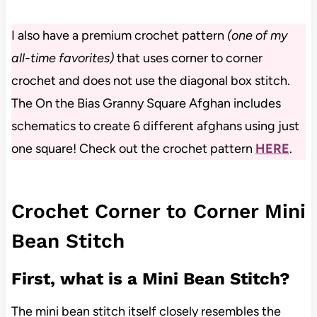
I also have a premium crochet pattern
(one of my
all-time favorites)
that uses corner to corner
crochet and does not use the diagonal box stitch.
The On the Bias Granny Square Afghan includes
schematics to create 6 different afghans using just
one square! Check out the crochet pattern
HERE
.
Crochet Corner to Corner Mini
Bean Stitch
First, what is a Mini Bean Stitch?
The mini bean stitch itself closely resembles the