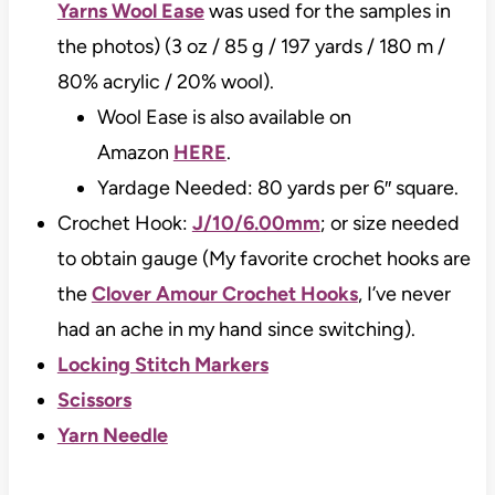
Yarns Wool Ease
was used for the samples in
the photos) (3 oz / 85 g / 197 yards / 180 m /
80% acrylic / 20% wool).
Wool Ease is also available on
Amazon
HERE
.
Yardage Needed: 80 yards per 6″ square.
Crochet Hook:
J/10/6.00mm
; or size needed
to obtain gauge (My favorite crochet hooks are
the
Clover Amour Crochet Hooks
, I’ve never
had an ache in my hand since switching).
Locking Stitch Markers
Scissors
Yarn Needle