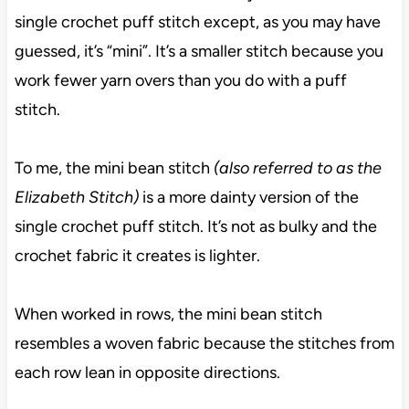
single crochet puff stitch except, as you may have
guessed, it’s “mini”. It’s a smaller stitch because you
work fewer yarn overs than you do with a puff
stitch.
To me, the mini bean stitch
(also referred to as the
Elizabeth Stitch)
is a more dainty version of the
single crochet puff stitch. It’s not as bulky and the
crochet fabric it creates is lighter.
When worked in rows, the mini bean stitch
resembles a woven fabric because the stitches from
each row lean in opposite directions.