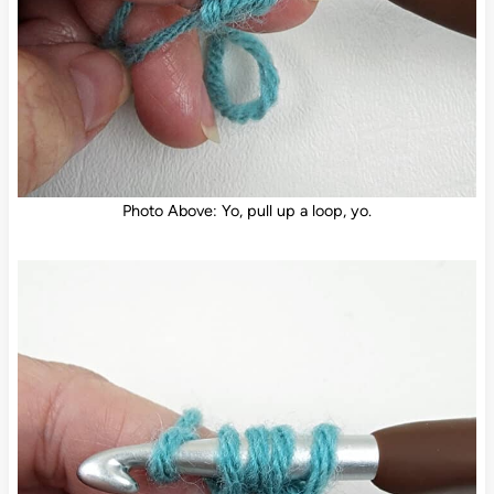
Photo Above: Yo, pull up a loop, yo.