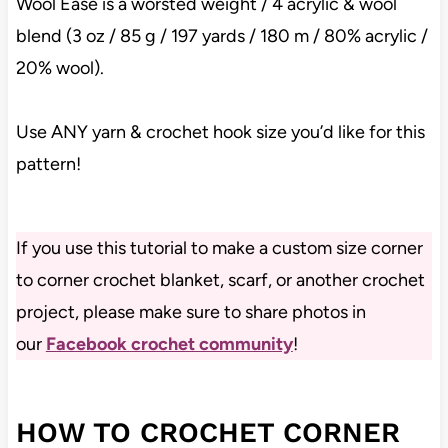
Wool Ease is a worsted weight / 4 acrylic & wool
blend (3 oz / 85 g / 197 yards / 180 m / 80% acrylic /
20% wool).
Use ANY yarn & crochet hook size you’d like for this
pattern!
If you use this tutorial to make a custom size corner
to corner crochet blanket, scarf, or another crochet
project, please make sure to share photos in
our
Facebook crochet community
!
HOW TO CROCHET CORNER