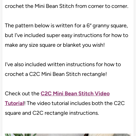
crochet the Mini Bean Stitch from corner to corner.
The pattern below is written for a 6″ granny square,
but I’ve included super easy instructions for how to
make any size square or blanket you wish!
I’ve also included written instructions for how to
crochet a C2C Mini Bean Stitch rectangle!
Check out the
C2C Mini Bean Stitch Video
Tutorial
! The video tutorial includes both the C2C
square and C2C rectangle instructions.