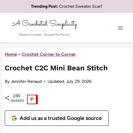
Skip
Trending Post:
Crochet Sweater Scarf
to
content
Home
»
Crochet Corner to Corner
Crochet C2C Mini Bean Stitch
By
Jennifer Renaud
Updated:
July 29, 2026
245
SHARES
Add us as a trusted Google source