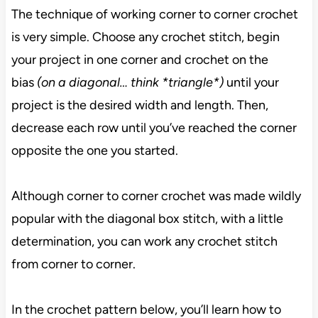
The technique of working corner to corner crochet
is very simple. Choose any crochet stitch, begin
your project in one corner and crochet on the
bias
(on a diagonal… think *triangle*)
until your
project is the desired width and length. Then,
decrease each row until you’ve reached the corner
opposite the one you started.
Although corner to corner crochet was made wildly
popular with the diagonal box stitch, with a little
determination, you can work any crochet stitch
from corner to corner.
In the crochet pattern below, you’ll learn how to