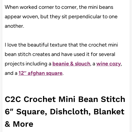
When worked corner to corner, the mini beans
appear woven, but they sit perpendicular to one
another.
I love the beautiful texture that the crochet mini
bean stitch creates and have used it for several
projects including a
beanie & slouch
, a
wine cozy
,
and a
12″ afghan square
.
C2C Crochet Mini Bean Stitch
6″ Square, Dishcloth, Blanket
& More