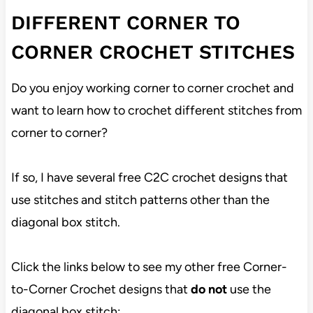
DIFFERENT CORNER TO
CORNER CROCHET STITCHES
Do you enjoy working corner to corner crochet and
want to learn how to crochet different stitches from
corner to corner?
If so, I have several free C2C crochet designs that
use stitches and stitch patterns other than the
diagonal box stitch.
Click the links below to see my other free Corner-
to-Corner Crochet designs that
do not
use the
diagonal box stitch: