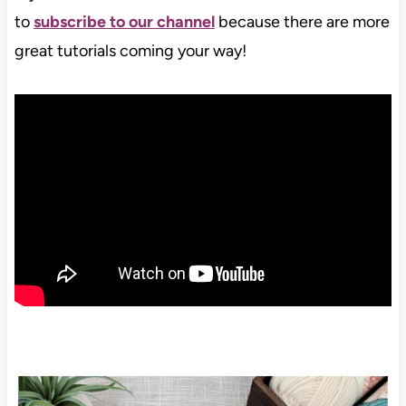
to
subscribe to our channel
because there are more
great tutorials coming your way!