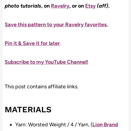
photo tutorials
, on
Ravelry
, or on
Etsy
(aff)
.
Save this pattern to your Ravelry favorites.
Pin it & Save it for later
.
Subscribe to my YouTube Channel!
This post contains affiliate links.
MATERIALS
Yarn: Worsted Weight / 4 / Yarn, (
Lion Brand