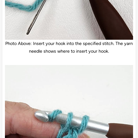
Photo Above: Insert your hook into the specified stitch. The yarn
needle shows where to insert your hook.