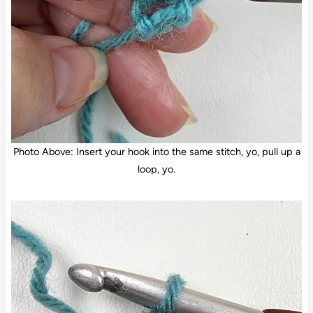
Photo Above: Insert your hook into the same stitch, yo, pull up a
loop, yo.