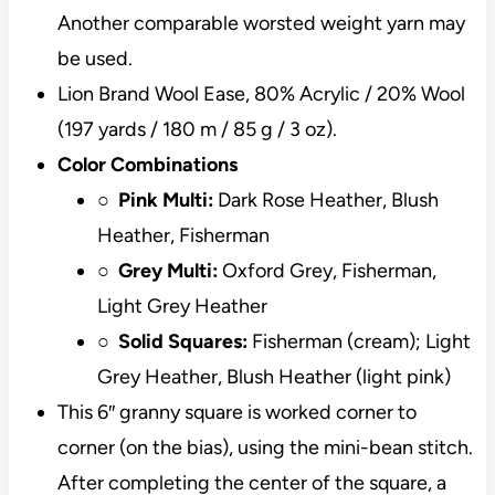
Another comparable worsted weight yarn may
be used.
Lion Brand Wool Ease, 80% Acrylic / 20% Wool
(197 yards / 180 m / 85 g / 3 oz).
Color Combinations
○
Pink Multi:
Dark Rose Heather, Blush
Heather, Fisherman
○
Grey Multi:
Oxford Grey, Fisherman,
Light Grey Heather
○
Solid Squares:
Fisherman (cream); Light
Grey Heather, Blush Heather (light pink)
This 6″ granny square is worked corner to
corner (on the bias), using the mini-bean stitch.
After completing the center of the square, a