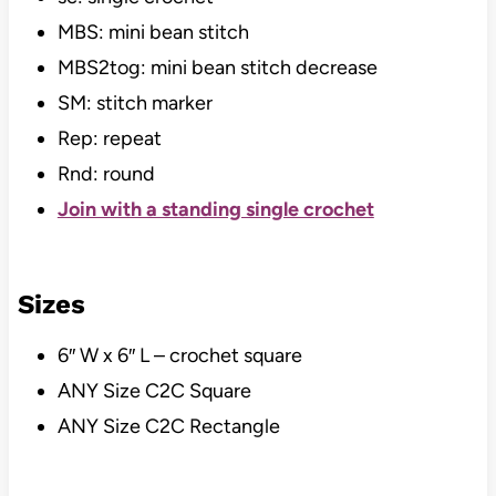
MBS: mini bean stitch
MBS2tog: mini bean stitch decrease
SM: stitch marker
Rep: repeat
Rnd: round
Join with a standing single crochet
Sizes
6″ W x 6″ L – crochet square
ANY Size C2C Square
ANY Size C2C Rectangle