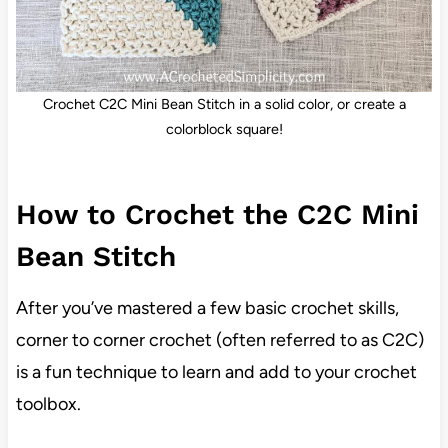
Crochet C2C Mini Bean Stitch in a solid color, or create a
colorblock square!
How to Crochet the C2C Mini
Bean Stitch
After you’ve mastered a few basic crochet skills,
corner to corner crochet (often referred to as C2C)
is a fun technique to learn and add to your crochet
toolbox.