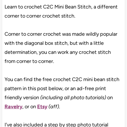
Learn to crochet C2C Mini Bean Stitch, a different
corner to corner crochet stitch.
Corner to corner crochet was made wildly popular
with the diagonal box stitch, but with a little
determination, you can work any crochet stitch
from corner to corner.
You can find the free crochet C2C mini bean stitch
pattern in this post below, or an ad-free print
friendly version
(including all photo tutorials)
on
Ravelry
, or on
Etsy
(aff)
.
I’ve also included a step by step photo tutorial