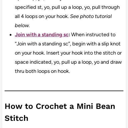
specified st, yo, pull up a loop, yo, pull through
all 4 loops on your hook.
See photo tutorial
below.
Join with a standing sc
:
When instructed to
“Join with a standing sc”, begin with a slip knot
on your hook. Insert your hook into the stitch or
space indicated, yo, pull up a loop, yo and draw
thru both loops on hook.
How to Crochet a Mini Bean
Stitch