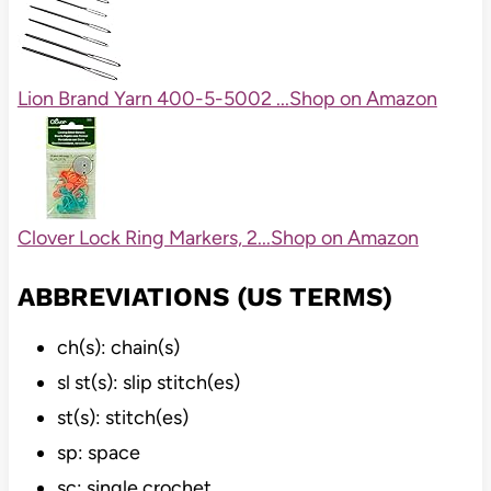
Lion Brand Yarn 400-5-5002 ...
Shop on Amazon
Clover Lock Ring Markers, 2...
Shop on Amazon
ABBREVIATIONS (US TERMS)
ch(s): chain(s)
sl st(s): slip stitch(es)
st(s): stitch(es)
sp: space
sc: single crochet