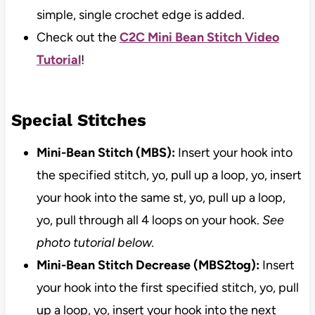
simple, single crochet edge is added.
Check out the
C2C Mini Bean Stitch Video
Tutorial
!
Special Stitches
Mini-Bean Stitch (MBS):
Insert your hook into
the specified stitch, yo, pull up a loop, yo, insert
your hook into the same st, yo, pull up a loop,
yo, pull through all 4 loops on your hook.
See
photo tutorial below.
Mini-Bean Stitch Decrease (MBS2tog):
Insert
your hook into the first specified stitch, yo, pull
up a loop, yo, insert your hook into the next