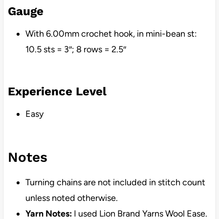
Gauge
With 6.00mm crochet hook, in mini-bean st:
10.5 sts = 3″; 8 rows = 2.5″
Experience Level
Easy
Notes
Turning chains are not included in stitch count
unless noted otherwise.
Yarn Notes:
I used Lion Brand Yarns Wool Ease.