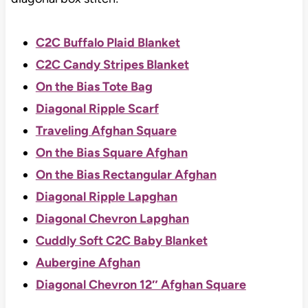
C2C Buffalo Plaid Blanket
C2C Candy Stripes Blanket
On the Bias Tote Bag
Diagonal Ripple Scarf
Traveling Afghan Square
On the Bias Square Afghan
On the Bias Rectangular Afghan
Diagonal Ripple Lapghan
Diagonal Chevron Lapghan
Cuddly Soft C2C Baby Blanket
Aubergine Afghan
Diagonal Chevron 12″ Afghan Square