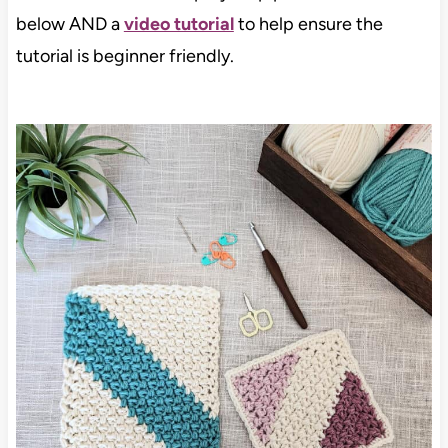
below AND a
video tutorial
to help ensure the
tutorial is beginner friendly.