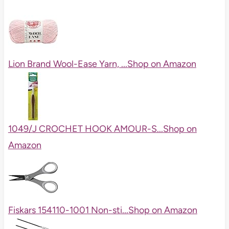
Lion Brand Wool-Ease Yarn, ...
Shop on Amazon
1049/J CROCHET HOOK AMOUR-S...
Shop on
Amazon
Fiskars 154110-1001 Non-sti...
Shop on Amazon