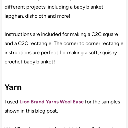
different projects, including a baby blanket,
lapghan, dishcloth and more!
Instructions are included for making a C2C square
and a C2C rectangle. The corner to corner rectangle
instructions are perfect for making a soft, squishy
crochet baby blanket!
Yarn
I used
Lion Brand Yarns Wool Ease
for the samples
shown in this blog post.