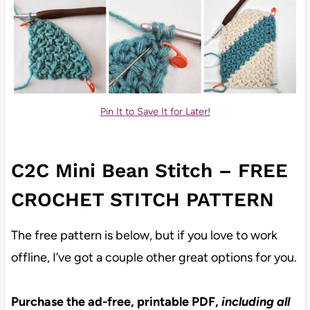
Pin It to Save It for Later!
C2C Mini Bean Stitch – FREE
CROCHET STITCH PATTERN
The free pattern is below, but if you love to work
offline, I’ve got a couple other great options for you.
Purchase the ad-free, printable PDF,
including all