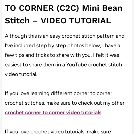
TO CORNER (C2C) Mini Bean
Stitch –
VIDEO TUTORIAL
Although this is an easy crochet stitch pattern and
I’ve included step by step photos below, I have a
few tips and tricks to share with you. I felt it was
easiest to share them in a YouTube crochet stitch
video tutorial.
If you love learning different corner to corner
crochet stitches, make sure to check out my other
crochet corner to corner video tutorials
.
If you love crochet video tutorials, make sure