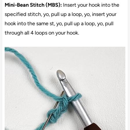
Mini-Bean Stitch (MBS):
Insert your hook into the
specified stitch, yo, pull up a loop, yo, insert your
hook into the same st, yo, pull up a loop, yo, pull
through all 4 loops on your hook.