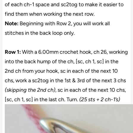
of each ch-1 space and sc2tog to make it easier to
find them when working the next row.
Note:
Beginning with Row 2, you will work all
stitches in the back loop only.
Row 1:
With a 6.00mm crochet hook, ch 26, working
into the back hump of the ch, [sc, ch 1, sc] in the
2nd ch from your hook, sc in each of the next 10
chs, work a sc2tog in the 1st & 3rd of the next 3 chs
(skipping the 2nd ch)
, sc in each of the next 10 chs,
[sc, ch 1, sc] in the last ch. Turn.
(25 sts + 2 ch-1’s)