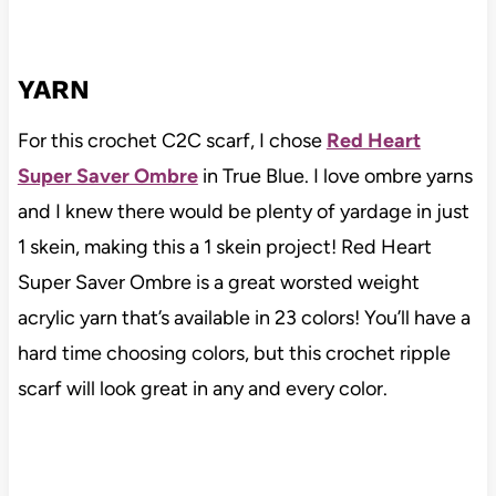
YARN
For this crochet C2C scarf, I chose
Red Heart
Super Saver Ombre
in True Blue. I love ombre yarns
and I knew there would be plenty of yardage in just
1 skein, making this a 1 skein project! Red Heart
Super Saver Ombre is a great worsted weight
acrylic yarn that’s available in 23 colors! You’ll have a
hard time choosing colors, but this crochet ripple
scarf will look great in any and every color.