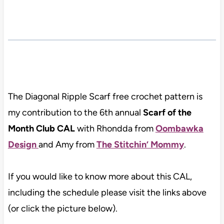
The Diagonal Ripple Scarf free crochet pattern is
my contribution to the 6th annual
Scarf of the
Month Club CAL
with Rhondda from
Oombawka
Design
and Amy from
The Stitchin’ Mommy
.
If you would like to know more about this CAL,
including the schedule please visit the links above
(or click the picture below).