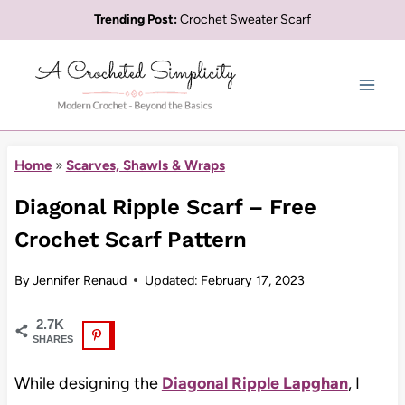
Skip
Trending Post:
Crochet Sweater Scarf
to
content
Home
»
Scarves, Shawls & Wraps
Diagonal Ripple Scarf – Free
Crochet Scarf Pattern
By
Jennifer Renaud
Updated:
February 17, 2023
2.7K
SHARES
While designing the
Diagonal Ripple Lapghan
, I