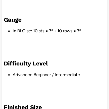
Gauge
In BLO sc: 10 sts = 3″ + 10 rows = 3″
Difficulty Level
Advanced Beginner / Intermediate
Finished Size