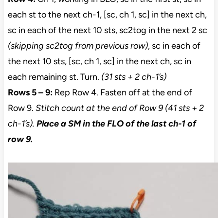
each st to the next ch-1, [sc, ch 1, sc] in the next ch,
sc in each of the next 10 sts, sc2tog in the next 2 sc
(skipping sc2tog from previous row)
, sc in each of
the next 10 sts, [sc, ch 1, sc] in the next ch, sc in
each remaining st. Turn.
(31 sts + 2 ch-1’s)
Rows 5 – 9:
Rep Row 4. Fasten off at the end of
Row 9.
Stitch count at the end of Row 9 (41 sts + 2
ch-1’s).
Place a SM in the FLO of the last ch-1 of
row 9.