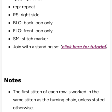
rep: repeat
RS: right side
BLO: back loop only
FLO: front loop only
SM: stitch marker
Join with a standing sc:
(
click here for tutorial
)
Notes
The first stitch of each row is worked in the
same stitch as the turning chain, unless stated
otherwise.