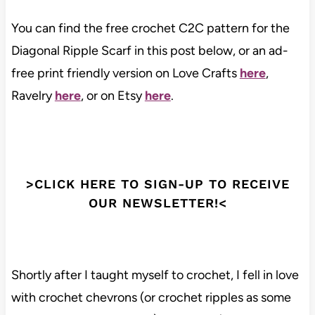
You can find the free crochet C2C pattern for the
Diagonal Ripple Scarf in this post below, or an ad-
free print friendly version on Love Crafts
here
,
Ravelry
here
, or on Etsy
here
.
>CLICK HERE TO SIGN-UP TO RECEIVE
OUR NEWSLETTER!<
Shortly after I taught myself to crochet, I fell in love
with crochet chevrons (or crochet ripples as some