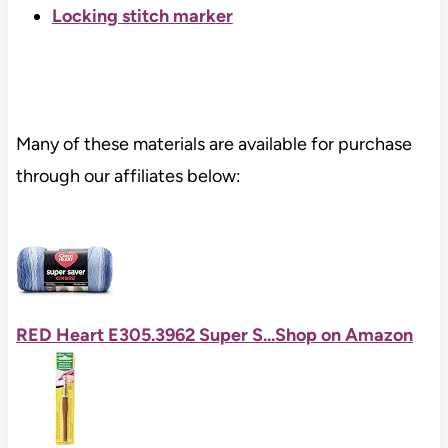
Locking stitch marker
Many of these materials are available for purchase
through our affiliates below:
RED Heart E305.3962 Super S...
Shop on Amazon