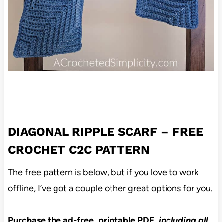
DIAGONAL RIPPLE SCARF – FREE
CROCHET C2C PATTERN
The free pattern is below, but if you love to work
offline, I’ve got a couple other great options for you.
Purchase the ad-free, printable PDF,
including all