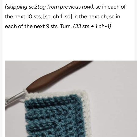
(skipping sc2tog from previous row)
, sc in each of
the next 10 sts, [sc, ch 1, sc] in the next ch, sc in
each of the next 9 sts. Turn.
(33 sts + 1 ch-1)