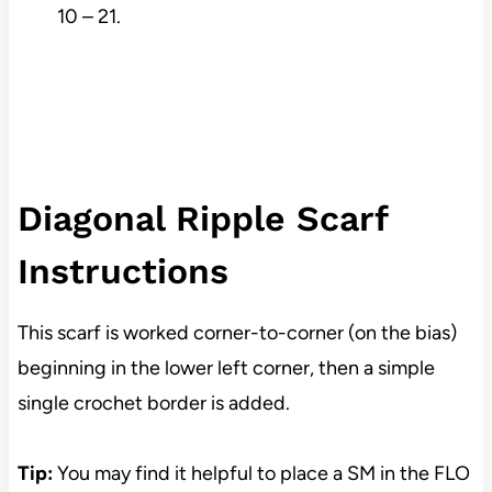
10 – 21.
Diagonal Ripple Scarf
Instructions
This scarf is worked corner-to-corner (on the bias)
beginning in the lower left corner, then a simple
single crochet border is added.
Tip:
You may find it helpful to place a SM in the FLO