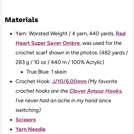
Materials
Yarn: Worsted Weight / 4 yarn, 440 yards,
Red
Heart Super Saver Ombre
, was used for the
crochet scarf shown in the photos. (482 yards /
283 g / 10 oz / 440 m / 100% Acrylic)
True Blue: 1 skein
Crochet Hook:
J/10/6.00mm
(My favorite
crochet hooks are the
Clover Amour Hooks
,
I’ve never had an ache in my hand since
switching)
Scissors
Yarn Needle