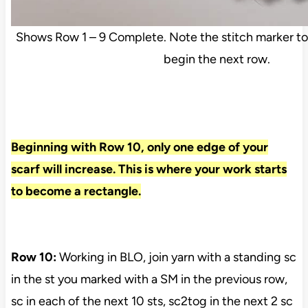
Shows Row 1 – 9 Complete. Note the stitch marker to
begin the next row.
Beginning with Row 10, only one edge of your
scarf will increase. This is where your work starts
to become a rectangle.
Row 10:
Working in BLO, join yarn with a standing sc
in the st you marked with a SM in the previous row,
sc in each of the next 10 sts, sc2tog in the next 2 sc