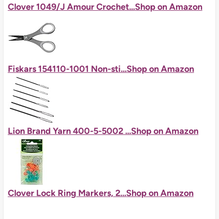
Clover 1049/J Amour Crochet...
Shop on Amazon
Fiskars 154110-1001 Non-sti...
Shop on Amazon
Lion Brand Yarn 400-5-5002 ...
Shop on Amazon
Clover Lock Ring Markers, 2...
Shop on Amazon