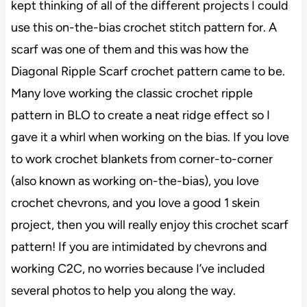
kept thinking of all of the different projects I could
use this on-the-bias crochet stitch pattern for. A
scarf was one of them and this was how the
Diagonal Ripple Scarf crochet pattern came to be.
Many love working the classic crochet ripple
pattern in BLO to create a neat ridge effect so I
gave it a whirl when working on the bias. If you love
to work crochet blankets from corner-to-corner
(also known as working on-the-bias), you love
crochet chevrons, and you love a good 1 skein
project, then you will really enjoy this crochet scarf
pattern! If you are intimidated by chevrons and
working C2C, no worries because I’ve included
several photos to help you along the way.