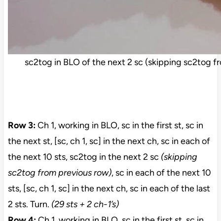
sc2tog in BLO of the next 2 sc (skipping sc2tog f
Row 3:
Ch 1, working in BLO, sc in the first st, sc in
the next st, [sc, ch 1, sc] in the next ch, sc in each of
the next 10 sts, sc2tog in the next 2 sc
(skipping
sc2tog from previous row)
, sc in each of the next 10
sts, [sc, ch 1, sc] in the next ch, sc in each of the last
2 sts. Turn.
(29 sts + 2 ch-1’s)
Row 4:
Ch 1, working in BLO, sc in the first st, sc in