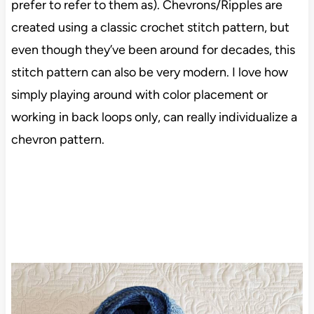
prefer to refer to them as). Chevrons/Ripples are
created using a classic crochet stitch pattern, but
even though they’ve been around for decades, this
stitch pattern can also be very modern. I love how
simply playing around with color placement or
working in back loops only, can really individualize a
chevron pattern.