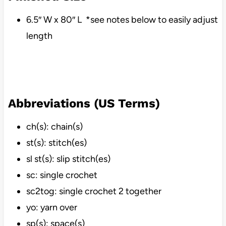
6.5″ W x 80″ L *see notes below to easily adjust
length
Abbreviations (US Terms)
ch(s): chain(s)
st(s): stitch(es)
sl st(s): slip stitch(es)
sc: single crochet
sc2tog: single crochet 2 together
yo: yarn over
sp(s): space(s)