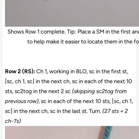
Shows Row 1 complete. Tip: Place a SM in the first an
to help make it easier to locate them in the f
Row 2 (RS):
Ch 1, working in BLO, sc in the first st,
[sc, ch 1, sc] in the next ch, sc in each of the next 10
sts, sc2tog in the next 2 sc
(skipping sc2tog from
previous row)
, sc in each of the next 10 sts, [sc, ch 1,
sc] in the next ch, sc in the last st. Turn.
(27 sts + 2
ch-1’s)