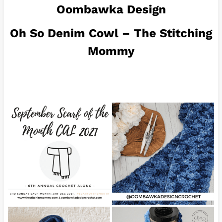
Oombawka Design
Oh So Denim Cowl – The Stitching
Mommy