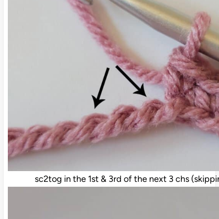
sc2tog in the 1st & 3rd of the next 3 chs (skipp