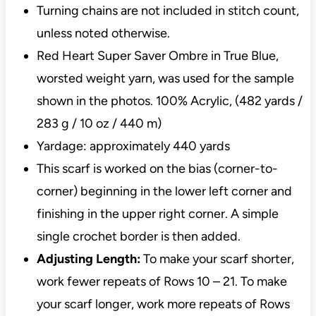
Turning chains are not included in stitch count,
unless noted otherwise.
Red Heart Super Saver Ombre in True Blue,
worsted weight yarn, was used for the sample
shown in the photos. 100% Acrylic, (482 yards /
283 g / 10 oz / 440 m)
Yardage: approximately 440 yards
This scarf is worked on the bias (corner-to-
corner) beginning in the lower left corner and
finishing in the upper right corner. A simple
single crochet border is then added.
Adjusting Length:
To make your scarf shorter,
work fewer repeats of Rows 10 – 21. To make
your scarf longer, work more repeats of Rows