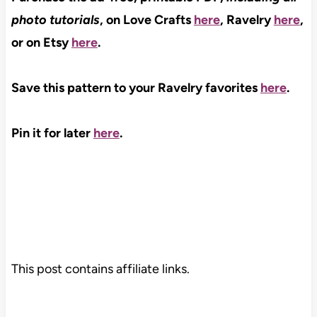
photo tutorials
, on Love Crafts
here
, Ravelry
here
,
or on Etsy
here
.
Save this pattern to your Ravelry favorites
here
.
Pin it for later
here
.
This post contains affiliate links.