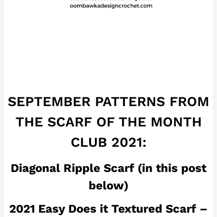
SEPTEMBER PATTERNS FROM
THE SCARF OF THE MONTH
CLUB 2021:
Diagonal Ripple Scarf (in this post
below)
2021 Easy Does it Textured Scarf –