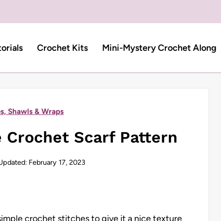
torials
Crochet Kits
Mini-Mystery Crochet Along
s, Shawls & Wraps
 Crochet Scarf Pattern
Updated:
February 17, 2023
imple crochet stitches to give it a nice texture