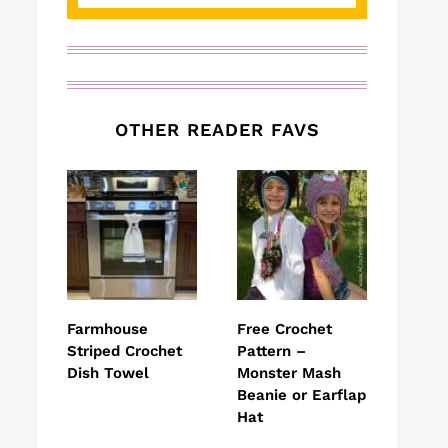
OTHER READER FAVS
Farmhouse
Free Crochet
Striped Crochet
Pattern –
Dish Towel
Monster Mash
Beanie or Earflap
Hat