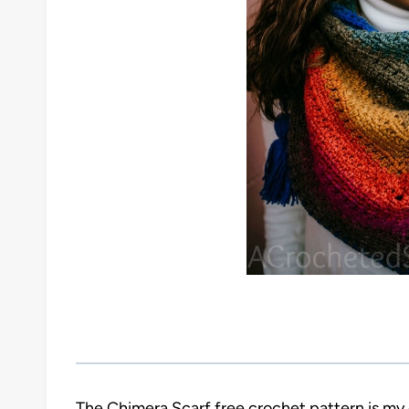
The Chimera Scarf free crochet pattern is my 