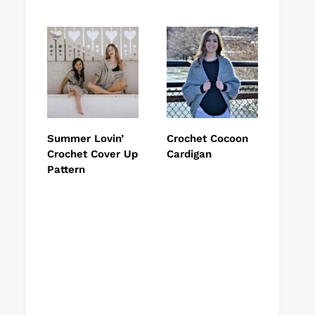
Summer Lovin’
Crochet Cocoon
Crochet Cover Up
Cardigan
Pattern