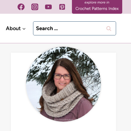
Crochet Patterns Index
Search
About
for: