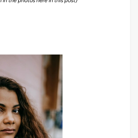
 in the photos here in this post)