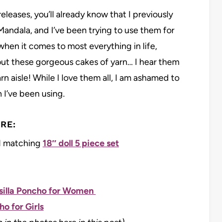
leases, you’ll already know that I previously
Mandala, and I’ve been trying to use them for
l when it comes to most everything in life,
bout these gorgeous cakes of yarn… I hear them
n aisle! While I love them all, I am ashamed to
 I’ve been using.
RE:
 matching
18″ doll 5 piece set
illa Poncho for Women
o for Girls