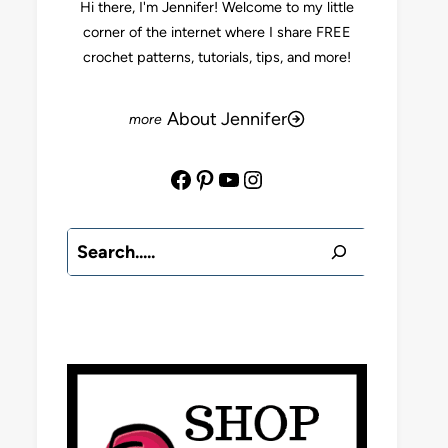
Hi there, I'm Jennifer! Welcome to my little
corner of the internet where I share FREE
crochet patterns, tutorials, tips, and more!
About Jennifer
Facebook
Pinterest
YouTube
Instagram
Search