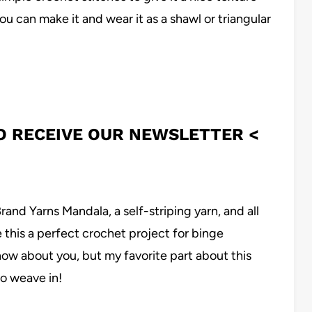
ou can make it and wear it as a shawl or triangular
TO RECEIVE OUR NEWSLETTER <
Brand Yarns Mandala, a self-striping yarn, and all
this a perfect crochet project for binge
ow about you, but my favorite part about this
to weave in!