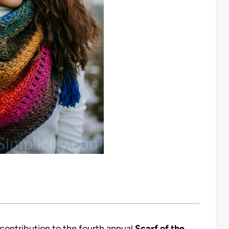
contribution to the fourth annual
Scarf of the