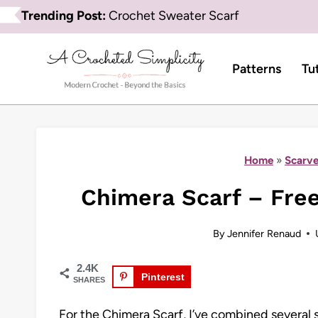
Skip
Trending Post:
Crochet Sweater Scarf
to
content
Patterns
Tu
Home
»
Scarve
Chimera Scarf – Free
By
Jennifer Renaud
2.4K
Pinterest
SHARES
For the Chimera Scarf, I’ve combined several s