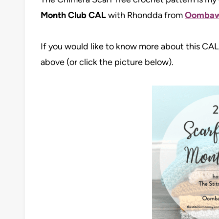
Month Club CAL
with Rhondda from
Oombaw
If you would like to know more about this CAL,
above (or click the picture below).