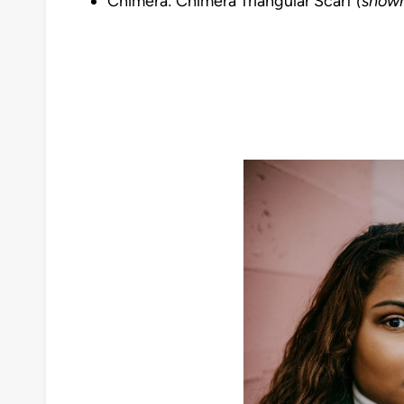
Chimera: Chimera Triangular Scarf
(shown