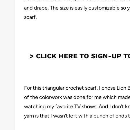
and drape. The size is easily customizable so y
scarf.
> CLICK HERE TO SIGN-UP 
For this triangular crochet scarf, I chose Lion 
of the colorwork was done for me which made 
watching my favorite TV shows. And I don’t kn
yarn is that I wasn’t left with a bunch of ends 