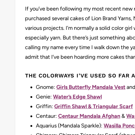
If you’ve been following my most recent new re
purchased several cakes of Lion Brand Yarns, 
various projects. I’m normally a solid color gir
especially yarn. But there’s just something a
calling my name every time I walk down the yar
admit that I’ve been hoarding more cakes than
THE COLORWAYS I’VE USED SO FAR A
Gnome:
Girls Butterfly Mandala Vest
and
Genie:
Water’s Edge Shawl
Griffin:
Griffin Shawl & Triangular Scarf
Centaur:
Centaur Mandala Afghan
&
Was
Aquarius (Mandala Sparkle):
Wasilla Ponch