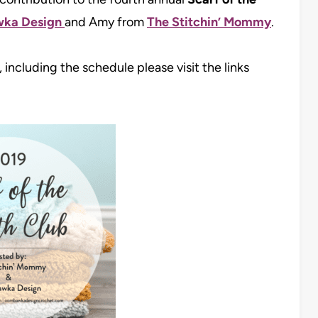
ka Design
and Amy from
The Stitchin’ Mommy
.
 including the schedule please visit the links