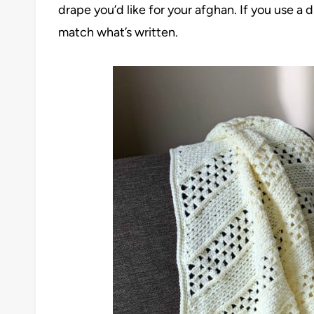
drape you’d like for your afghan. If you use a
match what’s written.