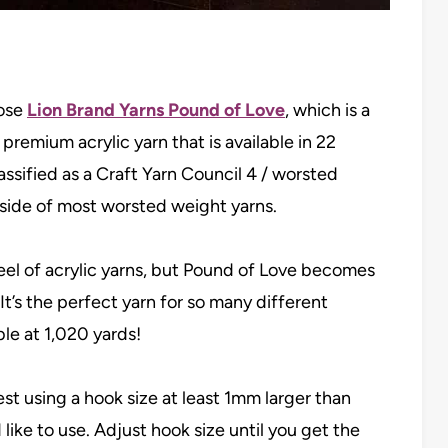
hose
Lion Brand Yarns Pound of Love
, which is a
remium acrylic yarn that is available in 22
ssified as a Craft Yarn Council 4 / worsted
er side of most worsted weight yarns.
 feel of acrylic yarns, but Pound of Love becomes
It’s the perfect yarn for so many different
ble at 1,020 yards!
st using a hook size at least 1mm larger than
 like to use. Adjust hook size until you get the