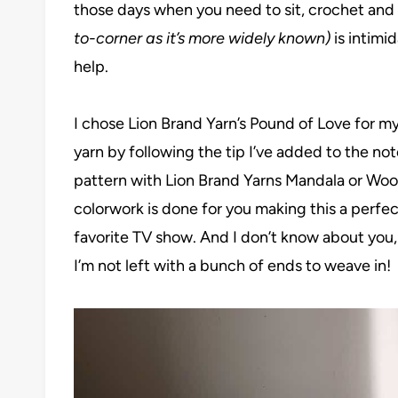
those days when you need to sit, crochet and
to-corner as it’s more widely known)
is intimi
help.
I chose Lion Brand Yarn’s Pound of Love for my
yarn by following the tip I’ve added to the not
pattern with Lion Brand Yarns Mandala or Wool 
colorwork is done for you making this a perfe
favorite TV show. And I don’t know about you, b
I’m not left with a bunch of ends to weave in!