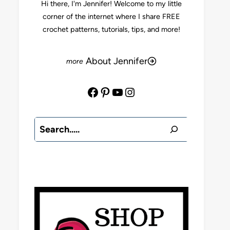
Hi there, I'm Jennifer! Welcome to my little
corner of the internet where I share FREE
crochet patterns, tutorials, tips, and more!
About Jennifer
Facebook
Pinterest
YouTube
Instagram
Search