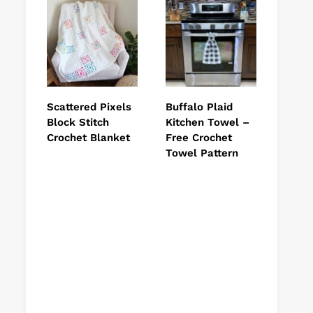
Scattered Pixels
Buffalo Plaid
Block Stitch
Kitchen Towel –
Crochet Blanket
Free Crochet
Towel Pattern