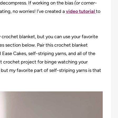
 decompress. If working on the bias
(or corner-
dating, no worries! I’ve created a
video tutorial
to
 crochet blanket, but you can use your favorite
es section below. Pair this crochet blanket
Ease Cakes, self-striping yarns, and all of the
ct crochet project for binge watching your
ut my favorite part of self-striping yarns is that