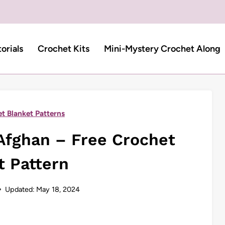
torials
Crochet Kits
Mini-Mystery Crochet Along
t Blanket Patterns
Afghan – Free Crochet
t Pattern
Updated:
May 18, 2024