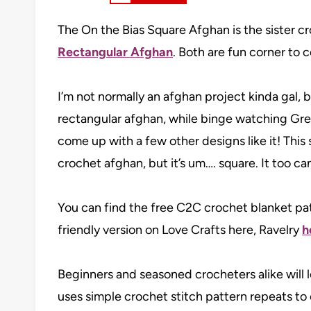
The On the Bias Square Afghan is the sister c
Rectangular Afghan
. Both are fun corner to 
I’m not normally an afghan project kinda gal,
rectangular afghan, while binge watching Gre
come up with a few other designs like it! This 
crochet afghan, but it’s um…. square. It too c
You can find the free C2C crochet blanket patt
friendly version on Love Crafts here, Ravelry
h
Beginners and seasoned crocheters alike will 
uses simple crochet stitch pattern repeats to 