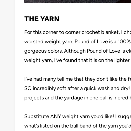
THE YARN
For this corner to corner crochet blanket, I c
worsted weight yarn. Pound of Love is a 100% p
gorgeous colors. Although Pound of Love is cla
weight yarn, I’ve found that it is on the light
I’ve had many tell me that they don’t like the
SO incredibly soft after a quick wash and dry! 
projects and the yardage in one ball is incredi
Substitute ANY weight yarn you’d like! I sugge
what’s listed on the ball band of the yarn you’d