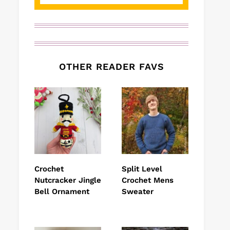
OTHER READER FAVS
Crochet
Split Level
Nutcracker Jingle
Crochet Mens
Bell Ornament
Sweater