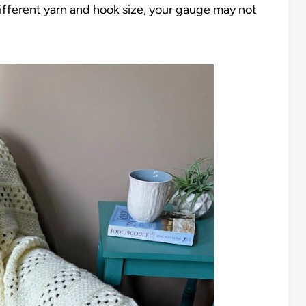
 different yarn and hook size, your gauge may not