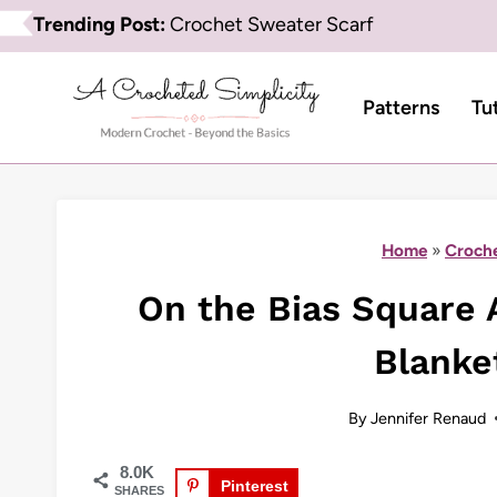
Skip
Trending Post:
Crochet Sweater Scarf
to
content
Patterns
Tu
Home
»
Croche
On the Bias Square 
Blanke
By
Jennifer Renaud
8.0K
Pinterest
SHARES