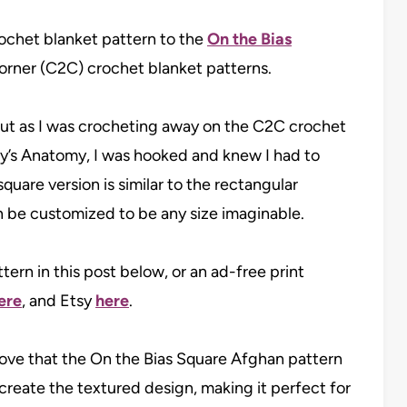
rochet blanket pattern to the
On the Bias
corner (C2C) crochet blanket patterns.
 but as I was crocheting away on the C2C crochet
y’s Anatomy, I was hooked and knew I had to
square version is similar to the rectangular
an be customized to be any size imaginable.
ern in this post below, or an ad-free print
ere
, and Etsy
here
.
love that the On the Bias Square Afghan pattern
create the textured design, making it perfect for