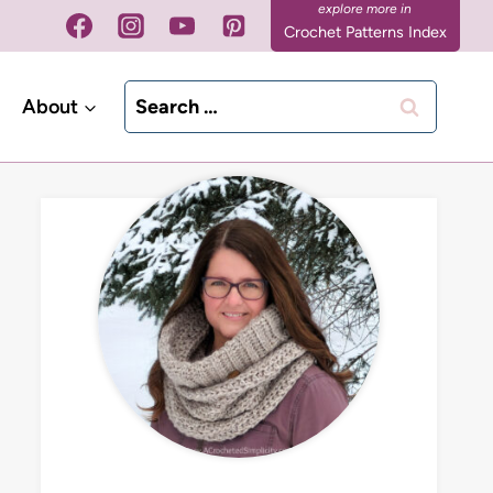
Crochet Patterns Index
Search
About
for: