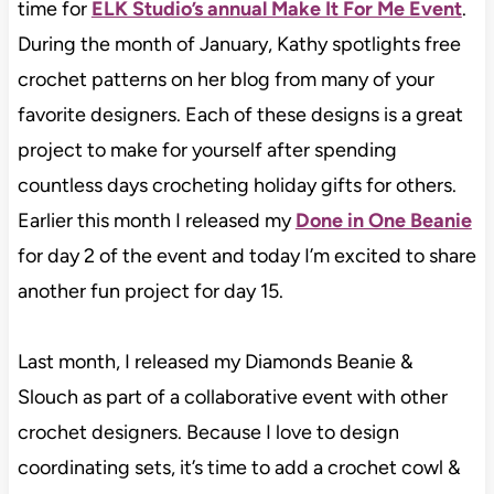
time for
ELK Studio’s annual Make It For Me Event
.
During the month of January, Kathy spotlights free
crochet patterns on her blog from many of your
favorite designers. Each of these designs is a great
project to make for yourself after spending
countless days crocheting holiday gifts for others.
Earlier this month I released my
Done in One Beanie
for day 2 of the event and today I’m excited to share
another fun project for day 15.
Last month, I released my Diamonds Beanie &
Slouch as part of a collaborative event with other
crochet designers. Because I love to design
coordinating sets, it’s time to add a crochet cowl &