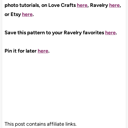
photo tutorials, on Love Crafts
here
, Ravelry
here
,
or Etsy
here
.
Save this pattern to your Ravelry favorites
here
.
Pin it for later
here
.
This post contains affiliate links.