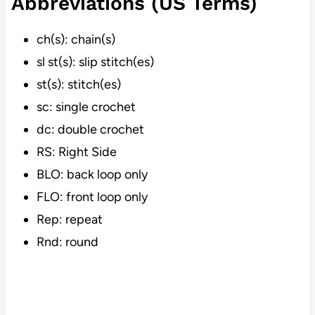
Abbreviations (US Terms)
ch(s): chain(s)
sl st(s): slip stitch(es)
st(s): stitch(es)
sc: single crochet
dc: double crochet
RS: Right Side
BLO: back loop only
FLO: front loop only
Rep: repeat
Rnd: round