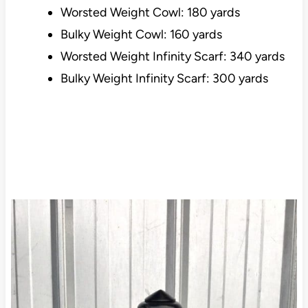
Worsted Weight Cowl: 180 yards
Bulky Weight Cowl: 160 yards
Worsted Weight Infinity Scarf: 340 yards
Bulky Weight Infinity Scarf: 300 yards