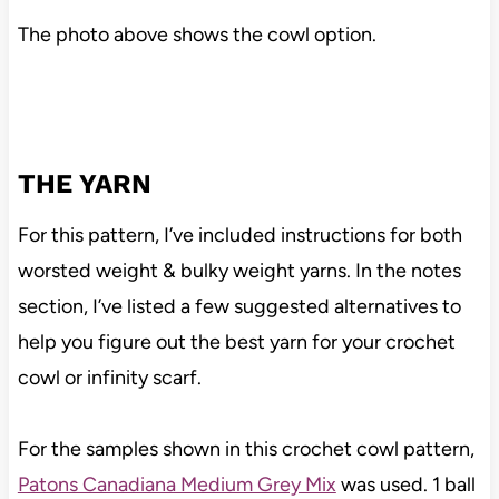
The photo above shows the cowl option.
THE YARN
For this pattern, I’ve included instructions for both
worsted weight & bulky weight yarns. In the notes
section, I’ve listed a few suggested alternatives to
help you figure out the best yarn for your crochet
cowl or infinity scarf.
For the samples shown in this crochet cowl pattern,
Patons Canadiana Medium Grey Mix
was used. 1 ball