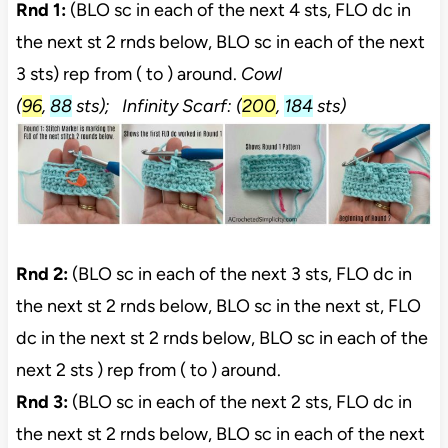
Rnd 1:
(BLO sc in each of the next 4 sts, FLO dc in
the next st 2 rnds below, BLO sc in each of the next
3 sts) rep from ( to ) around.
Cowl
(
96
,
88
sts);
Infinity Scarf:
(
200
,
184
sts)
Rnd 2:
(BLO sc in each of the next 3 sts, FLO dc in
the next st 2 rnds below, BLO sc in the next st, FLO
dc in the next st 2 rnds below, BLO sc in each of the
next 2 sts ) rep from ( to ) around.
Rnd 3:
(BLO sc in each of the next 2 sts, FLO dc in
the next st 2 rnds below, BLO sc in each of the next