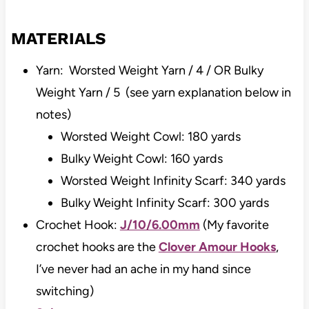
MATERIALS
Yarn: Worsted Weight Yarn / 4 / OR Bulky
Weight Yarn / 5 (see yarn explanation below in
notes)
Worsted Weight Cowl: 180 yards
Bulky Weight Cowl: 160 yards
Worsted Weight Infinity Scarf: 340 yards
Bulky Weight Infinity Scarf: 300 yards
Crochet Hook:
J/10/6.00mm
(My favorite
crochet hooks are the
Clover Amour Hooks
,
I’ve never had an ache in my hand since
switching)