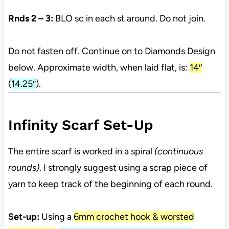
Rnds 2 – 3:
BLO sc in each st around. Do not join.
Do not fasten off. Continue on to Diamonds Design
below. Approximate width, when laid flat, is:
14″
(
14.25″
).
Infinity Scarf Set-Up
The entire scarf is worked in a spiral
(continuous
rounds)
. I strongly suggest using a scrap piece of
yarn to keep track of the beginning of each round.
Set-up:
Using a
6mm crochet hook & worsted