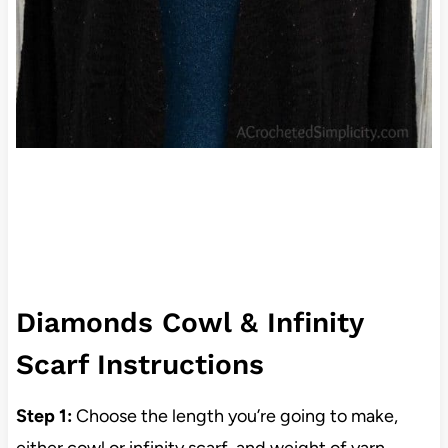
Diamonds Cowl & Infinity
Scarf Instructions
Step 1:
Choose the length you’re going to make,