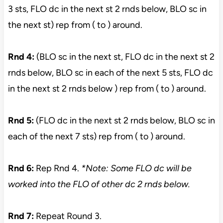
3 sts, FLO dc in the next st 2 rnds below, BLO sc in
the next st) rep from ( to ) around.
Rnd 4:
(BLO sc in the next st, FLO dc in the next st 2
rnds below, BLO sc in each of the next 5 sts, FLO dc
in the next st 2 rnds below ) rep from ( to ) around.
Rnd 5:
(FLO dc in the next st 2 rnds below, BLO sc in
each of the next 7 sts) rep from ( to ) around.
Rnd 6:
Rep Rnd 4.
*Note: Some FLO dc will be
worked into the FLO of other dc 2 rnds below.
Rnd 7:
Repeat Round 3.