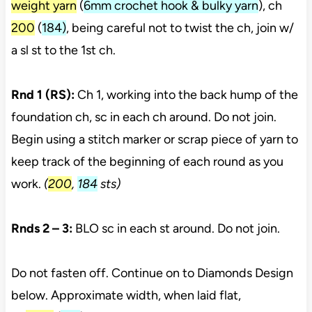
weight yarn
(
6mm crochet hook & bulky yarn
), ch
200
(
184)
, being careful not to twist the ch, join w/
a sl st to the 1st ch.
Rnd 1 (RS):
Ch 1, working into the back hump of the
foundation ch, sc in each ch around. Do not join.
Begin using a stitch marker or scrap piece of yarn to
keep track of the beginning of each round as you
work.
(
200
,
184
sts)
Rnds 2 – 3:
BLO sc in each st around. Do not join.
Do not fasten off. Continue on to Diamonds Design
below. Approximate width, when laid flat,