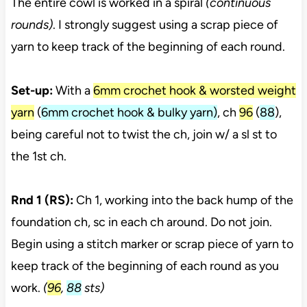
The entire cowl is worked in a spiral
(continuous
rounds)
. I strongly suggest using a scrap piece of
yarn to keep track of the beginning of each round.
Set-up:
With a
6mm crochet hook & worsted weight
yarn
(
6mm crochet hook & bulky yarn)
, ch
96
(
88
),
being careful not to twist the ch, join w/ a sl st to
the 1st ch.
Rnd 1 (RS):
Ch 1, working into the back hump of the
foundation ch, sc in each ch around. Do not join.
Begin using a stitch marker or scrap piece of yarn to
keep track of the beginning of each round as you
work.
(
96
,
88
sts)