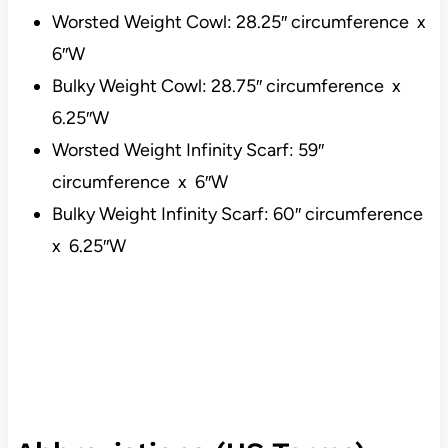
Worsted Weight Cowl: 28.25″ circumference x
6″W
Bulky Weight Cowl: 28.75″ circumference x
6.25″W
Worsted Weight Infinity Scarf: 59″
circumference x 6″W
Bulky Weight Infinity Scarf: 60″ circumference
x 6.25″W