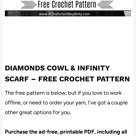
DIAMONDS COWL & INFINITY
SCARF – FREE CROCHET PATTERN
The free pattern is below, but if you love to work
offline, or need to order your yarn, I’ve got a couple
other great options for you.
Purchase the ad-free, printable PDF, including all