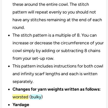
these around the entire cowl. The stitch
pattern will repeat evenly so you should not
have any stitches remaining at the end of each
round.
The stitch pattern is a multiple of 8. You can
increase or decrease the circumference of your
cowl simply by adding or subtracting 8 chains
from your set-up row.
This pattern includes instructions for both cowl
and infinity scarf lengths and each is written
separately.
Changes for yarn weights written as follows:
worsted
(
bulky
)
Yardage