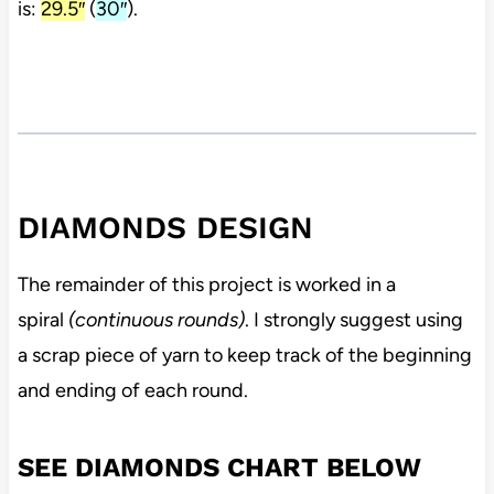
is:
29.5″
(
30″
).
DIAMONDS DESIGN
The remainder of this project is worked in a
spiral
(continuous rounds)
. I strongly suggest using
a scrap piece of yarn to keep track of the beginning
and ending of each round.
SEE DIAMONDS CHART BELOW