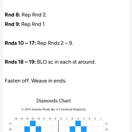
Rnd 8:
Rep Rnd 2.
Rnd 9:
Rep Rnd 1.
Rnds 10 – 17:
Rep Rnds 2 – 9.
Rnds 18 – 19:
BLO sc in each st around.
Fasten off. Weave in ends.