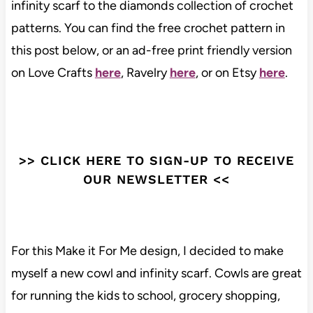
infinity scarf to the diamonds collection of crochet
patterns. You can find the free crochet pattern in
this post below, or an ad-free print friendly version
on Love Crafts
here
, Ravelry
here
, or on Etsy
here
.
>> CLICK HERE TO SIGN-UP TO RECEIVE
OUR NEWSLETTER <<
For this Make it For Me design, I decided to make
myself a new cowl and infinity scarf. Cowls are great
for running the kids to school, grocery shopping,