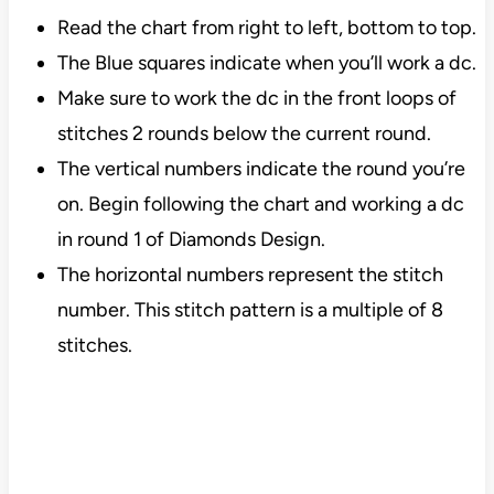
Read the chart from right to left, bottom to top.
The Blue squares indicate when you’ll work a dc.
Make sure to work the dc in the front loops of
stitches 2 rounds below the current round.
The vertical numbers indicate the round you’re
on. Begin following the chart and working a dc
in round 1 of Diamonds Design.
The horizontal numbers represent the stitch
number. This stitch pattern is a multiple of 8
stitches.