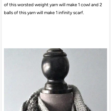
of this worsted weight yarn will make 1 cowl and 2
balls of this yarn will make 1 infinity scarf.