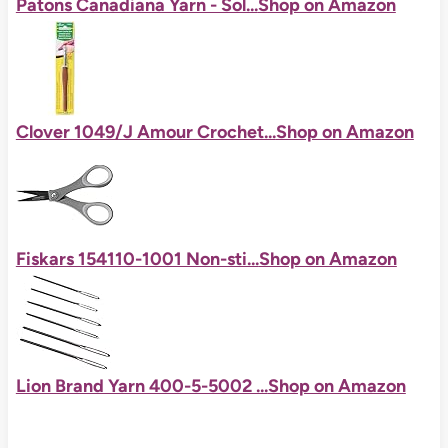
Patons Canadiana Yarn - Sol...
Shop on Amazon
Clover 1049/J Amour Crochet...
Shop on Amazon
Fiskars 154110-1001 Non-sti...
Shop on Amazon
Lion Brand Yarn 400-5-5002 ...
Shop on Amazon