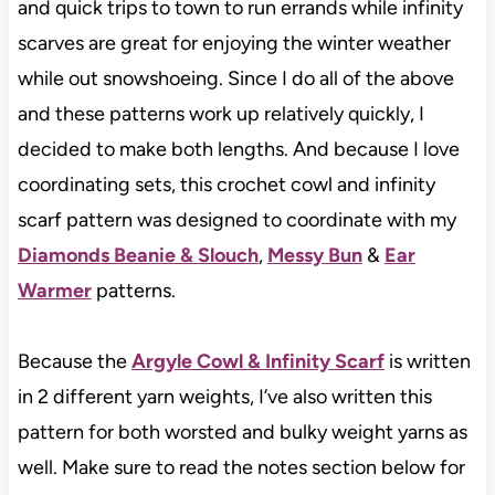
and quick trips to town to run errands while infinity
scarves are great for enjoying the winter weather
while out snowshoeing. Since I do all of the above
and these patterns work up relatively quickly, I
decided to make both lengths. And because I love
coordinating sets, this crochet cowl and infinity
scarf pattern was designed to coordinate with my
Diamonds Beanie & Slouch
,
Messy Bun
&
Ear
Warmer
patterns.
Because the
Argyle Cowl & Infinity Scarf
is written
in 2 different yarn weights, I’ve also written this
pattern for both worsted and bulky weight yarns as
well. Make sure to read the notes section below for