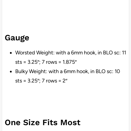
Gauge
Worsted Weight: with a 6mm hook, in BLO sc: 11
sts = 3.25″; 7 rows = 1.875″
Bulky Weight: with a 6mm hook, in BLO sc: 10
sts = 3.25″; 7 rows = 2″
One Size Fits Most