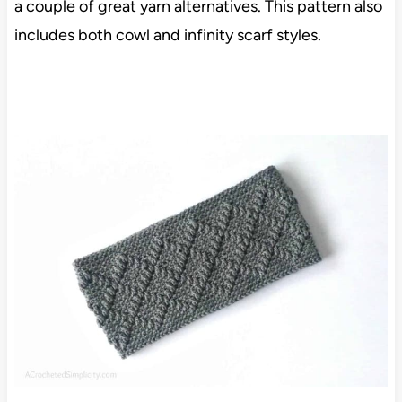
a couple of great yarn alternatives. This pattern also
includes both cowl and infinity scarf styles.