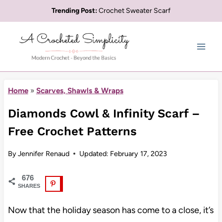
Skip
Trending Post:
Crochet Sweater Scarf
to
content
Home
»
Scarves, Shawls & Wraps
Diamonds Cowl & Infinity Scarf –
Free Crochet Patterns
By
Jennifer Renaud
Updated:
February 17, 2023
676
SHARES
Now that the holiday season has come to a close, it’s