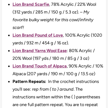
Lion Brand Scarfie
, 78% Acrylic / 22% Wool
(312 yards / 285 m / 150 g / 5.3 oz). –
My
favorite bulky weight for this cowl/infinity
scarf!
Lion Brand Pound of Love
, 100% Acrylic (1020
yards / 932 m / 454 g / 16 oz).
Lion Brand Yarns Wool Ease
: 80% Acrylic /
20% Wool (197 yds / 180 m / 85 g / 3 oz)
Lion Brand Touch of Alpaca
, 90% Acrylic / 10%
Alpaca (207 yards / 190 m / 100 g / 13.5 oz)
Pattern Repeats:
In the crochet instructions
you’ll see:
rep from ( to ) around
. The
instructions written within the ( ) parentheses
are one full pattern repeat. You are to repeat