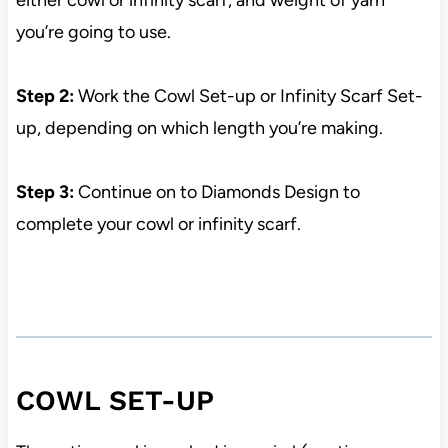
either cowl or infinity scarf, and weight of yarn
you’re going to use.
Step 2:
Work the Cowl Set-up or Infinity Scarf Set-
up, depending on which length you’re making.
Step 3:
Continue on to Diamonds Design to
complete your cowl or infinity scarf.
COWL SET-UP