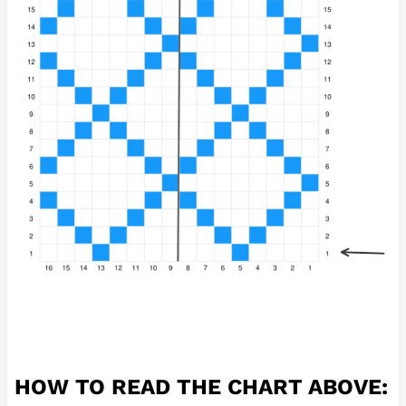
HOW TO READ THE CHART ABOVE: