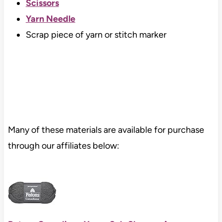
Scissors
Yarn Needle
Scrap piece of yarn or stitch marker
Many of these materials are available for purchase
through our affiliates below: