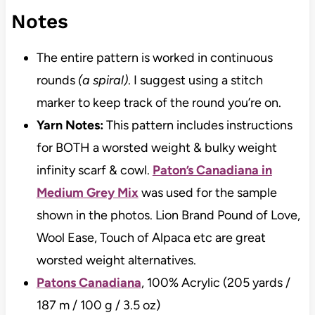
Notes
The entire pattern is worked in continuous
rounds
(a spiral)
. I suggest using a stitch
marker to keep track of the round you’re on.
Yarn Notes:
This pattern includes instructions
for BOTH a worsted weight & bulky weight
infinity scarf & cowl.
Paton’s Canadiana in
Medium Grey Mix
was used for the sample
shown in the photos. Lion Brand Pound of Love,
Wool Ease, Touch of Alpaca etc are great
worsted weight alternatives.
Patons Canadiana
, 100% Acrylic (205 yards /
187 m / 100 g / 3.5 oz)