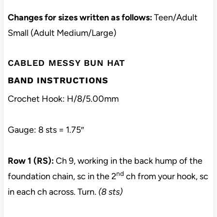
Changes for sizes written as follows:
Teen/Adult
Small (Adult Medium/Large)
CABLED MESSY BUN HAT
BAND INSTRUCTIONS
Crochet Hook: H/8/5.00mm
Gauge: 8 sts = 1.75″
Row 1 (RS):
Ch 9, working in the back hump of the
nd
foundation chain, sc in the 2
ch from your hook, sc
in each ch across. Turn.
(8 sts)