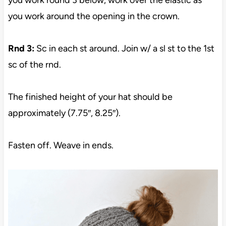
you work around the opening in the crown.
Rnd 3:
Sc in each st around. Join w/ a sl st to the 1st
sc of the rnd.
The finished height of your hat should be
approximately (7.75″, 8.25″).
Fasten off. Weave in ends.