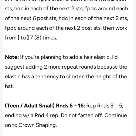
sts, hdc in each of the next 2 sts, fpdc around each
of the next 6 post sts, hdc in each of the next 2 sts,
fpdc around each of the next 2 post sts, then work
from
[
to
]
7 (8) times.
Note:
If you’re planning to add a hair elastic, I’d
suggest adding 2 more repeat rounds because the
elastic has a tendency to shorten the height of the
hat.
(Teen / Adult Small) Rnds 6 – 16:
Rep Rnds 3 – 5,
ending w/ a Rnd 4 rep. Do not fasten off. Continue
on to Crown Shaping.