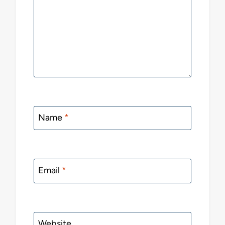
Name
*
Email
*
Website