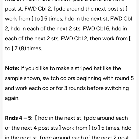
post st, FWD Cbl 2, fpdc around the next post st
]
work from
[
to
]
5 times, hdc in the next st, FWD Cbl
2, hdc in each of the next 2 sts, FWD Cbl 6, hdc in
each of the next 2 sts, FWD Cbl 2, then work from
[
to
]
7 (8) times.
Note:
If you’d like to make a striped hat like the
sample shown, switch colors beginning with round 5
and work each color for 3 rounds before switching
again.
Rnds 4 – 5:
[
hdc in the next st, fpdc around each
of the next 4 post sts
]
work from
[
to
]
5 times, hdc
in the next st, fpdc around each of the next 2 post