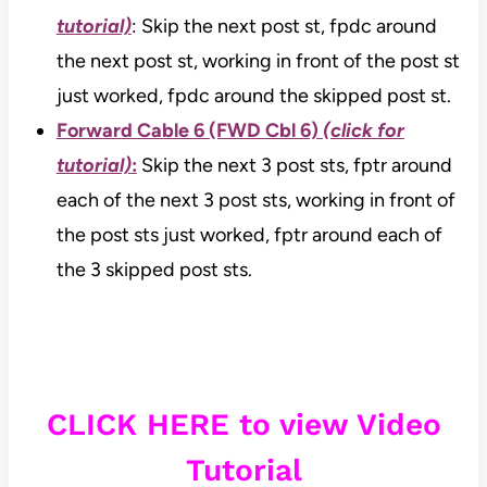
tutorial)
: Skip the next post st, fpdc around
the next post st, working in front of the post st
just worked, fpdc around the skipped post st.
Forward Cable 6 (FWD Cbl 6)
(click for
tutorial)
:
Skip the next 3 post sts, fptr around
each of the next 3 post sts, working in front of
the post sts just worked, fptr around each of
the 3 skipped post sts.
CLICK HERE to view Video
Tutorial