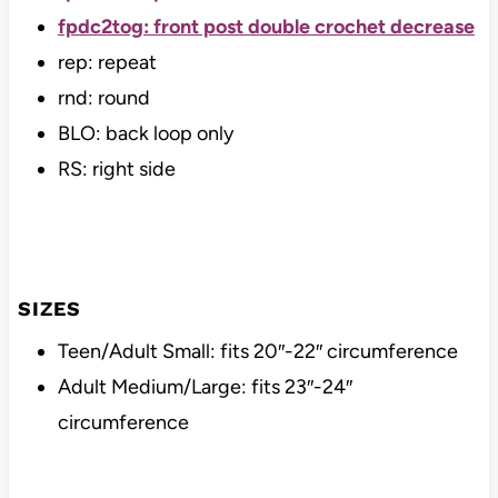
fpdc2tog: front post double crochet decrease
rep: repeat
rnd: round
BLO: back loop only
RS: right side
SIZES
Teen/Adult Small: fits 20″-22″ circumference
Adult Medium/Large: fits 23″-24″
circumference