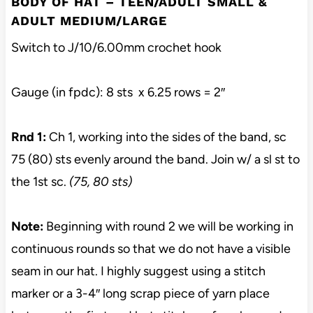
BODY OF HAT – TEEN/ADULT SMALL &
ADULT MEDIUM/LARGE
Switch to J/10/6.00mm crochet hook
Gauge (in fpdc): 8 sts x 6.25 rows = 2″
Rnd 1:
Ch 1, working into the sides of the band, sc
75 (80) sts evenly around the band. Join w/ a sl st to
the 1st sc.
(75, 80 sts)
Note:
Beginning with round 2 we will be working in
continuous rounds so that we do not have a visible
seam in our hat. I highly suggest using a stitch
marker or a 3-4″ long scrap piece of yarn place