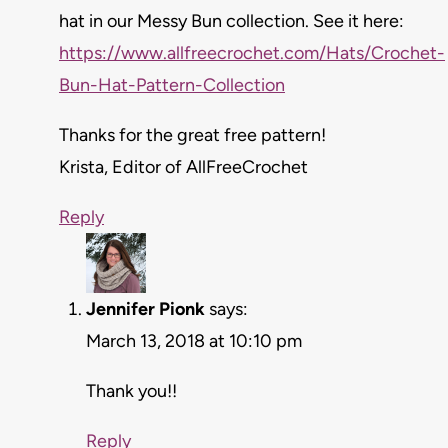
hat in our Messy Bun collection. See it here:
https://www.allfreecrochet.com/Hats/Crochet-
Bun-Hat-Pattern-Collection
Thanks for the great free pattern!
Krista, Editor of AllFreeCrochet
Reply
Jennifer Pionk
says:
March 13, 2018 at 10:10 pm
Thank you!!
Reply