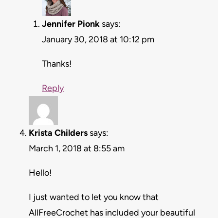
Jennifer Pionk
says:
January 30, 2018 at 10:12 pm
Thanks!
Reply
Krista Childers
says:
March 1, 2018 at 8:55 am
Hello!
I just wanted to let you know that
AllFreeCrochet has included your beautiful