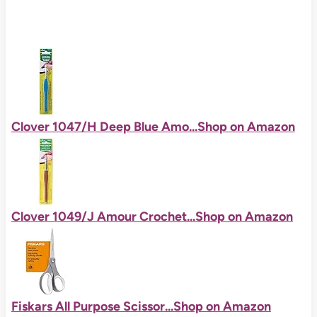
Clover 1047/H Deep Blue Amo...
Shop on Amazon
Clover 1049/J Amour Crochet...
Shop on Amazon
Fiskars All Purpose Scissor...
Shop on Amazon