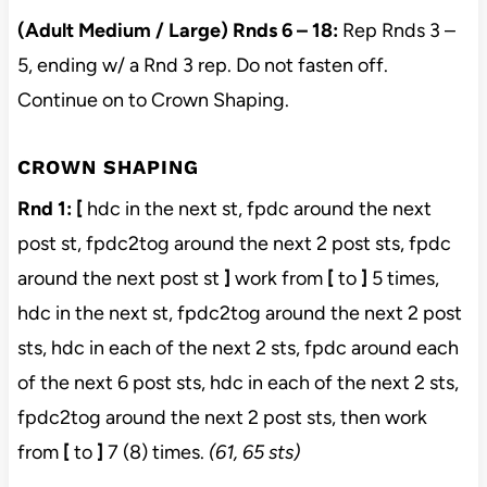
(Adult Medium / Large) Rnds 6 – 18:
Rep Rnds 3 –
5, ending w/ a Rnd 3 rep. Do not fasten off.
Continue on to Crown Shaping.
CROWN SHAPING
Rnd 1:
[
hdc in the next st, fpdc around the next
post st, fpdc2tog around the next 2 post sts, fpdc
around the next post st
]
work from
[
to
]
5 times,
hdc in the next st, fpdc2tog around the next 2 post
sts, hdc in each of the next 2 sts, fpdc around each
of the next 6 post sts, hdc in each of the next 2 sts,
fpdc2tog around the next 2 post sts, then work
from
[
to
]
7 (8) times.
(61, 65 sts)