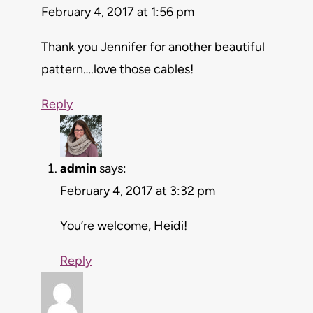
February 4, 2017 at 1:56 pm
Thank you Jennifer for another beautiful
pattern….love those cables!
Reply
admin
says:
February 4, 2017 at 3:32 pm
You’re welcome, Heidi!
Reply