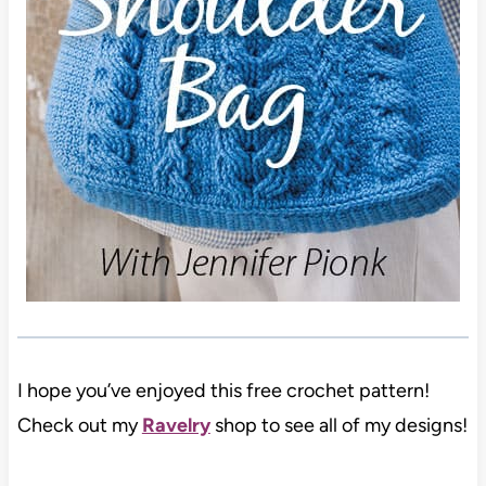
I hope you’ve enjoyed this free crochet pattern!
Check out my
Ravelry
shop to see all of my designs!