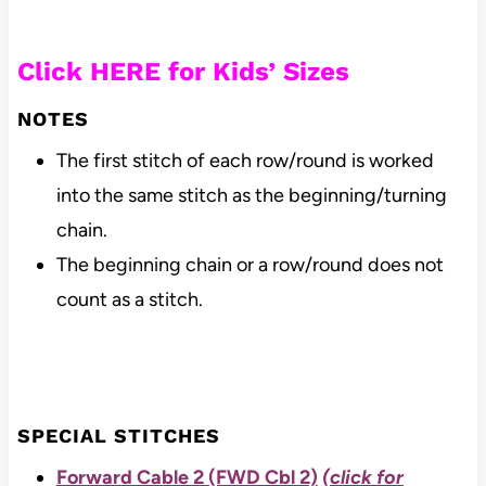
Click HERE for Kids’ Sizes
NOTES
The first stitch of each row/round is worked
into the same stitch as the beginning/turning
chain.
The beginning chain or a row/round does not
count as a stitch.
SPECIAL STITCHES
Forward Cable 2 (FWD Cbl 2)
(click for