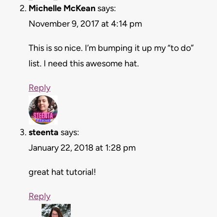
Michelle McKean
says:
November 9, 2017 at 4:14 pm
This is so nice. I’m bumping it up my “to do”
list. I need this awesome hat.
Reply
steenta
says:
January 22, 2018 at 1:28 pm
great hat tutorial!
Reply