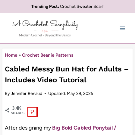
Skip
Trending Post:
Crochet Sweater Scarf
to
content
Home
»
Crochet Beanie Patterns
Cabled Messy Bun Hat for Adults –
Includes Video Tutorial
By
Jennifer Renaud
Updated:
May 29, 2025
3.4K
SHARES
After designing my
Big Bold Cabled Ponytail /