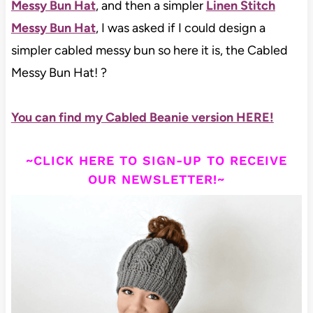
Messy Bun Hat
, and then a simpler
Linen Stitch
Messy Bun Hat
, I was asked if I could design a
simpler cabled messy bun so here it is, the Cabled
Messy Bun Hat! ?
You can find my Cabled Beanie version HERE!
~CLICK HERE TO SIGN-UP TO RECEIVE
OUR NEWSLETTER!~