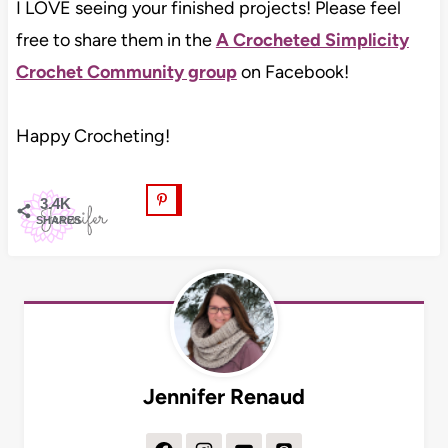
I LOVE seeing your finished projects! Please feel
free to share them in the
A Crocheted Simplicity
Crochet Community group
on Facebook!
Happy Crocheting!
3.4K
SHARES
Jennifer Renaud