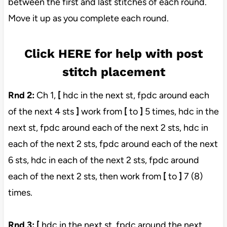
between the first and last stitches of each round.
Move it up as you complete each round.
Click HERE for help with post
stitch placement
Rnd 2:
Ch 1,
[
hdc in the next st, fpdc around each
of the next 4 sts
]
work from
[
to
]
5 times, hdc in the
next st, fpdc around each of the next 2 sts, hdc in
each of the next 2 sts, fpdc around each of the next
6 sts, hdc in each of the next 2 sts, fpdc around
each of the next 2 sts, then work from
[
to
]
7 (8)
times.
Rnd 3:
[
hdc in the next st, fpdc around the next