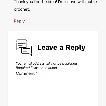
Thank you for the idea! I’m in love with cable
crochet.
Reply
Leave a Reply
Your email address will not be published.
Required fields are marked
*
Comment
*