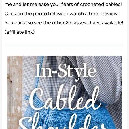
me and let me ease your fears of crocheted cables!
Click on the photo below to watch a free preview.
You can also see the other 2 classes I have available!
(affiliate link)