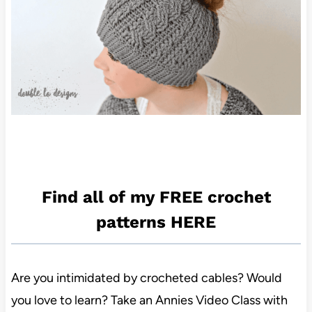
Find all of my FREE crochet
patterns HERE
Are you intimidated by crocheted cables? Would
you love to learn? Take an Annies Video Class with