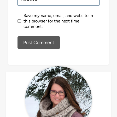
Save my name, email, and website in
this browser for the next time I
comment.