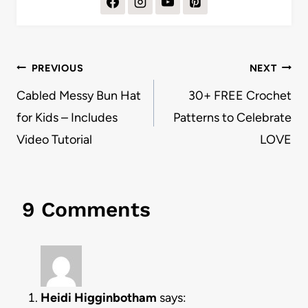
Post
PREVIOUS
NEXT
navigation
Cabled Messy Bun Hat
30+ FREE Crochet
for Kids – Includes
Patterns to Celebrate
Video Tutorial
LOVE
9 Comments
Heidi Higginbotham
says: