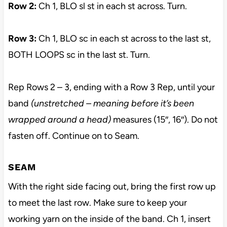
Row 2:
Ch 1, BLO sl st in each st across. Turn.
Row 3:
Ch 1, BLO sc in each st across to the last st,
BOTH LOOPS sc in the last st. Turn.
Rep Rows 2 – 3, ending with a Row 3 Rep, until your
band
(unstretched – meaning before it’s been
wrapped around a head)
measures (15″, 16″). Do not
fasten off. Continue on to Seam.
SEAM
With the right side facing out, bring the first row up
to meet the last row. Make sure to keep your
working yarn on the inside of the band. Ch 1, insert