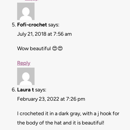
Fofi-crochet
says:
July 21, 2018 at 7:56 am
Wow beautiful 😍😍
Reply
Laura t
says:
February 23, 2022 at 7:26 pm
I crocheted it in a dark gray, with a j hook for
the body of the hat and it is beautiful!