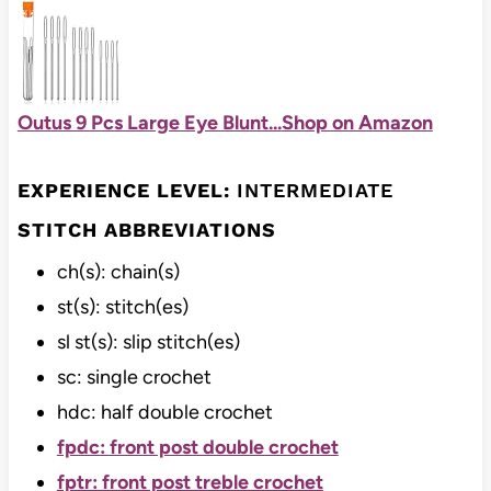
Outus 9 Pcs Large Eye Blunt...
Shop on Amazon
EXPERIENCE LEVEL:
INTERMEDIATE
STITCH ABBREVIATIONS
ch(s): chain(s)
st(s): stitch(es)
sl st(s): slip stitch(es)
sc: single crochet
hdc: half double crochet
fpdc: front post double crochet
fptr: front post treble crochet