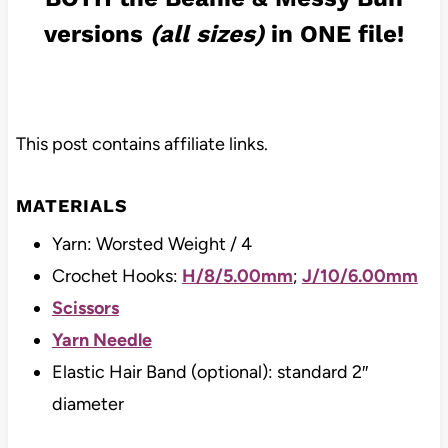
versions
(all sizes)
in ONE file!
This post contains affiliate links.
MATERIALS
Yarn: Worsted Weight / 4
Crochet Hooks:
H/8/5.00mm
;
J/10/6.00mm
Scissors
Yarn Needle
Elastic Hair Band (optional): standard 2″
diameter