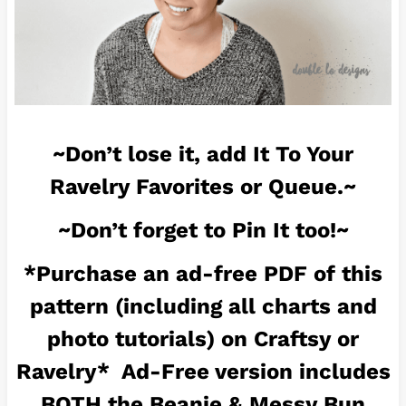
~Don’t lose it, add It To Your
Ravelry Favorites or Queue.~
~Don’t forget to Pin It too!~
*Purchase an ad-free PDF of this
pattern (including all charts and
photo tutorials) on
Craftsy
or
Ravelry
* Ad-Free version includes
BOTH the Beanie & Messy Bun