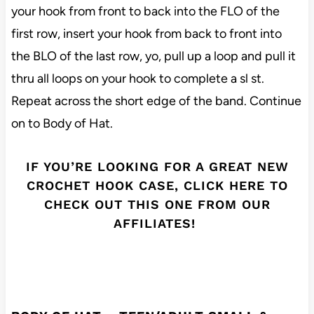
your hook from front to back into the FLO of the
first row, insert your hook from back to front into
the BLO of the last row, yo, pull up a loop and pull it
thru all loops on your hook to complete a sl st.
Repeat across the short edge of the band. Continue
on to Body of Hat.
IF YOU’RE LOOKING FOR A GREAT NEW
CROCHET HOOK CASE, CLICK HERE TO
CHECK OUT THIS ONE FROM OUR
AFFILIATES!