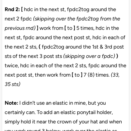
Rnd 2:
[
hdc in the next st, fpdc2tog around the
next 2 fpdc
(skipping over the fpdc2tog from the
previous rnd)
]
work from
[
to
]
5 times, hdc in the
next st, fpdc around the next post st, hdc in each of
the next 2 sts,
(
fpdc2tog around the 1st & 3rd post
sts of the next 3 post sts
(skipping over a fpdc)
)
twice, hdc in each of the next 2 sts, fpdc around the
next post st, then work from
[
to
]
7 (8) times.
(33,
35 sts)
Note:
I didn’t use an elastic in mine, but you
certainly can. To add an elastic ponytail holder,
simply hold it near the crown of your hat and when
you work round 3 below, work over the elastic as