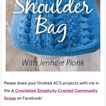
Please share your finished ACS projects with me in
the
A Crocheted Simplicity Crochet Community
Group
on Facebook!