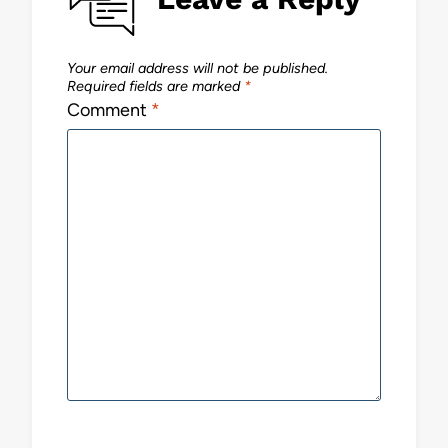
Your email address will not be published.
Required fields are marked
*
Comment
*