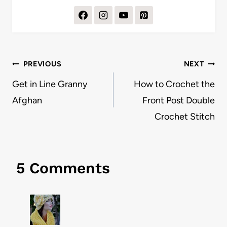
Post
PREVIOUS
NEXT
navigation
Get in Line Granny
How to Crochet the
Afghan
Front Post Double
Crochet Stitch
5 Comments