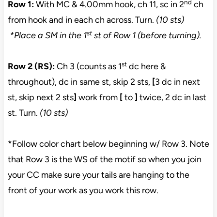
nd
Row 1:
With MC & 4.00mm hook, ch 11, sc in 2
ch
from hook and in each ch across. Turn.
(10 sts)
st
*Place a SM in the 1
st of Row 1 (before turning).
st
Row 2 (RS):
Ch 3 (counts as 1
dc here &
throughout), dc in same st, skip 2 sts,
[
3 dc in next
st, skip next 2 sts
]
work from
[
to
]
twice, 2 dc in last
st. Turn.
(10 sts)
*Follow color chart below beginning w/ Row 3. Note
that Row 3 is the WS of the motif so when you join
your CC make sure your tails are hanging to the
front of your work as you work this row.