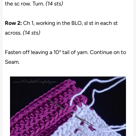
the sc row. Turn.
(14 sts)
Row 2:
Ch 1, working in the BLO, sl st in each st
across.
(14 sts)
Fasten off leaving a 10″ tail of yarn. Continue on to
Seam.