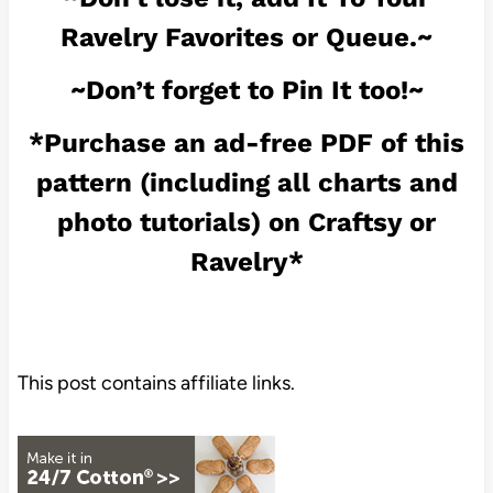
Ravelry Favorites or Queue.~
~Don’t forget to Pin It too!~
*Purchase an ad-free PDF of this
pattern (including all charts and
photo tutorials) on
Craftsy
or
Ravelry
*
This post contains affiliate links.