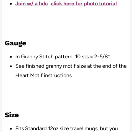
Join w/ a hdc
:
click here for photo tutorial
Gauge
In Granny Stitch pattern: 10 sts = 2-5/8″
See finished granny motif size at the end of the
Heart Motif instructions.
Size
Fits Standard 12oz size travel mugs, but you