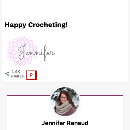
Happy Crocheting!
1.4K
SHARES
Jennifer Renaud