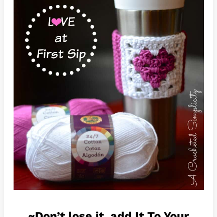
~Don’t lose it, add It To Your