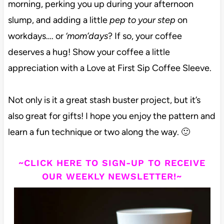
morning, perking you up during your afternoon
slump, and adding a little
pep to your step
on
workdays…. or
‘mom’days
? If so, your coffee
deserves a hug! Show your coffee a little
appreciation with a Love at First Sip Coffee Sleeve.
Not only is it a great stash buster project, but it’s
also great for gifts! I hope you enjoy the pattern and
learn a fun technique or two along the way. 🙂
~CLICK HERE TO SIGN-UP TO RECEIVE
OUR WEEKLY NEWSLETTER!~