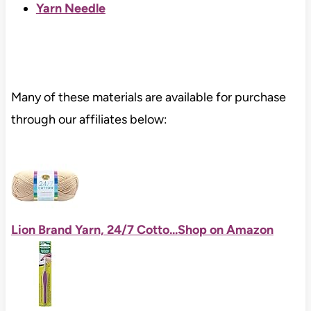
Yarn Needle
Many of these materials are available for purchase
through our affiliates below:
Lion Brand Yarn, 24/7 Cotto...
Shop on Amazon