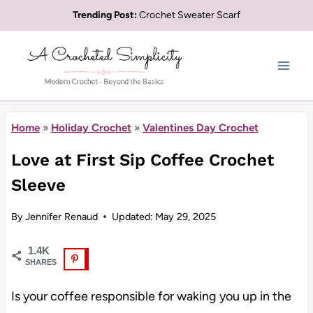
Skip
Trending Post:
Crochet Sweater Scarf
to
content
Home
»
Holiday Crochet
»
Valentines Day Crochet
Love at First Sip Coffee Crochet
Sleeve
By
Jennifer Renaud
Updated:
May 29, 2025
1.4K
SHARES
Is your coffee responsible for waking you up in the