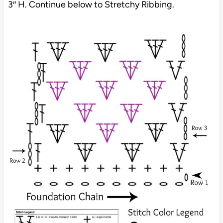
3″ H. Continue below to Stretchy Ribbing.