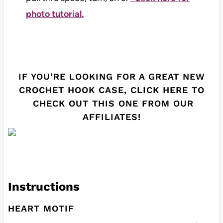
photo tutorial.
IF YOU’RE LOOKING FOR A GREAT NEW
CROCHET HOOK CASE,
CLICK HERE
TO
CHECK OUT THIS ONE FROM OUR
AFFILIATES!
Instructions
HEART MOTIF