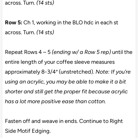
across. Turn.
(14 sts)
Row 5:
Ch 1, working in the BLO hdc in each st
across. Turn.
(14 sts)
Repeat Rows 4 – 5
(ending w/ a Row 5 rep)
until the
entire length of your coffee sleeve measures
approximately 8-3/4″ (unstretched).
Note: If you’re
using an acrylic, you may be able to make it a bit
shorter and still get the proper fit because acrylic
has a lot more positive ease than cotton.
Fasten off and weave in ends. Continue to Right
Side Motif Edging.