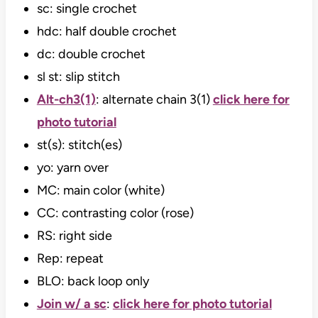
sc: single crochet
hdc: half double crochet
dc: double crochet
sl st: slip stitch
Alt-ch3(1)
: alternate chain 3(1)
click here for
photo tutorial
st(s): stitch(es)
yo: yarn over
MC: main color (white)
CC: contrasting color (rose)
RS: right side
Rep: repeat
BLO: back loop only
Join w/ a sc
:
click here for photo tutorial