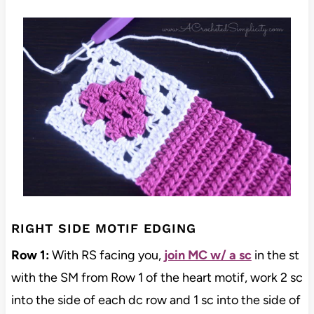
RIGHT SIDE MOTIF EDGING
Row 1:
With RS facing you,
join MC w/ a sc
in the st
with the SM from Row 1 of the heart motif, work 2 sc
into the side of each dc row and 1 sc into the side of