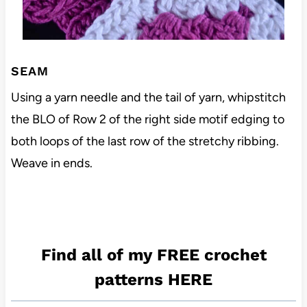
SEAM
Using a yarn needle and the tail of yarn, whipstitch
the BLO of Row 2 of the right side motif edging to
both loops of the last row of the stretchy ribbing.
Weave in ends.
Find all of my FREE crochet
patterns HERE