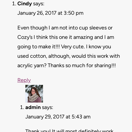
Cindy
says:
January 26, 2017 at 3:50 pm
Even though I am not into cup sleeves or
Cozy’s I think this one it amazing and I am
going to make it!!! Very cute. I know you
used cotton, although, would this work with
acrylic yarn? Thanks so much for sharing!!!
Reply
admin
says:
January 29, 2017 at 5:43 am
Thank you! It will most definitely work