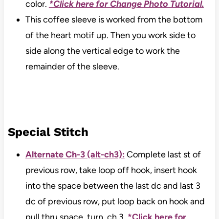
color.
*Click here for Change Photo Tutorial.
This coffee sleeve is worked from the bottom
of the heart motif up. Then you work side to
side along the vertical edge to work the
remainder of the sleeve.
Special Stitch
Alternate Ch-3 (alt-ch3):
Complete last st of
previous row, take loop off hook, insert hook
into the space between the last dc and last 3
dc of previous row, put loop back on hook and
pull thru space, turn, ch 3.
*Click here for