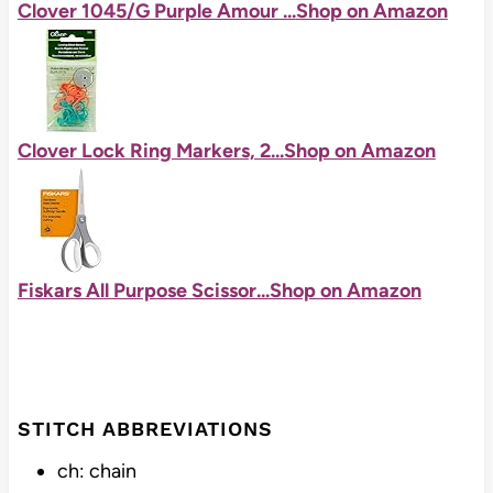
Clover 1045/G Purple Amour ...
Shop on Amazon
Clover Lock Ring Markers, 2...
Shop on Amazon
Fiskars All Purpose Scissor...
Shop on Amazon
STITCH ABBREVIATIONS
ch: chain