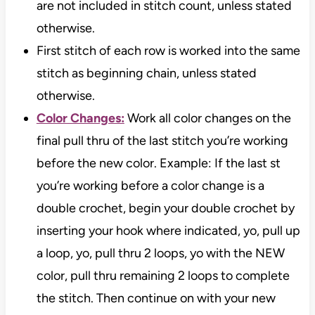
are not included in stitch count, unless stated
otherwise.
First stitch of each row is worked into the same
stitch as beginning chain, unless stated
otherwise.
Color Changes:
Work all color changes on the
final pull thru of the last stitch you’re working
before the new color. Example: If the last st
you’re working before a color change is a
double crochet, begin your double crochet by
inserting your hook where indicated, yo, pull up
a loop, yo, pull thru 2 loops, yo with the NEW
color, pull thru remaining 2 loops to complete
the stitch. Then continue on with your new