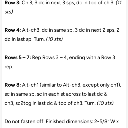
Row 3:
Ch 3, 3 dc in next 3 sps, dc in top of ch 3.
(11
sts)
Row 4:
Alt-ch3, dc in same sp, 3 dc in next 2 sps, 2
dc in last sp. Turn.
(10 sts)
Rows 5 – 7:
Rep Rows 3 – 4, ending with a Row 3
rep.
Row 8:
Alt-ch1 (similar to Alt-ch3, except only ch1),
sc in same sp, sc in each st across to last dc &
ch3, sc2tog in last dc & top of ch3. Turn.
(10 sts)
Do not fasten off. Finished dimensions: 2-5/8″ W x