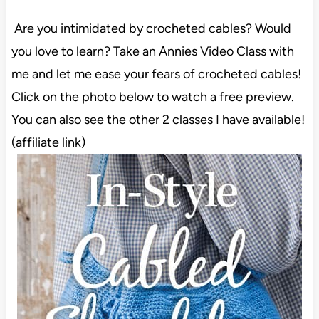
Are you intimidated by crocheted cables? Would
you love to learn? Take an Annies Video Class with
me and let me ease your fears of crocheted cables!
Click on the photo below to watch a free preview.
You can also see the other 2 classes I have available!
(affiliate link)