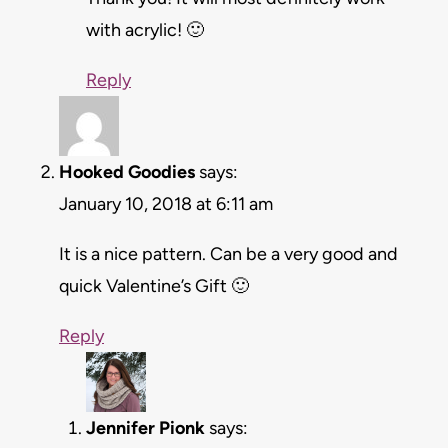
with acrylic! 🙂
Reply
Hooked Goodies
says:
January 10, 2018 at 6:11 am
It is a nice pattern. Can be a very good and
quick Valentine’s Gift 🙂
Reply
Jennifer Pionk
says: