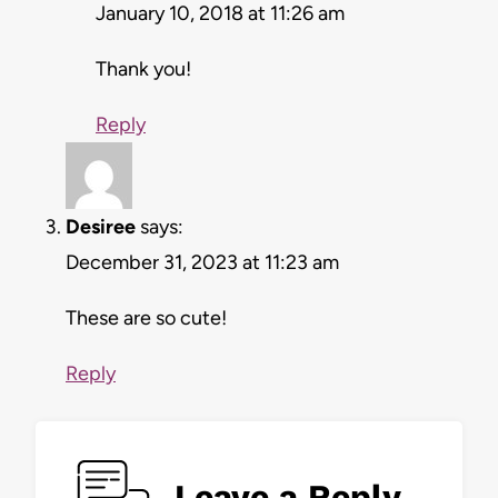
January 10, 2018 at 11:26 am
Thank you!
Reply
Desiree
says:
December 31, 2023 at 11:23 am
These are so cute!
Reply
Leave a Reply