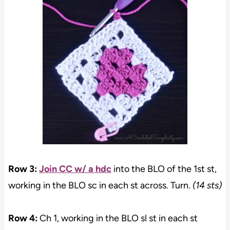
Row 3:
Join CC w/ a hdc
into the BLO of the 1st st,
working in the BLO sc in each st across. Turn.
(14 sts)
Row 4:
Ch 1, working in the BLO sl st in each st