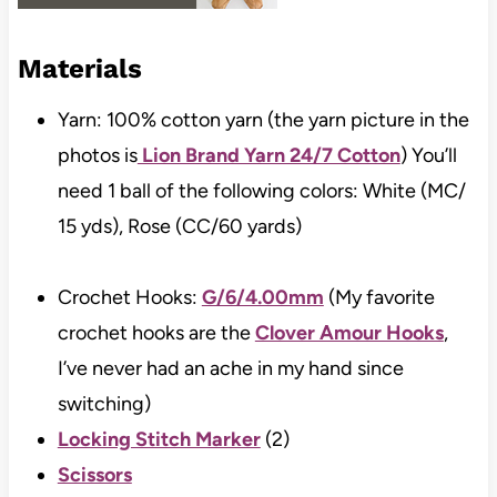
Materials
Yarn: 100% cotton yarn (the yarn picture in the
photos is
Lion Brand Yarn 24/7 Cotton
) You’ll
need 1 ball of the following colors: White (MC/
15 yds), Rose (CC/60 yards)
Crochet Hooks:
G/6/4.00mm
(My favorite
crochet hooks are the
Clover Amour Hooks
,
I’ve never had an ache in my hand since
switching)
Locking Stitch Marker
(2)
Scissors