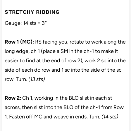
STRETCHY RIBBING
Gauge: 14 sts = 3″
Row 1 (MC):
RS facing you, rotate to work along the
long edge, ch 1 (place a SM in the ch-1 to make it
easier to find at the end of row 2), work 2 sc into the
side of each dc row and 1 sc into the side of the sc
row. Turn.
(13 sts)
Row 2:
Ch 1, working in the BLO sl st in each st
across, then sl st into the BLO of the ch-1 from Row
1. Fasten off MC and weave in ends. Turn.
(14 sts)