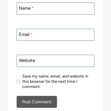
Name
*
Email
*
Website
Save my name, email, and website in
this browser for the next time I
comment.