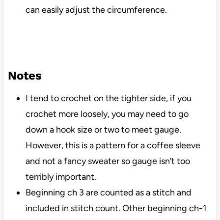
can easily adjust the circumference.
Notes
I tend to crochet on the tighter side, if you
crochet more loosely, you may need to go
down a hook size or two to meet gauge.
However, this is a pattern for a coffee sleeve
and not a fancy sweater so gauge isn’t too
terribly important.
Beginning ch 3 are counted as a stitch and
included in stitch count. Other beginning ch-1