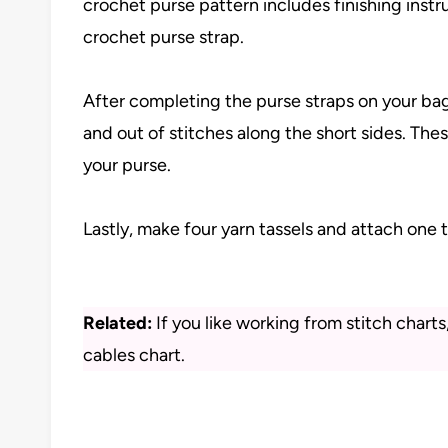
crochet purse pattern includes finishing instru
crochet purse strap.
After completing the purse straps on your bag
and out of stitches along the short sides. Thes
your purse.
Lastly, make four yarn tassels and attach one 
Related:
If you like working from stitch chart
cables chart.