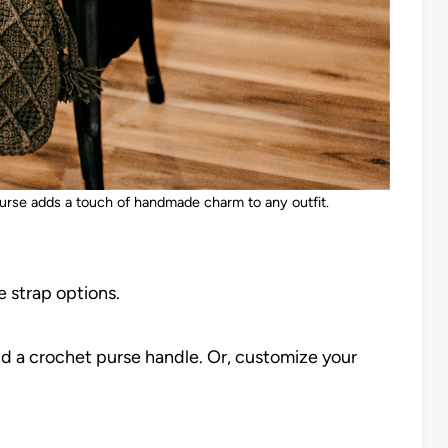
purse adds a touch of handmade charm to any outfit.
 strap options.
d a crochet purse handle. Or, customize your