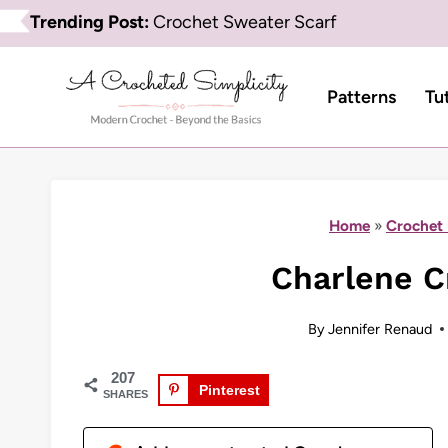
Skip
Trending Post:
Crochet Sweater Scarf
to
content
Patterns
Tu
Home
»
Crochet 
Charlene C
By
Jennifer Renaud
207
Pinterest
SHARES