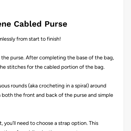
ene Cabled Purse
essly from start to finish!
of the purse. After completing the base of the bag,
the stitches for the cabled portion of the bag.
ous rounds (aka crocheting in a spiral) around
n both the front and back of the purse and simple
, you’ll need to choose a strap option. This