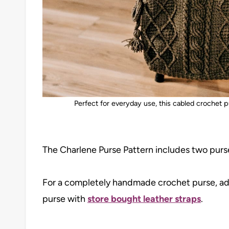
Perfect for everyday use, this cabled crochet 
The Charlene Purse Pattern includes two purse
For a completely handmade crochet purse, ad
purse with
store bought leather straps
.