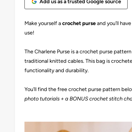
Add us as a trusted Google source
Make yourself a
crochet purse
and you’ll have
use!
The Charlene Purse is a crochet purse pattern
traditional knitted cables. This bag is croche
functionality and durability.
You’ll find the free crochet purse pattern bel
photo tutorials + a BONUS crochet stitch cha