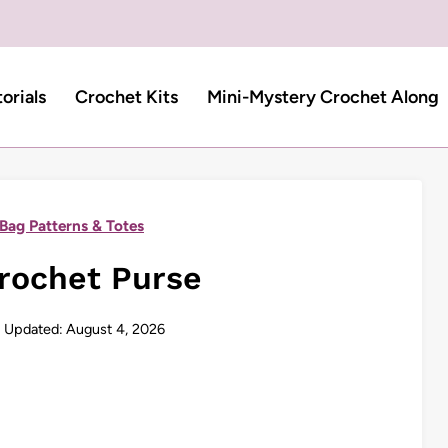
torials
Crochet Kits
Mini-Mystery Crochet Along
Bag Patterns & Totes
rochet Purse
Updated:
August 4, 2026