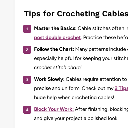
Tips for Crocheting Cable
Master the Basics:
Cable stitches often in
post double crochet
. Practice these befo
Follow the Chart:
Many patterns include c
especially helpful for keeping your stitch
crochet stitch chart!
Work Slowly:
Cables require attention to 
precise and uniform. Check out my
2 Tip
huge help when crocheting cables!
Block Your Work:
After finishing, blocki
and give your project a polished look.