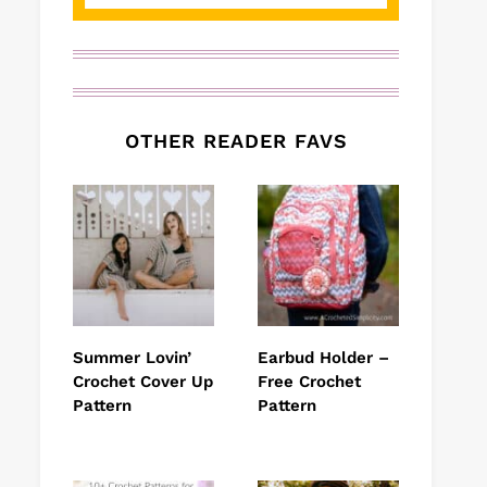
OTHER READER FAVS
Summer Lovin’
Earbud Holder –
Crochet Cover Up
Free Crochet
Pattern
Pattern