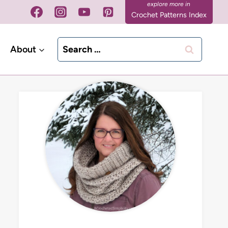
Crochet Patterns Index
Search
About
for: