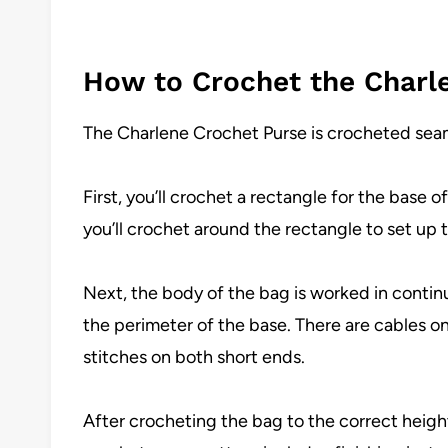
How to Crochet the Charl
The Charlene Crochet Purse is crocheted seaml
First, you’ll crochet a rectangle for the base 
you’ll crochet around the rectangle to set up 
Next, the body of the bag is worked in continu
the perimeter of the base. There are cables o
stitches on both short ends.
After crocheting the bag to the correct height