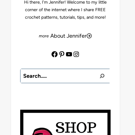
Hi there, I'm Jennifer! Welcome to my little
corner of the internet where I share FREE
crochet patterns, tutorials, tips, and more!
About Jennifer
Facebook
Pinterest
YouTube
Instagram
Search