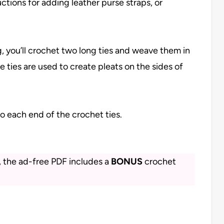
ctions for adding leather purse straps, or
, you’ll crochet two long ties and weave them in
e ties are used to create pleats on the sides of
to each end of the crochet ties.
s, the ad-free PDF includes a
BONUS
crochet