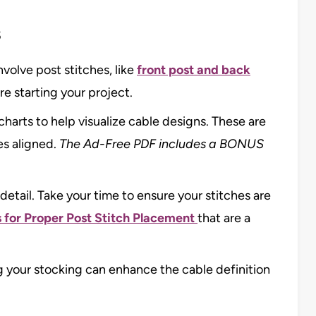
s
volve post stitches, like
front post and back
re starting your project.
harts to help visualize cable designs. These are
es aligned.
The Ad-Free PDF includes a BONUS
detail. Take your time to ensure your stitches are
s for Proper Post Stitch Placement
that are a
ng your stocking can enhance the cable definition