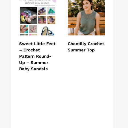
Sweet Little Feet
Chantilly Crochet
– Crochet
Summer Top
Pattern Round-
Up – Summer
Baby Sandals