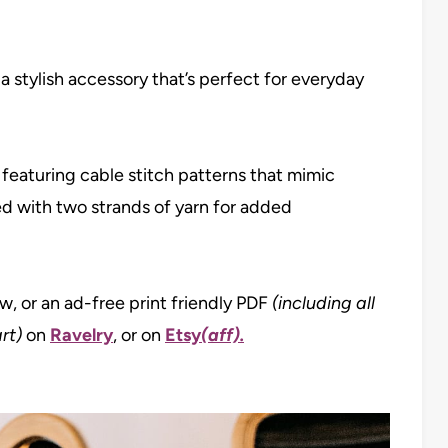
 a stylish accessory that’s perfect for everyday
 featuring cable stitch patterns that mimic
ted with two strands of yarn for added
ow, or an ad-free print friendly PDF
(including all
rt)
on
Ravelry
, or on
Etsy
(aff).