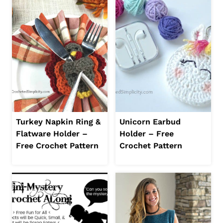
Turkey Napkin Ring &
Unicorn Earbud
Flatware Holder –
Holder – Free
Free Crochet Pattern
Crochet Pattern