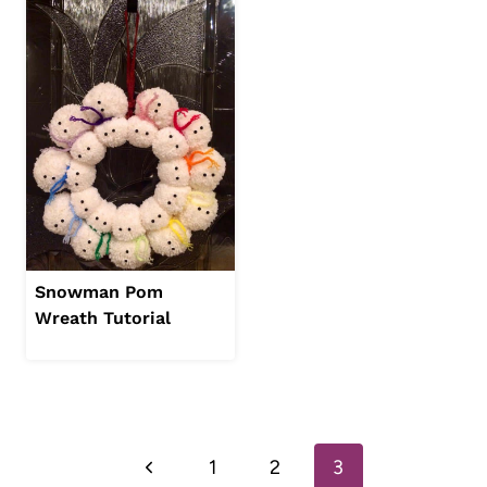
Snowman Pom
Wreath Tutorial
Page
Previous
1
2
3
navigation