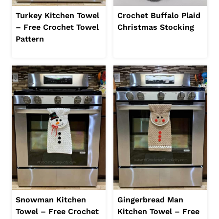
Turkey Kitchen Towel
Crochet Buffalo Plaid
– Free Crochet Towel
Christmas Stocking
Pattern
Snowman Kitchen
Gingerbread Man
Towel – Free Crochet
Kitchen Towel – Free