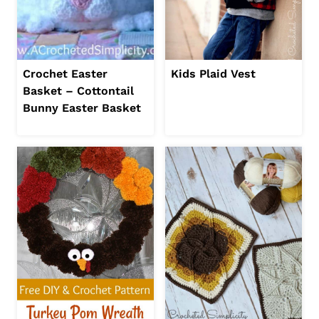
Crochet Easter
Kids Plaid Vest
Basket – Cottontail
Bunny Easter Basket