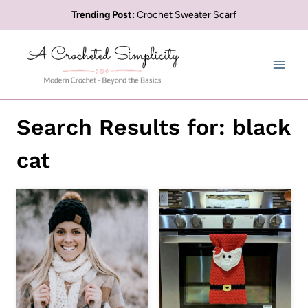
Skip
Trending Post:
Crochet Sweater Scarf
to
content
Search Results for:
black
cat