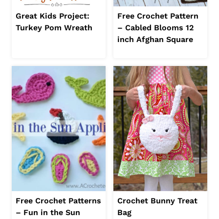
Great Kids Project:
Free Crochet Pattern
Turkey Pom Wreath
– Cabled Blooms 12
inch Afghan Square
Free Crochet Patterns
Crochet Bunny Treat
– Fun in the Sun
Bag