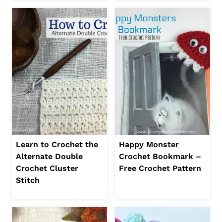
Learn to Crochet the
Happy Monster
Alternate Double
Crochet Bookmark –
Crochet Cluster
Free Crochet Pattern
Stitch