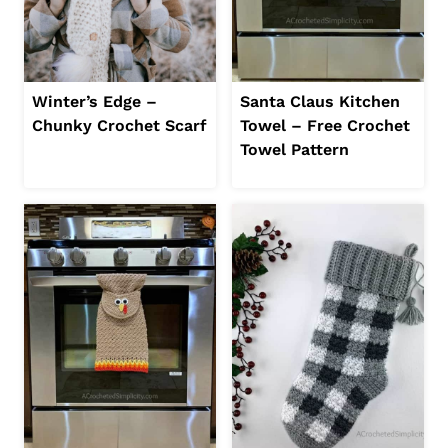
Winter’s Edge –
Santa Claus Kitchen
Chunky Crochet Scarf
Towel – Free Crochet
Towel Pattern