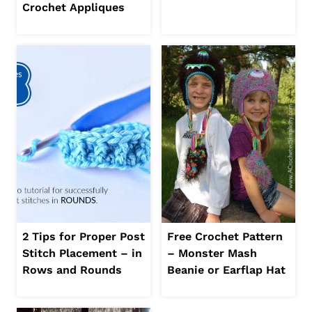
Crochet Appliques
2 Tips for Proper Post
Free Crochet Pattern
Stitch Placement – in
– Monster Mash
Rows and Rounds
Beanie or Earflap Hat