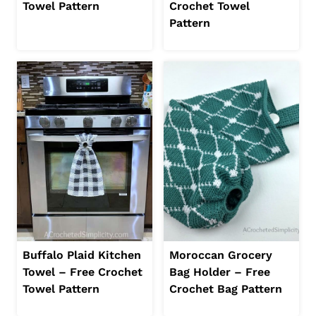
Towel Pattern
Crochet Towel
Pattern
Buffalo Plaid Kitchen
Moroccan Grocery
Towel – Free Crochet
Bag Holder – Free
Towel Pattern
Crochet Bag Pattern