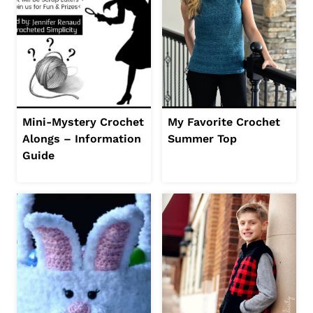
Mini-Mystery Crochet
My Favorite Crochet
Alongs – Information
Summer Top
Guide