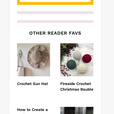
OTHER READER FAVS
Crochet Sun Hat
Fireside Crochet
Christmas Bauble
How to Create a