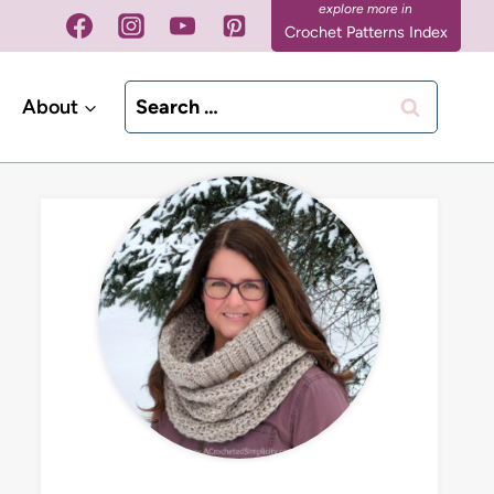
Crochet Patterns Index
Search
About
for: