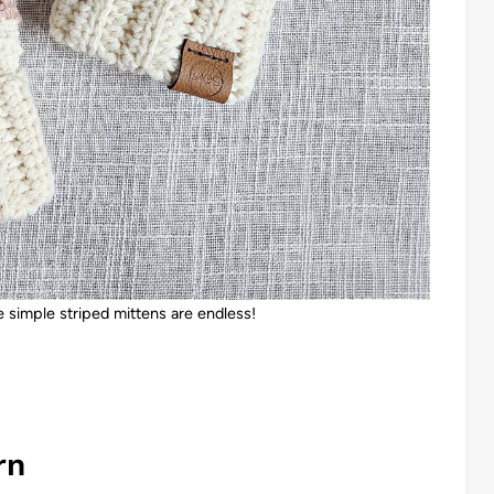
 simple striped mittens are endless!
rn