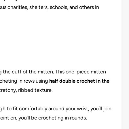
s charities, shelters, schools, and others in
ng the cuff of the mitten. This one-piece mitten
ocheting in rows using
half double crochet in the
stretchy, ribbed texture.
h to fit comfortably around your wrist, you’ll join
oint on, you’ll be crocheting in rounds.