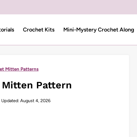
torials
Crochet Kits
Mini-Mystery Crochet Along
et Mitten Patterns
 Mitten Pattern
Updated:
August 4, 2026