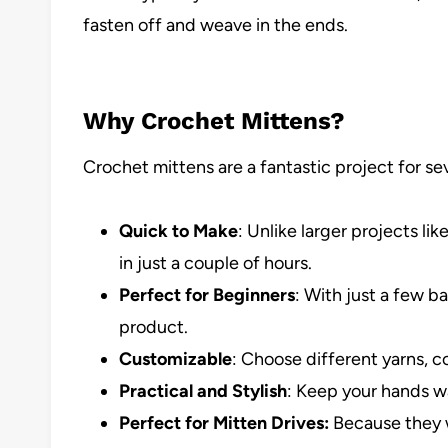
fasten off and weave in the ends.
Why Crochet Mittens?
Crochet mittens are a fantastic project for se
Quick to Make
: Unlike larger projects l
in just a couple of hours.
Perfect for Beginners
: With just a few ba
product.
Customizable
: Choose different yarns, co
Practical and Stylish
: Keep your hands w
Perfect for Mitten Drives:
Because they w