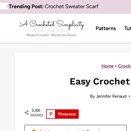
Skip
Trending Post:
Crochet Sweater Scarf
to
content
Patterns
Tu
Home
»
Croch
Easy Crochet
By
Jennifer Renaud
5.8K
Pinterest
SHARES