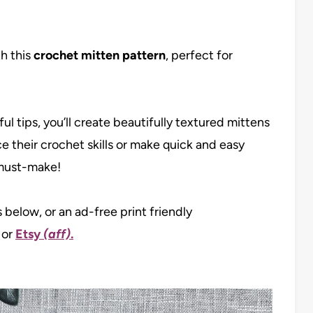
th this
crochet mitten pattern
, perfect for
l tips, you’ll create beautifully textured mittens
ce their crochet skills or make quick and easy
a must-make!
s below, or an ad-free print friendly
, or
Etsy
(aff)
.