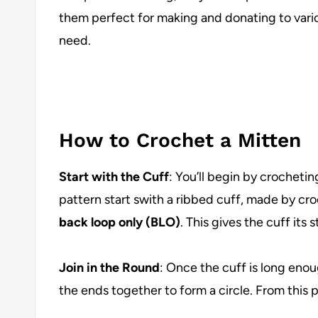
them perfect for making and donating to variou
need.
How to Crochet a Mitten
Start with the Cuff
: You’ll begin by crocheti
pattern start swith a ribbed cuff, made by cr
back loop only (BLO)
. This gives the cuff its 
Join in the Round
: Once the cuff is long enoug
the ends together to form a circle. From this p