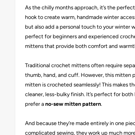
As the chilly months approach, it’s the perfe
hook to create warm, handmade winter access
but also add a personal touch to your winter 
perfect for beginners and experienced crochete
mittens that provide both comfort and warmt
Traditional crochet mittens often require se
thumb, hand, and cuff. However, this mitten p
mitten is crocheted seamlessly! This makes th
cleaner, less-bulky finish. It’s perfect for b
prefer a
no-sew mitten pattern
.
And because they’re made entirely in one piec
complicated sewing, they work up much more 