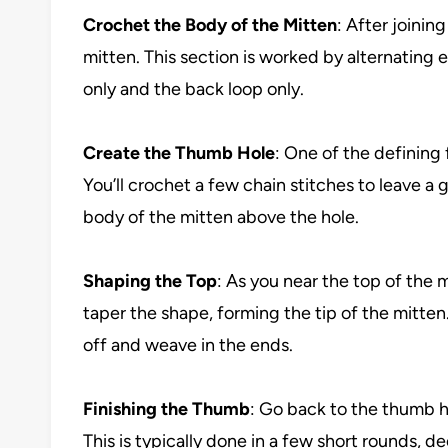
Crochet the Body of the Mitten
: After joinin
mitten. This section is worked by alternating 
only and the back loop only.
Create the Thumb Hole
: One of the defining
You’ll crochet a few chain stitches to leave 
body of the mitten above the hole.
Shaping the Top
: As you near the top of the m
taper the shape, forming the tip of the mitten
off and weave in the ends.
Finishing the Thumb
: Go back to the thumb h
This is typically done in a few short rounds, d