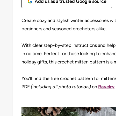
Add us as a trusted Google source
Create cozy and stylish winter accessories wi
beginners and seasoned crocheters alike.
With clear step-by-step instructions and helpfu
in no time. Perfect for those looking to enhan
holiday gifts, this crochet mitten pattern is 
You’ll find the free crochet pattern for mitten
PDF
(including all photo tutorials)
on
Ravelry