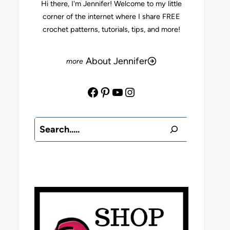
Hi there, I'm Jennifer! Welcome to my little
corner of the internet where I share FREE
crochet patterns, tutorials, tips, and more!
About Jennifer
Facebook
Pinterest
YouTube
Instagram
Search