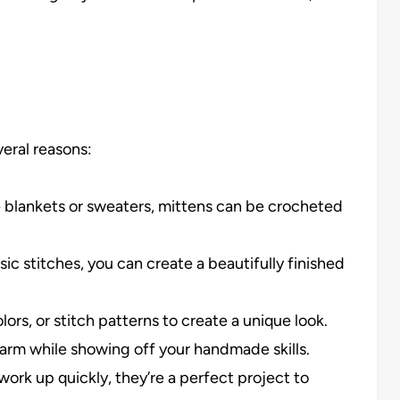
veral reasons:
ike blankets or sweaters, mittens can be crocheted
sic stitches, you can create a beautifully finished
lors, or stitch patterns to create a unique look.
arm while showing off your handmade skills.
ork up quickly, they’re a perfect project to