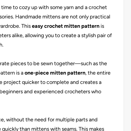
ct time to cozy up with some yarn and a crochet
ories. Handmade mittens are not only practical
wardrobe. This
easy crochet mitten pattern
is
rs alike, allowing you to create a stylish pair of
h.
parate pieces to be sewn together—such as the
attern is a
one-piece mitten pattern
, the entire
e project quicker to complete and creates a
oth beginners and experienced crocheters who
e, without the need for multiple parts and
quickly than mittens with seams. This makes