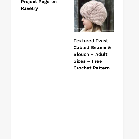
Project Page on
Ravelry
Textured Twist
Cabled Beanie &
Slouch – Adult
Sizes – Free
Crochet Pattern