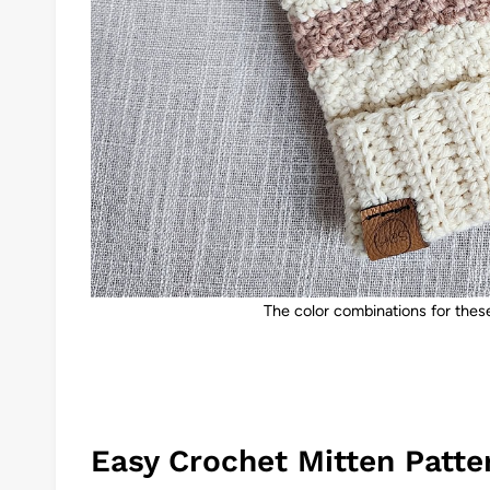
The color combinations for these
Easy Crochet Mitten Patte