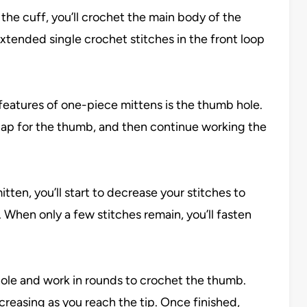
g the cuff, you’ll crochet the main body of the
extended single crochet stitches in the front loop
 features of one-piece mittens is the thumb hole.
a gap for the thumb, and then continue working the
itten, you’ll start to decrease your stitches to
. When only a few stitches remain, you’ll fasten
ole and work in rounds to crochet the thumb.
ecreasing as you reach the tip. Once finished,