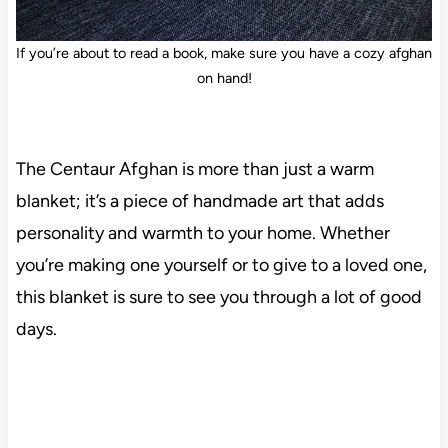
If you’re about to read a book, make sure you have a cozy afghan
on hand!
The Centaur Afghan is more than just a warm
blanket; it’s a piece of handmade art that adds
personality and warmth to your home. Whether
you’re making one yourself or to give to a loved one,
this blanket is sure to see you through a lot of good
days.