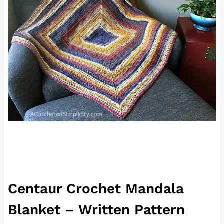
Centaur Crochet Mandala
Blanket – Written Pattern