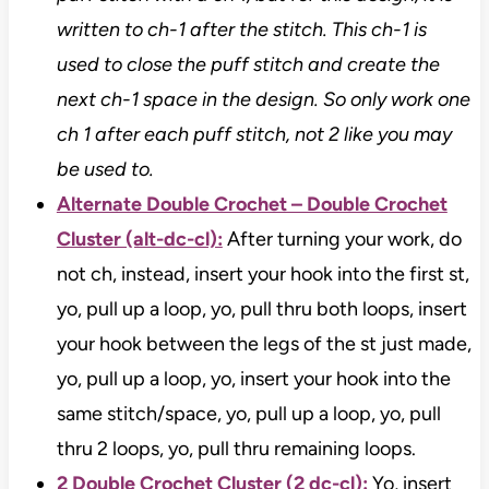
written to ch-1 after the stitch. This ch-1 is
used to close the puff stitch and create the
next ch-1 space in the design. So only work one
ch 1 after each puff stitch, not 2 like you may
be used to.
Alternate Double Crochet – Double Crochet
Cluster (alt-dc-cl):
After turning your work, do
not ch, instead, insert your hook into the first st,
yo, pull up a loop, yo, pull thru both loops, insert
your hook between the legs of the st just made,
yo, pull up a loop, yo, insert your hook into the
same stitch/space, yo, pull up a loop, yo, pull
thru 2 loops, yo, pull thru remaining loops.
2 Double Crochet Cluster (2 dc-cl):
Yo, insert