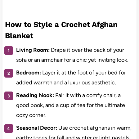
How to Style a Crochet Afghan
Blanket
Living Room:
Drape it over the back of your
sofa or an armchair for a chic yet inviting look.
Bedroom:
Layer it at the foot of your bed for
added warmth and a luxurious aesthetic.
Reading Nook:
Pair it with a comfy chair, a
good book, and a cup of tea for the ultimate
cozy corner.
Seasonal Decor:
Use crochet afghans in warm,
earthy tones for fall and winter or light pastels