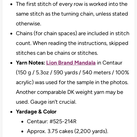
The first stitch of every row is worked into the
same stitch as the turning chain, unless stated
otherwise.
Chains (for chain spaces) are included in stitch
count. When reading the instructions, skipped
stitches can be chains or stitches.
Yarn Notes:
Lion Brand Mandala
in Centaur
(150 g / 5.3oz / 590 yards / 540 meters / 100%
acrylic) was used for the sample in the photos.
Another comparable DK weight yarn may be
used. Gauge isn’t crucial.
Yardage & Color
Centaur: #525-214R
Approx. 3.75 cakes (2,200 yards).