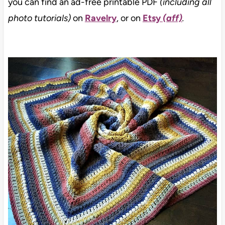
you can find an ad-free printable PDF
(including all
photo tutorials)
on
Ravelry
, or on
Etsy
(aff)
.