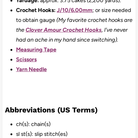
Yardage:
approx. 3.75 cakes (2,200 yards).
Crochet Hooks:
J/10/6.00mm
; or size needed
to obtain gauge
(My favorite crochet hooks are
the
Clover Amour Crochet Hooks
, I’ve never
had an ache in my hand since switching).
Measuring Tape
Scissors
Yarn Needle
Abbreviations (US Terms)
ch(s): chain(s)
sl st(s): slip stitch(es)