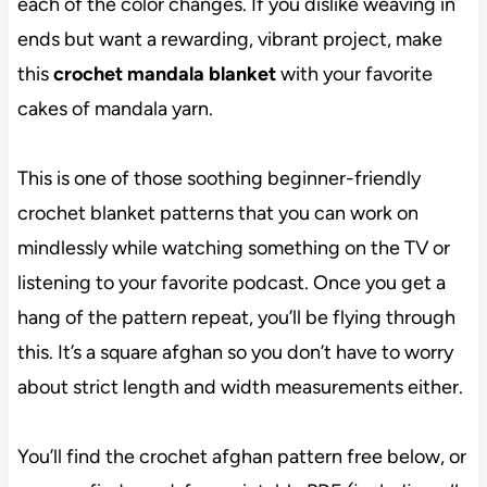
each of the color changes. If you dislike weaving in
ends but want a rewarding, vibrant project, make
this
crochet mandala blanket
with your favorite
cakes of mandala yarn.
This is one of those soothing beginner-friendly
crochet blanket patterns that you can work on
mindlessly while watching something on the TV or
listening to your favorite podcast. Once you get a
hang of the pattern repeat, you’ll be flying through
this. It’s a square afghan so you don’t have to worry
about strict length and width measurements either.
You’ll find the crochet afghan pattern free below, or