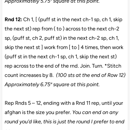
Approximately 5.75″ square at this point.
Rnd 12:
Ch 1, [ (puff st in the next ch-1 sp, ch 1, skip
the next st) rep from ( to ) across to the next ch-2
sp, (puff st, ch 2, puff st) in the next ch-2 sp, ch 1,
skip the next st ] work from [ to ] 4 times, then work
(puff st in the next ch-1 sp, ch 1, skip the next st)
rep across to the end of the rnd. Join. Turn. *Stitch
count increases by 8.
(100 sts at the end of Row 12)
Approximately 6.75″ square at this point.
Rep Rnds 5 – 12, ending with a Rnd 11 rep, until your
afghan is the size you prefer.
You can end on any
round you’d like, this is just the round I prefer to end