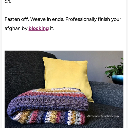
on.
Fasten off. Weave in ends. Professionally finish your
afghan by
blocking
it.