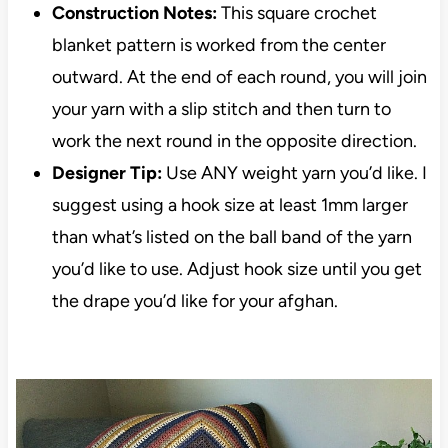
Construction Notes:
This square crochet
blanket pattern is worked from the center
outward. At the end of each round, you will join
your yarn with a slip stitch and then turn to
work the next round in the opposite direction.
Designer Tip:
Use ANY weight yarn you’d like. I
suggest using a hook size at least 1mm larger
than what’s listed on the ball band of the yarn
you’d like to use. Adjust hook size until you get
the drape you’d like for your afghan.