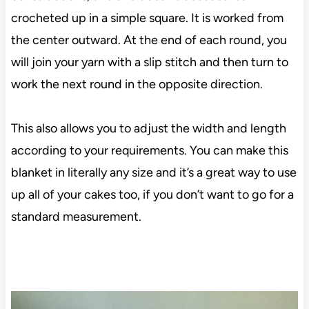
crocheted up in a simple square. It is worked from
the center outward. At the end of each round, you
will join your yarn with a slip stitch and then turn to
work the next round in the opposite direction.
This also allows you to adjust the width and length
according to your requirements. You can make this
blanket in literally any size and it’s a great way to use
up all of your cakes too, if you don’t want to go for a
standard measurement.