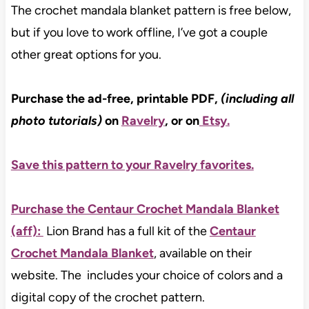
The crochet mandala blanket pattern is free below,
but if you love to work offline, I’ve got a couple
other great options for you.
Purchase the ad-free, printable PDF,
(including all
photo tutorials)
on
Ravelry
, or on
Etsy
.
Save this pattern to your Ravelry favorites.
Purchase the Centaur Crochet Mandala Blanket
(aff):
Lion Brand has a full kit of the
Centaur
Crochet Mandala Blanket
, available on their
website. The includes your choice of colors and a
digital copy of the crochet pattern.