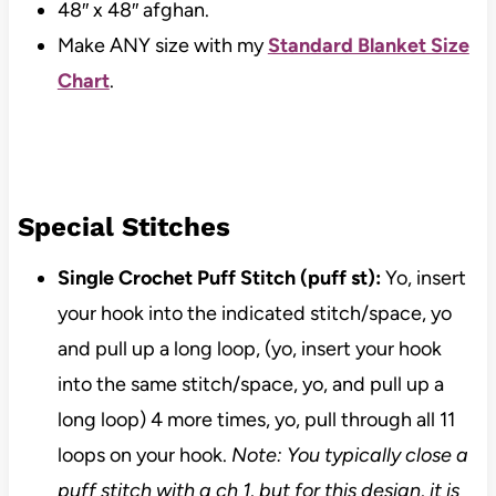
48″ x 48″ afghan.
Make ANY size with my
Standard Blanket Size
Chart
.
Special Stitches
Single Crochet Puff Stitch (puff st):
Yo, insert
your hook into the indicated stitch/space, yo
and pull up a long loop, (yo, insert your hook
into the same stitch/space, yo, and pull up a
long loop) 4 more times, yo, pull through all 11
loops on your hook.
Note: You typically close a
puff stitch with a ch 1, but for this design, it is