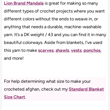
Lion Brand Mandala
is great for making so many
different types of crochet projects where you want
different colors without the ends to weave in, or
anything that needs a durable, machine-washable
yarn. It’s a DK weight / 43 and you can find it in many
beautiful colorways. Aside from blankets, I’ve used
this yarn to make
scarves
,
shawls
,
vests
,
ponchos
,
and more!
For help determining what size to make your
crocheted afghan, check out my
Standard Blanket
Size Chart
.