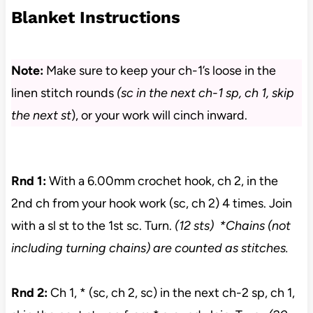
Blanket Instructions
Note:
Make sure to keep your ch-1’s loose in the
linen stitch rounds
(sc in the next ch-1 sp, ch 1, skip
the next st
), or your work will cinch inward.
Rnd 1:
With a 6.00mm crochet hook, ch 2, in the
2nd ch from your hook work (sc, ch 2) 4 times. Join
with a sl st to the 1st sc. Turn.
(12 sts)
*Chains (not
including turning chains) are counted as stitches.
Rnd 2:
Ch 1, * (sc, ch 2, sc) in the next ch-2 sp, ch 1,