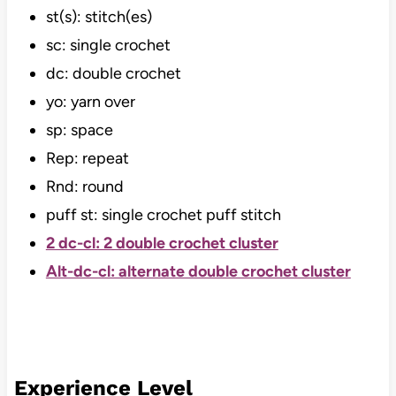
st(s): stitch(es)
sc: single crochet
dc: double crochet
yo: yarn over
sp: space
Rep: repeat
Rnd: round
puff st: single crochet puff stitch
2 dc-cl: 2 double crochet cluster
Alt-dc-cl: alternate double crochet cluster
Experience Level