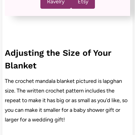
Ravelry
Etsy
Adjusting the Size of Your
Blanket
The crochet mandala blanket pictured is lapghan
size. The written crochet pattern includes the
repeat to make it has big or as small as you’d like, so
you can make it smaller for a baby shower gift or
larger for a wedding gift!