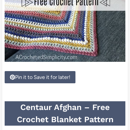
Pin it to Save it for later!
Centaur Afghan – Free
Crochet Blanket Pattern