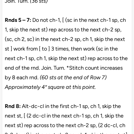
Join. Turn.
(36 sts)
Rnds 5 – 7:
Do not ch-1, [ (sc in the next ch-1 sp, ch
1, skip the next st) rep across to the next ch-2 sp,
(sc, ch 2, sc) in the next ch-2 sp, ch 1, skip the next
st ] work from [ to ] 3 times, then work (sc in the
next ch-1 sp, ch 1, skip the next st) rep across to the
end of the rnd. Join. Turn. *Stitch count increases
by 8 each rnd.
(60 sts at the end of Row 7)
Approximately 4″ square at this point.
Rnd 8:
Alt-dc-cl in the first ch-1 sp, ch 1, skip the
next st, [ (2 dc-cl in the next ch-1 sp, ch 1, skip the
next st) rep across to the next ch-2 sp, (2 dc-cl, ch