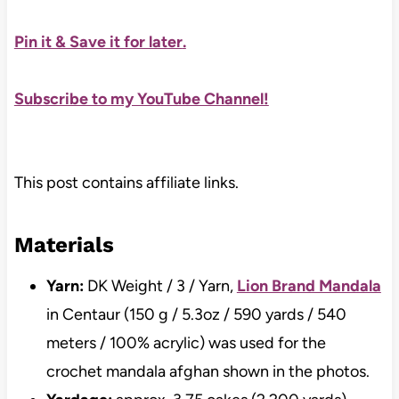
Pin it & Save it for later
.
Subscribe to my YouTube Channel!
This post contains affiliate links.
Materials
Yarn:
DK Weight / 3 / Yarn,
Lion Brand Mandala
in Centaur (150 g / 5.3oz / 590 yards / 540
meters / 100% acrylic) was used for the
crochet mandala afghan shown in the photos.