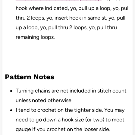
hook where indicated, yo, pull up a loop, yo, pull
thru 2 loops, yo, insert hook in same st, yo, pull
up a loop, yo, pull thru 2 loops, yo, pull thru
remaining loops.
Pattern Notes
Turning chains are not included in stitch count
unless noted otherwise.
I tend to crochet on the tighter side. You may
need to go down a hook size (or two) to meet
gauge if you crochet on the looser side.