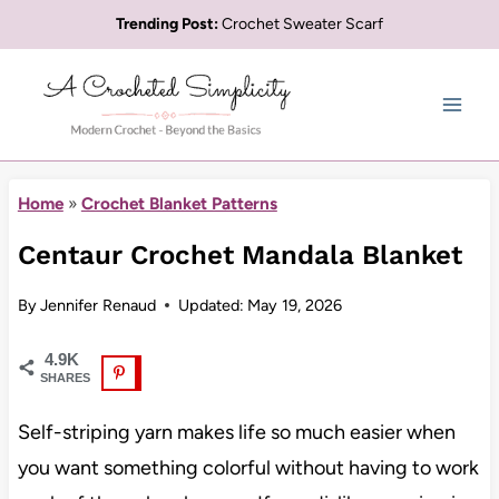
Skip
Trending Post:
Crochet Sweater Scarf
to
content
Home
»
Crochet Blanket Patterns
Centaur Crochet Mandala Blanket
By
Jennifer Renaud
Updated:
May 19, 2026
4.9K
SHARES
Self-striping yarn makes life so much easier when
you want something colorful without having to work