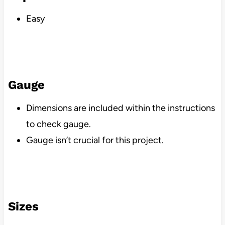
Easy
Gauge
Dimensions are included within the instructions
to check gauge.
Gauge isn’t crucial for this project.
Sizes