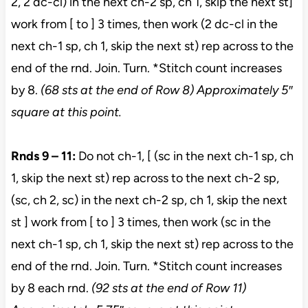
2, 2 dc-cl) in the next ch-2 sp, ch 1, skip the next st]
work from [ to ] 3 times, then work (2 dc-cl in the
next ch-1 sp, ch 1, skip the next st) rep across to the
end of the rnd. Join. Turn. *Stitch count increases
by 8.
(68 sts at the end of Row 8) Approximately 5″
square at this point.
Rnds 9 – 11:
Do not ch-1, [ (sc in the next ch-1 sp, ch
1, skip the next st) rep across to the next ch-2 sp,
(sc, ch 2, sc) in the next ch-2 sp, ch 1, skip the next
st ] work from [ to ] 3 times, then work (sc in the
next ch-1 sp, ch 1, skip the next st) rep across to the
end of the rnd. Join. Turn. *Stitch count increases
by 8 each rnd.
(92 sts at the end of Row 11)