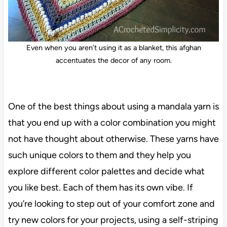
Even when you aren’t using it as a blanket, this afghan
accentuates the decor of any room.
One of the best things about using a mandala yarn is
that you end up with a color combination you might
not have thought about otherwise. These yarns have
such unique colors to them and they help you
explore different color palettes and decide what
you like best. Each of them has its own vibe. If
you’re looking to step out of your comfort zone and
try new colors for your projects, using a self-striping