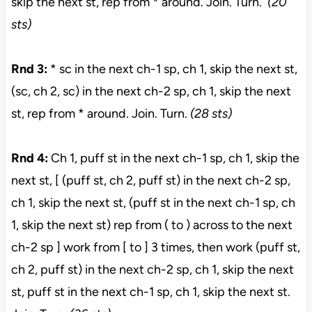
skip the next st, rep from * around. Join. Turn.
(20
sts)
Rnd 3:
* sc in the next ch-1 sp, ch 1, skip the next st,
(sc, ch 2, sc) in the next ch-2 sp, ch 1, skip the next
st, rep from * around. Join. Turn.
(28 sts)
Rnd 4:
Ch 1, puff st in the next ch-1 sp, ch 1, skip the
next st, [ (puff st, ch 2, puff st) in the next ch-2 sp,
ch 1, skip the next st, (puff st in the next ch-1 sp, ch
1, skip the next st) rep from ( to ) across to the next
ch-2 sp ] work from [ to ] 3 times, then work (puff st,
ch 2, puff st) in the next ch-2 sp, ch 1, skip the next
st, puff st in the next ch-1 sp, ch 1, skip the next st.