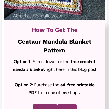
How To Get The
Centaur Mandala Blanket
Pattern
Option 1:
Scroll down for the
free crochet
mandala blanket
right here in this blog post.
Option 2:
Purchase the
ad-free
printable
PDF
from one of my shops: