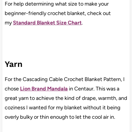
For help determining what size to make your
beginner-friendly crochet blanket, check out
my
Standard Blanket Size Chart
.
Yarn
For the Cascading Cable Crochet Blanket Pattern, I
chose
Lion Brand Mandala
in Centaur. This was a
great yarn to achieve the kind of drape, warmth, and
coziness I wanted for my blanket without it being
overly bulky or thin enough to let the cool air in.