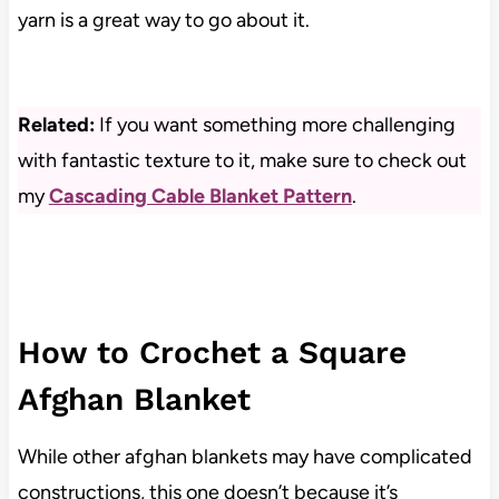
yarn is a great way to go about it.
Related:
If you want something more challenging
with fantastic texture to it, make sure to check out
my
Cascading Cable Blanket Pattern
.
How to Crochet a Square
Afghan Blanket
While other afghan blankets may have complicated
constructions, this one doesn’t because it’s