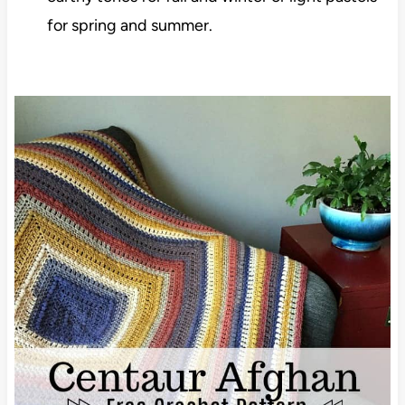
for spring and summer.