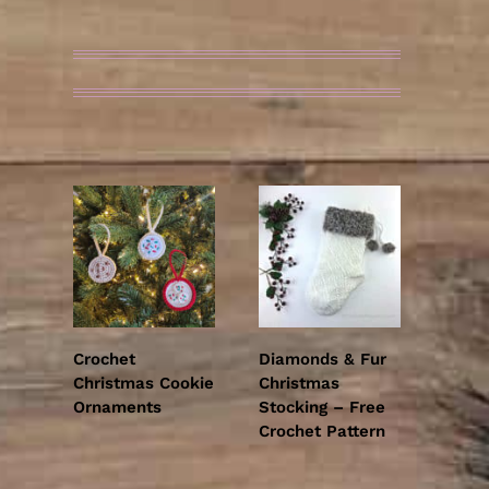
OTHER READER FAVS
Crochet
Diamonds & Fur
Christmas Cookie
Christmas
Ornaments
Stocking – Free
Crochet Pattern