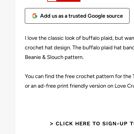
Add us as a trusted Google source
I love the classic look of buffalo plaid, but w
crochet hat design. The buffalo plaid hat ban
Beanie & Slouch pattern.
You can find the free crochet pattern for the 
or an ad-free print friendly version on Love Cr
> CLICK HERE TO SIGN-UP 