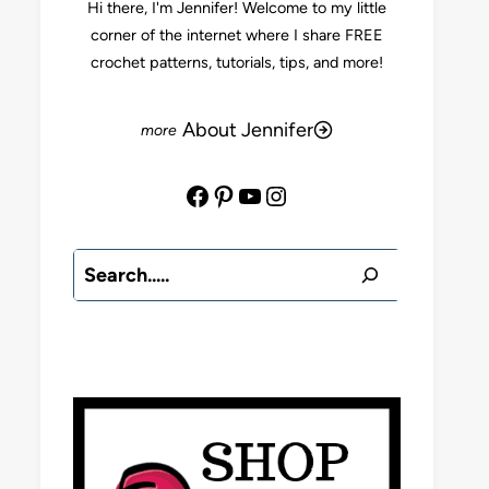
Hi there, I'm Jennifer! Welcome to my little
corner of the internet where I share FREE
crochet patterns, tutorials, tips, and more!
About Jennifer
Facebook
Pinterest
YouTube
Instagram
Search