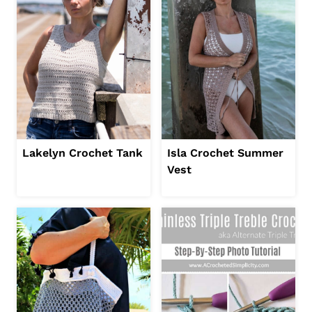
Lakelyn Crochet Tank
Isla Crochet Summer
Vest