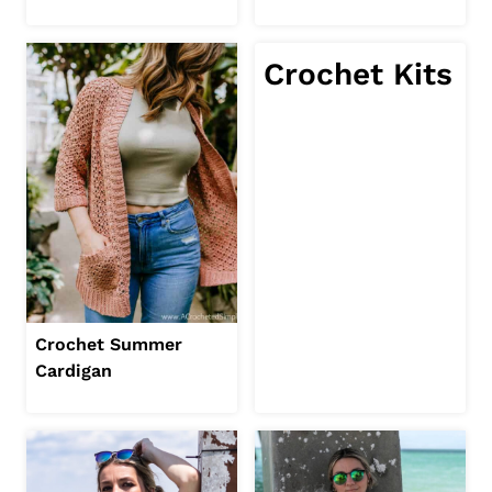
Crochet Kits
Crochet Summer
Cardigan