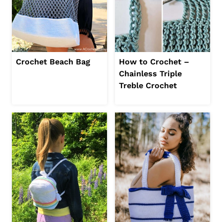
Crochet Beach Bag
How to Crochet –
Chainless Triple
Treble Crochet