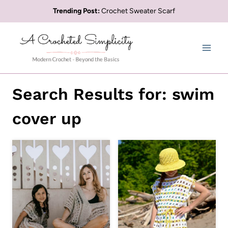
Skip
Trending Post:
Crochet Sweater Scarf
to
content
Search Results for:
swim
cover up