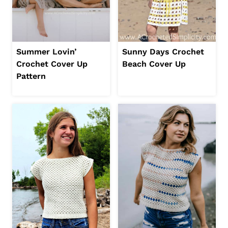
Summer Lovin’
Sunny Days Crochet
Crochet Cover Up
Beach Cover Up
Pattern