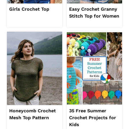
Girls Crochet Top
Easy Crochet Granny
Stitch Top for Women
Honeycomb Crochet
35 Free Summer
Mesh Top Pattern
Crochet Projects for
Kids