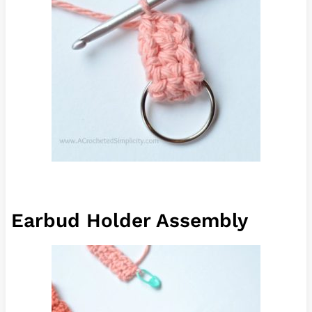
Earbud Holder Assembly