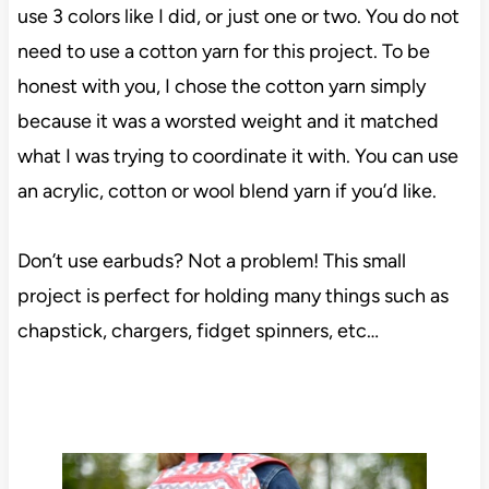
use 3 colors like I did, or just one or two. You do not
need to use a cotton yarn for this project. To be
honest with you, I chose the cotton yarn simply
because it was a worsted weight and it matched
what I was trying to coordinate it with. You can use
an acrylic, cotton or wool blend yarn if you’d like.
Don’t use earbuds? Not a problem! This small
project is perfect for holding many things such as
chapstick, chargers, fidget spinners, etc…