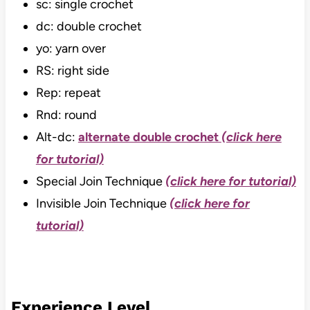
sc: single crochet
dc: double crochet
yo: yarn over
RS: right side
Rep: repeat
Rnd: round
Alt-dc:
alternate double crochet
(click here
for tutorial)
Special Join Technique
(click here for tutorial)
Invisible Join Technique
(click here for
tutorial)
Experience Level