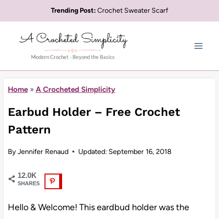
Skip
Trending Post:
Crochet Sweater Scarf
to
content
Home
»
A Crocheted Simplicity
Earbud Holder – Free Crochet
Pattern
By
Jennifer Renaud
Updated:
September 16, 2018
12.0K
SHARES
Hello & Welcome! This eardbud holder was the