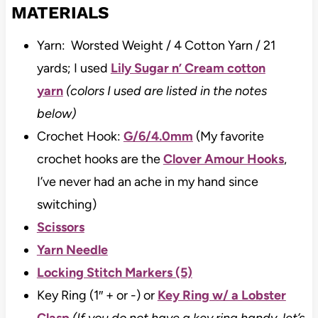
MATERIALS
Yarn: Worsted Weight / 4 Cotton Yarn / 21
yards; I used
Lily Sugar n’ Cream cotton
yarn
(colors I used are listed in the notes
below)
Crochet Hook:
G/6/4.0mm
(My favorite
crochet hooks are the
Clover Amour Hooks
,
I’ve never had an ache in my hand since
switching)
Scissors
Yarn Needle
Locking Stitch Markers (5)
Key Ring (1″ + or -) or
Key Ring w/ a Lobster
Clasp
(If you do not have a key ring handy, let’s