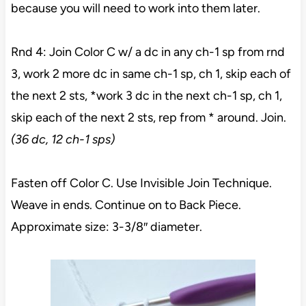
because you will need to work into them later.
Rnd 4: Join Color C w/ a dc in any ch-1 sp from rnd
3, work 2 more dc in same ch-1 sp, ch 1, skip each of
the next 2 sts, *work 3 dc in the next ch-1 sp, ch 1,
skip each of the next 2 sts, rep from * around. Join.
(36 dc, 12 ch-1 sps)
Fasten off Color C. Use Invisible Join Technique.
Weave in ends. Continue on to Back Piece.
Approximate size: 3-3/8″ diameter.