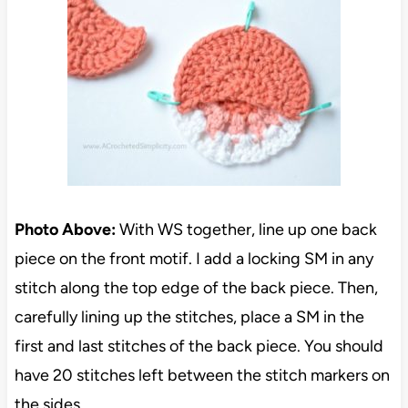
Photo Above:
With WS together, line up one back
piece on the front motif. I add a locking SM in any
stitch along the top edge of the back piece. Then,
carefully lining up the stitches, place a SM in the
first and last stitches of the back piece. You should
have 20 stitches left between the stitch markers on
the sides.