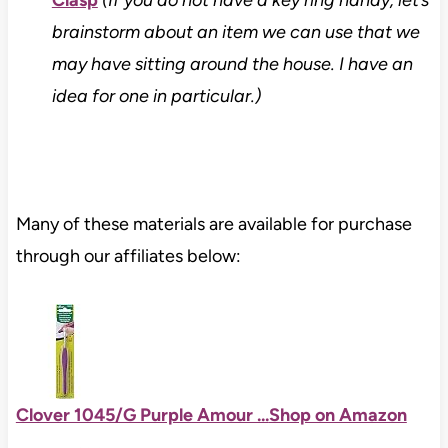
brainstorm about an item we can use that we
may have sitting around the house. I have an
idea for one in particular.)
Many of these materials are available for purchase
through our affiliates below:
Clover 1045/G Purple Amour ...
Shop on Amazon