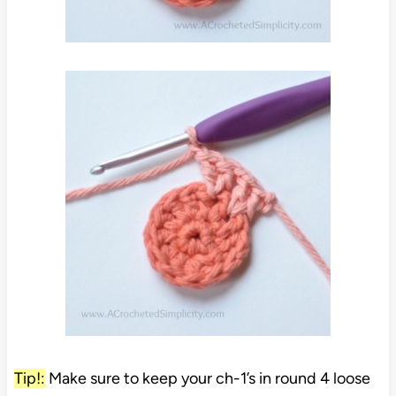
Tip!:
Make sure to keep your ch-1’s in round 4 loose