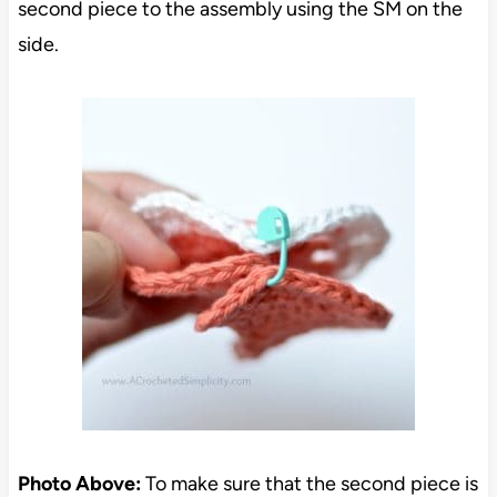
second piece to the assembly using the SM on the
side.
Photo Above:
To make sure that the second piece is