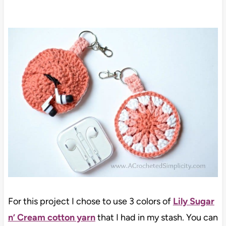
For this project I chose to use 3 colors of
Lily Sugar
n’ Cream cotton yarn
that I had in my stash. You can