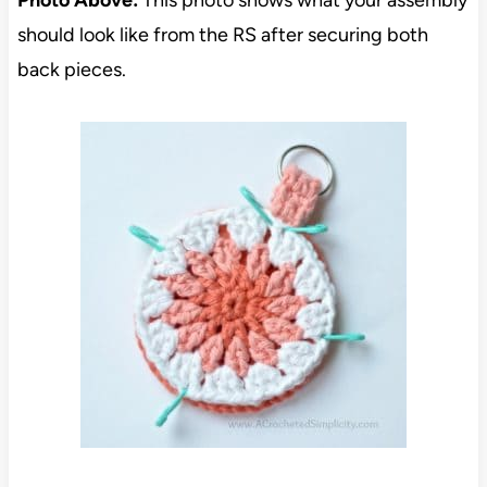
should look like from the RS after securing both
back pieces.