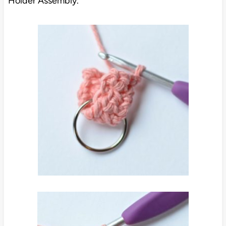
Holder Assembly.