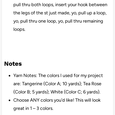
pull thru both loops, insert your hook between
the legs of the st just made, yo, pull up a loop,
yo, pull thru one loop, yo, pull thru remaining
loops.
Notes
Yarn Notes: The colors I used for my project
are: Tangerine (Color A; 10 yards); Tea Rose
(Color B; 5 yards); White (Color C; 6 yards).
Choose ANY colors you’d like! This will look
great in 1 – 3 colors.