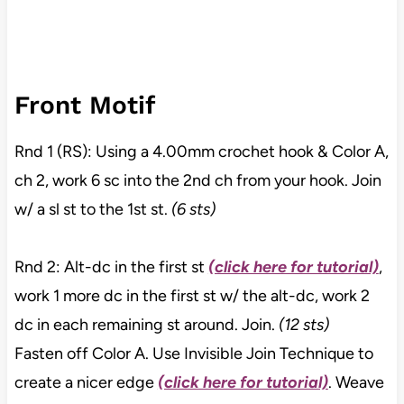
Front Motif
Rnd 1 (RS): Using a 4.00mm crochet hook & Color A,
ch 2, work 6 sc into the 2nd ch from your hook. Join
w/ a sl st to the 1st st.
(6 sts)
Rnd 2: Alt-dc in the first st
(click here for tutorial)
,
work 1 more dc in the first st w/ the alt-dc, work 2
dc in each remaining st around. Join.
(12 sts)
Fasten off Color A. Use Invisible Join Technique to
create a nicer edge
(click here for tutorial)
. Weave