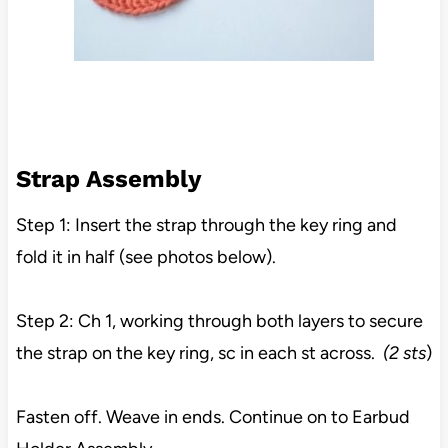
Strap Assembly
Step 1: Insert the strap through the key ring and
fold it in half (see photos below).
Step 2: Ch 1, working through both layers to secure
the strap on the key ring, sc in each st across.
(2 sts
)
Fasten off. Weave in ends. Continue on to Earbud