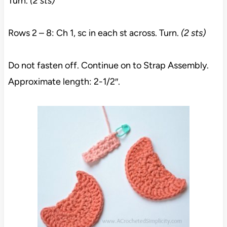
Turn.
(2 sts)
Rows 2 – 8: Ch 1, sc in each st across. Turn.
(2 sts)
Do not fasten off. Continue on to Strap Assembly.
Approximate length: 2-1/2″.