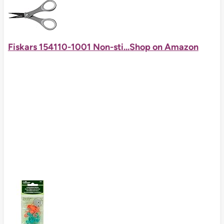
Fiskars 154110-1001 Non-sti...
Shop on Amazon