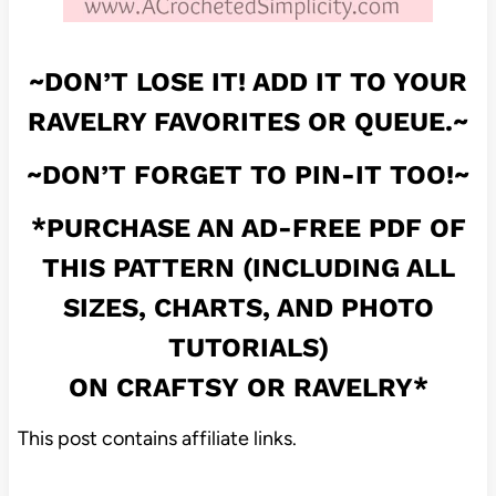
~DON’T LOSE IT! ADD IT TO YOUR
RAVELRY FAVORITES OR QUEUE.~
~DON’T FORGET TO PIN-IT TOO!~
*PURCHASE AN AD-FREE PDF OF
THIS PATTERN (INCLUDING ALL
SIZES, CHARTS, AND PHOTO
TUTORIALS)
ON
CRAFTSY
OR
RAVELRY
*
This post contains affiliate links.