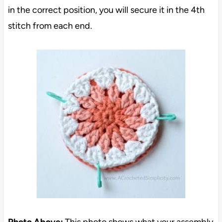
in the correct position, you will secure it in the 4th
stitch from each end.
Photo Above:
This photo shows what your assembly