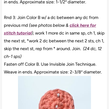
in ends. Approximate size: 1-1/2″ diameter.
Rnd 3: Join Color B w/ a dc between any dc from
previous rnd
(see photos below &
click here for
stitch tutorial
)
, work 1 more dc in same sp, ch 1, skip
the next st, *work 2 dc between the next 2 sts, ch 1,
skip the next st, rep from * around. Join.
(24 dc, 12
ch-1 sps)
Fasten off Color B. Use Invisible Join Technique.
Weave in ends. Approximate size: 2-3/8″ diameter.