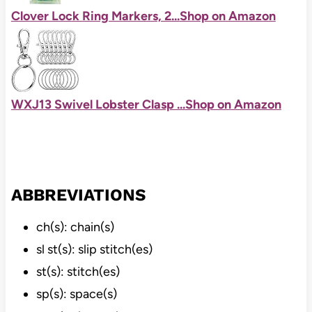
Clover Lock Ring Markers, 2...
Shop on Amazon
WXJ13 Swivel Lobster Clasp ...
Shop on Amazon
ABBREVIATIONS
ch(s): chain(s)
sl st(s): slip stitch(es)
st(s): stitch(es)
sp(s): space(s)