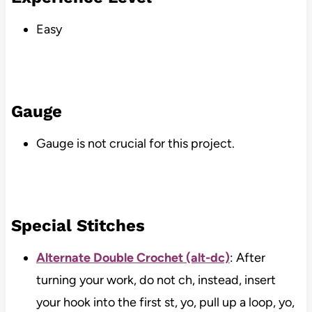
Easy
Gauge
Gauge is not crucial for this project.
Special Stitches
Alternate Double Crochet (alt-dc)
: After
turning your work, do not ch, instead, insert
your hook into the first st, yo, pull up a loop, yo,