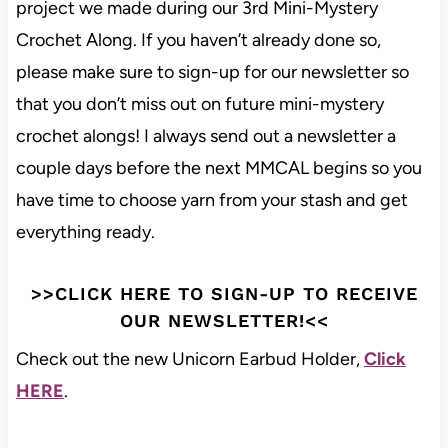
project we made during our 3rd Mini-Mystery
Crochet Along. If you haven’t already done so,
please make sure to sign-up for our newsletter so
that you don’t miss out on future mini-mystery
crochet alongs! I always send out a newsletter a
couple days before the next MMCAL begins so you
have time to choose yarn from your stash and get
everything ready.
>>CLICK HERE TO SIGN-UP TO RECEIVE
OUR NEWSLETTER!<<
Check out the new Unicorn Earbud Holder,
Click
HERE
.