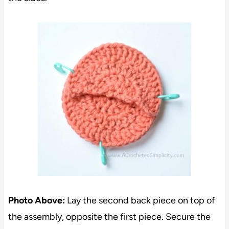
Photo Above:
Lay the second back piece on top of
the assembly, opposite the first piece. Secure the