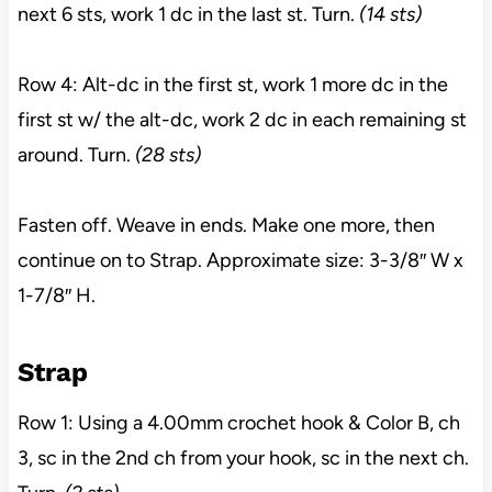
next 6 sts, work 1 dc in the last st. Turn.
(14 sts)
Row 4: Alt-dc in the first st, work 1 more dc in the
first st w/ the alt-dc, work 2 dc in each remaining st
around. Turn.
(28 sts)
Fasten off. Weave in ends. Make one more, then
continue on to Strap. Approximate size: 3-3/8″ W x
1-7/8″ H.
Strap
Row 1: Using a 4.00mm crochet hook & Color B, ch
3, sc in the 2nd ch from your hook, sc in the next ch.