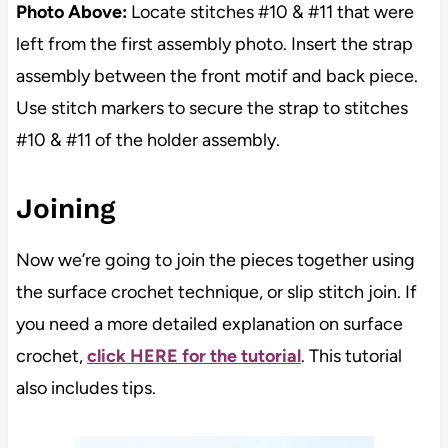
Photo Above:
Locate stitches #10 & #11 that were
left from the first assembly photo. Insert the strap
assembly between the front motif and back piece.
Use stitch markers to secure the strap to stitches
#10 & #11 of the holder assembly.
Joining
Now we’re going to join the pieces together using
the surface crochet technique, or slip stitch join. If
you need a more detailed explanation on surface
crochet,
click HERE for the tutorial
. This tutorial
also includes tips.