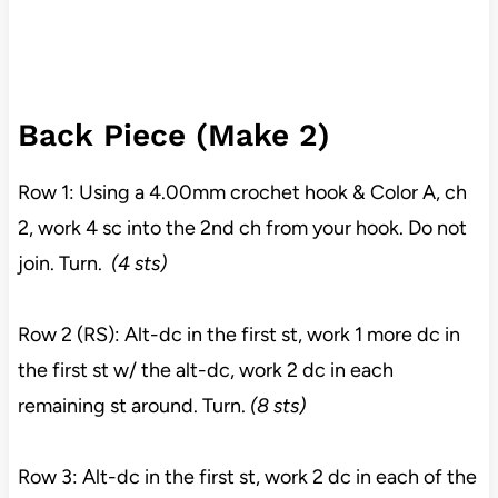
Back Piece (Make 2)
Row 1: Using a 4.00mm crochet hook & Color A, ch
2, work 4 sc into the 2nd ch from your hook. Do not
join. Turn.
(4 sts)
Row 2 (RS): Alt-dc in the first st, work 1 more dc in
the first st w/ the alt-dc, work 2 dc in each
remaining st around. Turn.
(8 sts)
Row 3: Alt-dc in the first st, work 2 dc in each of the