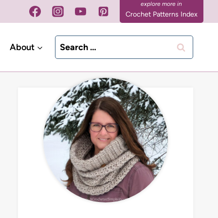
Crochet Patterns Index
Search
About
for: