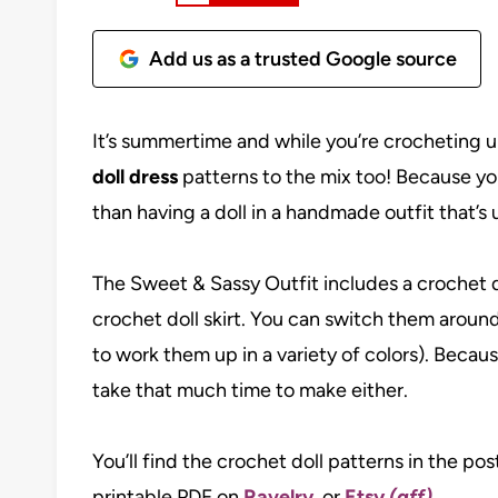
Add us as a trusted Google source
It’s summertime and while you’re crocheting 
doll dress
patterns to the mix too! Because your
than having a doll in a handmade outfit that’s 
The Sweet & Sassy Outfit includes a crochet do
crochet doll skirt. You can switch them around
to work them up in a variety of colors). Because
take that much time to make either.
You’ll find the crochet doll patterns in the po
printable PDF on
Ravelry
, or
Etsy
(aff)
.