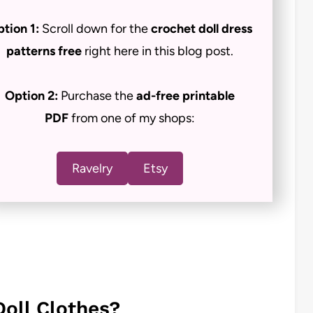
tion 1:
Scroll down for the
crochet doll dress
patterns free
right here in this blog post.
Option 2:
Purchase the
ad-free
printable
PDF
from one of my shops:
Ravelry
Etsy
Doll Clothes?