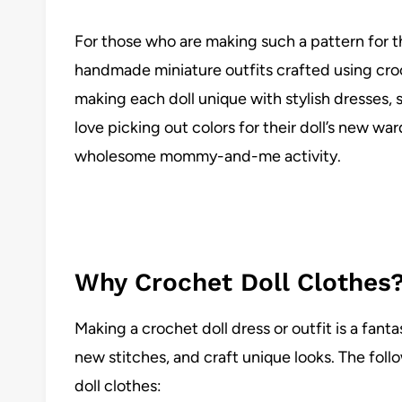
For those who are making such a pattern for the
handmade miniature outfits crafted using cro
making each doll unique with stylish dresses, s
love picking out colors for their doll’s new w
wholesome mommy-and-me activity.
Why Crochet Doll Clothes
Making a crochet doll dress or outfit is a fant
new stitches, and craft unique looks. The foll
doll clothes: