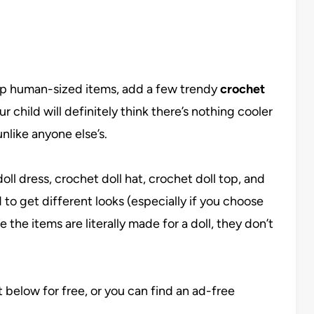
up human-sized items, add a few trendy
crochet
 child will definitely think there’s nothing cooler
unlike anyone else’s.
ll dress, crochet doll hat, crochet doll top, and
 to get different looks (especially if you choose
 the items are literally made for a doll, they don’t
st below for free, or you can find an ad-free