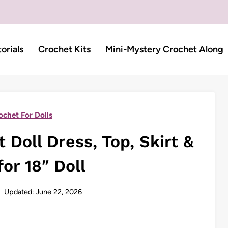
torials
Crochet Kits
Mini-Mystery Crochet Along
ochet For Dolls
Doll Dress, Top, Skirt &
or 18″ Doll
Updated:
June 22, 2026