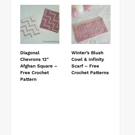
Diagonal
Winter’s Blush
Chevrons 12″
Cowl & Infinity
Afghan Square –
Scarf – Free
Free Crochet
Crochet Patterns
Pattern