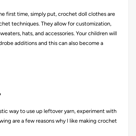
 first time, simply put, crochet doll clothes are
chet techniques. They allow for customization,
weaters, hats, and accessories. Your children will
ardrobe additions and this can also become a
?
astic way to use up leftover yarn, experiment with
owing are a few reasons why I like making crochet