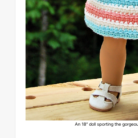
An 18″ doll sporting the gorgeo