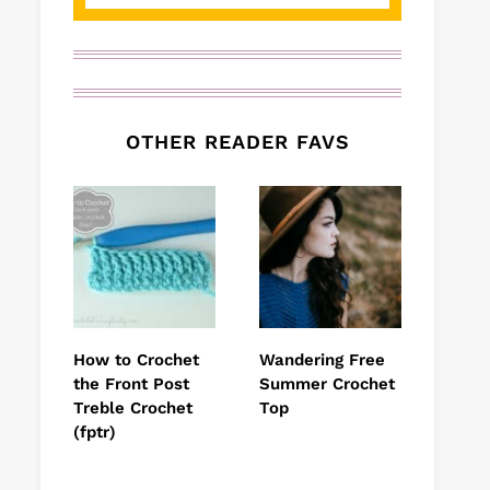
OTHER READER FAVS
How to Crochet
Wandering Free
the Front Post
Summer Crochet
Treble Crochet
Top
(fptr)