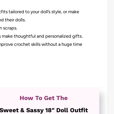
ts tailored to your doll’s style, or make
d their dolls.
n scraps.
make thoughtful and personalized gifts.
mprove crochet skills without a huge time
How To Get The
Sweet & Sassy 18″ Doll Outfit