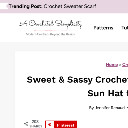
Skip
Trending Post:
Crochet Sweater Scarf
to
content
Patterns
Tu
Home
»
Cr
Sweet & Sassy Crochet 
Sun Hat f
By
Jennifer Renaud
203
Pinterest
SHARES