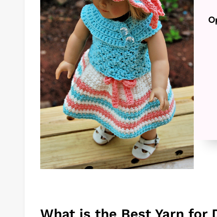
Op
What is the Best Yarn for 