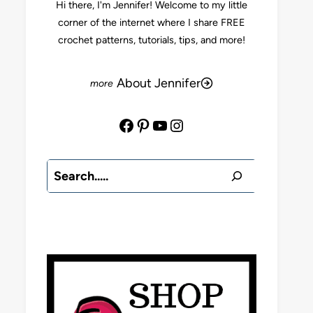
Hi there, I'm Jennifer! Welcome to my little
corner of the internet where I share FREE
crochet patterns, tutorials, tips, and more!
About Jennifer
Facebook
Pinterest
YouTube
Instagram
Search