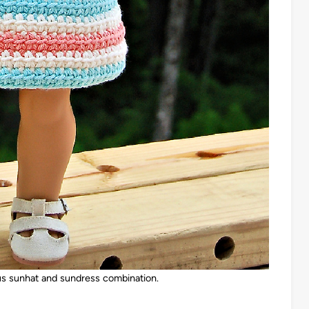
us sunhat and sundress combination.