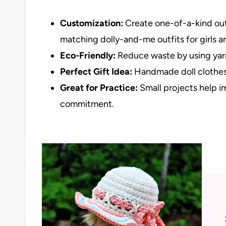
Customization:
Create one-of-a-kind outfi
matching dolly-and-me outfits for girls an
Eco-Friendly:
Reduce waste by using yar
Perfect Gift Idea:
Handmade doll clothes 
Great for Practice:
Small projects help i
commitment.