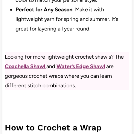
Perfect for Any Season
: Make it with
lightweight yarn for spring and summer. It’s
great for layering all year round.
Looking for more lightweight crochet shawls? The
Coachella Shawl
and
Water’s Edge Shawl
are
gorgeous crochet wraps where you can learn
different stitch combinations.
How to Crochet a Wrap