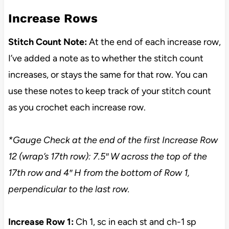
Increase Rows
Stitch Count Note:
At the end of each increase row,
I’ve added a note as to whether the stitch count
increases, or stays the same for that row. You can
use these notes to keep track of your stitch count
as you crochet each increase row.
*Gauge Check at the end of the first Increase Row
12 (wrap’s 17th row): 7.5″ W across the top of the
17th row and 4″ H from
the bottom of Row 1,
perpendicular to the last row.
Increase Row 1:
Ch 1, sc in each st and ch-1 sp