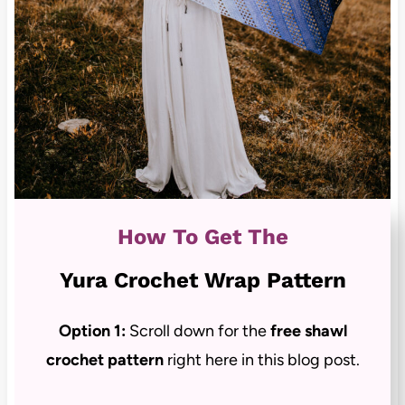
How To Get The
Yura Crochet Wrap Pattern
Option 1:
Scroll down for the
free shawl
crochet pattern
right here in this blog post.