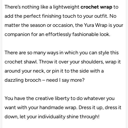
There’s nothing like a lightweight
crochet wrap
to
add the perfect finishing touch to your outfit. No
matter the season or occasion, the Yura Wrap is your
companion for an effortlessly fashionable look.
There are so many ways in which you can style this
crochet shawl. Throw it over your shoulders, wrap it
around your neck, or pin it to the side with a
dazzling brooch – need I say more?
You have the creative liberty to do whatever you
want with your handmade wrap. Dress it up, dress it
down, let your individuality shine through!