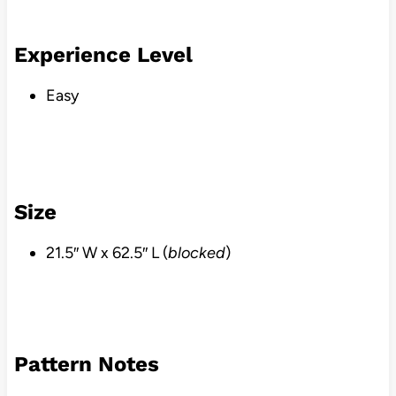
Experience Level
Easy
Size
21.5″ W x 62.5″ L (
blocked
)
Pattern Notes