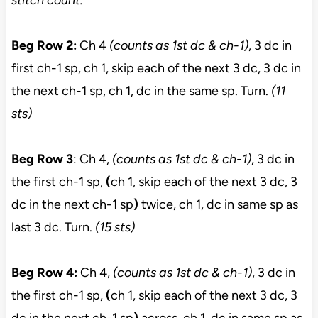
stitch count.
Beg Row 2:
Ch 4
(counts as 1st dc & ch-1)
, 3 dc in
first ch-1 sp, ch 1, skip each of the next 3 dc, 3 dc in
the next ch-1 sp, ch 1, dc in the same sp. Turn.
(11
sts)
Beg Row 3
: Ch 4,
(counts as 1st dc & ch-1)
, 3 dc in
the first ch-1 sp,
(
ch 1, skip each of the next 3 dc, 3
dc in the next ch-1 sp
)
twice, ch 1, dc in same sp as
last 3 dc. Turn.
(15 sts)
Beg Row 4:
Ch 4,
(counts as 1st dc & ch-1)
, 3 dc in
the first ch-1 sp,
(
ch 1, skip each of the next 3 dc, 3