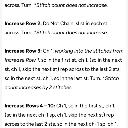
across. Turn.
*Stitch count does not increase.
Increase Row 2:
Do Not Chain, sl st in each st
across. Turn.
*Stitch count does not increase.
Increase Row 3:
Ch 1,
working into the stitches from
Increase Row 1
, sc in the first st, ch 1,
(
sc in the next
st, ch 1, skip the next st
)
rep across to the last 2 sts,
sc in the next st, ch 1, sc in the last st. Turn
. *Stitch
count increases by 2 stitches.
Increase Rows 4 – 10:
Ch 1, sc in the first st, ch 1,
(
sc in the next ch-1 sp, ch 1, skip the next st
)
rep
across to the last 2 sts, sc in the next ch-1 sp, ch 1,