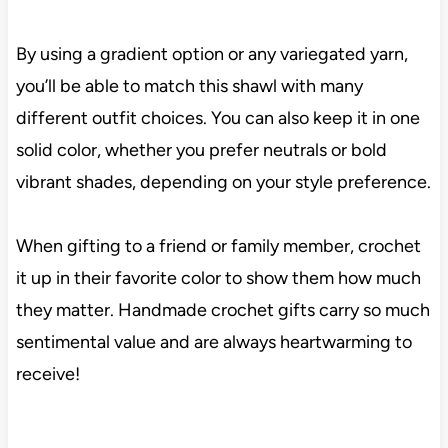
By using a gradient option or any variegated yarn,
you’ll be able to match this shawl with many
different outfit choices. You can also keep it in one
solid color, whether you prefer neutrals or bold
vibrant shades, depending on your style preference.
When gifting to a friend or family member, crochet
it up in their favorite color to show them how much
they matter. Handmade crochet gifts carry so much
sentimental value and are always heartwarming to
receive!