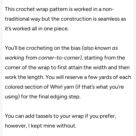
This crochet wrap pattern is worked in a non-
traditional way but the construction is seamless as
it’s worked all in one piece.
You’ll be crocheting on the bias
(also known as
working from corner-to-corner)
, starting from the
corner of the wrap to first attain the width and then
work the length. You will reserve a few yards of each
colored section of Whirl yarn (if that’s what you’re
using) for the final edging step.
You can add tassels to your wrap if you prefer,
however, I kept mine without.