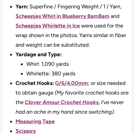
Yarn:
Superfine / Fingering Weight / 1 / Yarn,
Scheepjes Whirl in Blueberry BamBam
and
Scheepjes Whirlette in Ice
were used for the
wrap shown in the photos. Yarns similar in fiber
and weight can be substituted.
Yardage and Type:
Whirl: 1,090 yards
Whirlette: 380 yards
Crochet Hooks:
G/6/4.00mm
; or size needed
to obtain gauge
(My favorite crochet hooks are
the
Clover Amour Crochet Hooks
, I’ve never
had an ache in my hand since switching).
Measuring Tape
Scissors