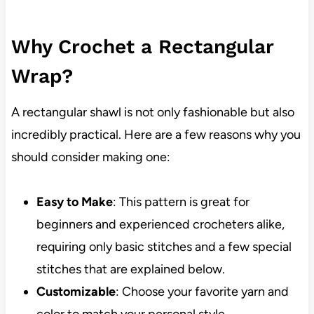
Why Crochet a Rectangular
Wrap?
A rectangular shawl is not only fashionable but also
incredibly practical. Here are a few reasons why you
should consider making one:
Easy to Make
: This pattern is great for
beginners and experienced crocheters alike,
requiring only basic stitches and a few special
stitches that are explained below.
Customizable
: Choose your favorite yarn and
color to match your personal style.