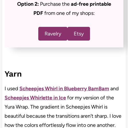
Option 2:
Purchase the
ad-free
printable
PDF
from one of my shops:
Ravelry
Etsy
Yarn
I used
Scheepjes Whirl in Blueberry BamBam
and
Scheepjes Whirlette in Ice
for my version of the
Yura Wrap. The gradient in Scheepjes Whirl is
beautiful because the transitions aren’t sharp. I love
how the colors effortlessly flow into one another.