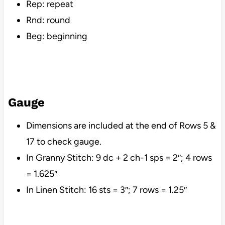
Rep: repeat
Rnd: round
Beg: beginning
Gauge
Dimensions are included at the end of Rows 5 &
17 to check gauge.
In Granny Stitch: 9 dc + 2 ch-1 sps = 2″; 4 rows
= 1.625″
In Linen Stitch: 16 sts = 3″; 7 rows = 1.25″