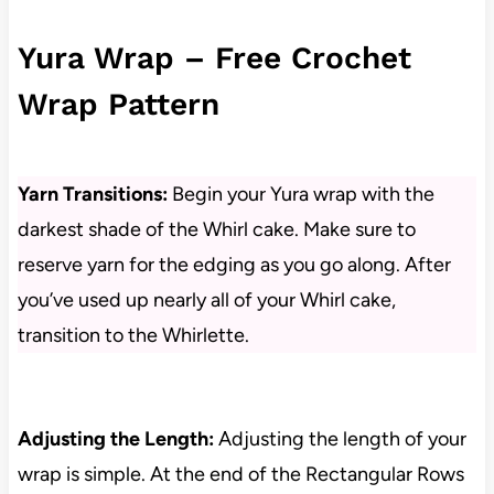
Yura Wrap – Free Crochet
Wrap Pattern
Yarn Transitions:
Begin your Yura wrap with the
darkest shade of the Whirl cake. Make sure to
reserve yarn for the edging as you go along. After
you’ve used up nearly all of your Whirl cake,
transition to the Whirlette.
Adjusting the Length:
Adjusting the length of your
wrap is simple. At the end of the Rectangular Rows