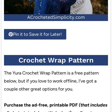
Pin it to Save it for Later!
Crochet Wrap Pattern
The Yura Crochet Wrap Pattern is a free pattern
below, but if you love to work offline, I’ve got a
couple other great options for you.
Purchase the ad-free, printable PDF
(that includes