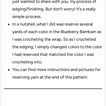
just wanted to share with you, my process of
edging/finishing. But don’t worry! It’s a really
simple process.
In a nutshell, what I did was reserve several
yards of each color in the Blueberry Bambam as
I was crocheting the wrap. So as I crocheted
the edging, I simply changed colors to the color
I had reserved that matched the color I was
crocheting into.
You can find more instructions and pictures for
reserving yarn at the end of this pattern.