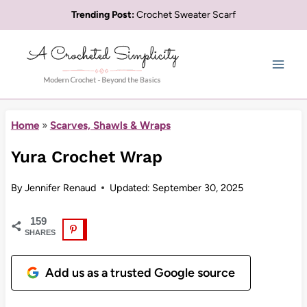
Skip
Trending Post:
Crochet Sweater Scarf
to
content
Home
»
Scarves, Shawls & Wraps
Yura Crochet Wrap
By
Jennifer Renaud
Updated:
September 30, 2025
159
SHARES
Add us as a trusted Google source