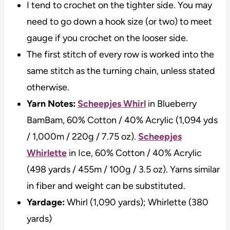
I tend to crochet on the tighter side. You may
need to go down a hook size (or two) to meet
gauge if you crochet on the looser side.
The first stitch of every row is worked into the
same stitch as the turning chain, unless stated
otherwise.
Yarn Notes:
Scheepjes Whirl
in Blueberry
BamBam, 60% Cotton / 40% Acrylic (1,094 yds
/ 1,000m / 220g / 7.75 oz).
Scheepjes
Whirlette
in Ice, 60% Cotton / 40% Acrylic
(498 yards / 455m / 100g / 3.5 oz). Yarns similar
in fiber and weight can be substituted.
Yardage:
Whirl (1,090 yards); Whirlette (380
yards)