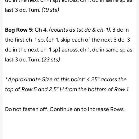
dc in the next ch-1 sp
)
across, ch 1, dc in same sp as
last 3 dc. Turn.
(19 sts)
Beg Row 5:
Ch 4,
(counts as 1st dc & ch-1)
, 3 dc in
the first ch-1 sp,
(
ch 1, skip each of the next 3 dc, 3
dc in the next ch-1 sp
)
across, ch 1, dc in same sp as
last 3 dc. Turn.
(23 sts)
*Approximate Size at this point: 4.25″ across the
top of Row 5
and 2.5″ H from the bottom of Row 1.
Do not fasten off. Continue on to Increase Rows.