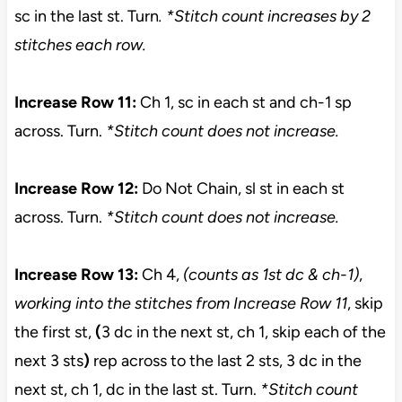
sc in the last st. Turn
. *Stitch count increases by 2
stitches each row.
Increase Row 11:
Ch 1, sc in each st and ch-1 sp
across. Turn.
*Stitch count does not increase.
Increase Row 12:
Do Not Chain, sl st in each st
across. Turn.
*Stitch count does not increase.
Increase Row 13:
Ch 4,
(counts as 1st dc & ch-1)
,
working into the stitches from Increase Row 11
, skip
the first st,
(
3 dc in the next st, ch 1, skip each of the
next 3 sts
)
rep across to the last 2 sts, 3 dc in the
next st, ch 1, dc in the last st. Turn.
*Stitch
count