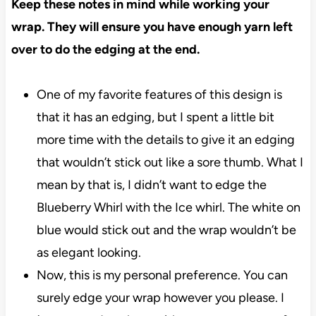
Keep these notes in mind while working your
wrap. They will ensure you have enough yarn left
over to do the edging at the end.
One of my favorite features of this design is
that it has an edging, but I spent a little bit
more time with the details to give it an edging
that wouldn’t stick out like a sore thumb. What I
mean by that is, I didn’t want to edge the
Blueberry Whirl with the Ice whirl. The white on
blue would stick out and the wrap wouldn’t be
as elegant looking.
Now, this is my personal preference. You can
surely edge your wrap however you please. I