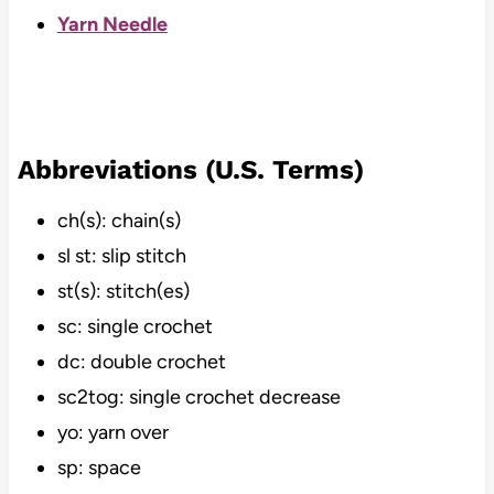
Yarn Needle
Abbreviations (U.S. Terms)
ch(s): chain(s)
sl st: slip stitch
st(s): stitch(es)
sc: single crochet
dc: double crochet
sc2tog: single crochet decrease
yo: yarn over
sp: space