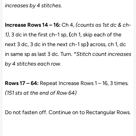
increases by 4 stitches.
Increase Rows 14 – 16:
Ch 4,
(counts as 1st dc & ch-
1)
, 3 dc in the first ch-1 sp,
(
ch 1, skip each of the
next 3 dc, 3 dc in the next ch-1 sp
)
across, ch 1, dc
in same sp as last 3 dc. Turn.
*Stitch count increases
by 4 stitches each row.
Rows 17 – 64:
Repeat Increase Rows 1 – 16, 3 times
.
(151 sts at the end of Row 64)
Do not fasten off. Continue on to Rectangular Rows.