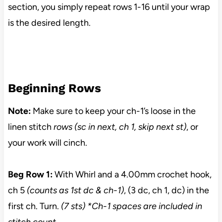
section, you simply repeat rows 1-16 until your wrap
is the desired length.
Beginning Rows
Note:
Make sure to keep your ch-1’s loose in the
linen stitch
rows (sc in next, ch 1, skip next st)
, or
your work will cinch.
Beg Row 1:
With Whirl and a 4.00mm crochet hook,
ch 5
(counts as 1st dc & ch-1)
, (3 dc, ch 1, dc) in the
first ch. Turn.
(7
sts) *Ch-1 spaces are included in