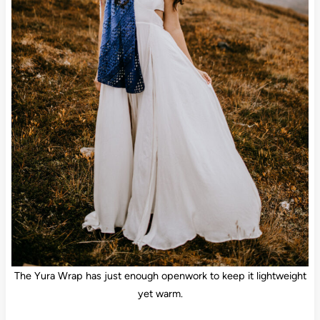
The Yura Wrap has just enough openwork to keep it lightweight
yet warm.