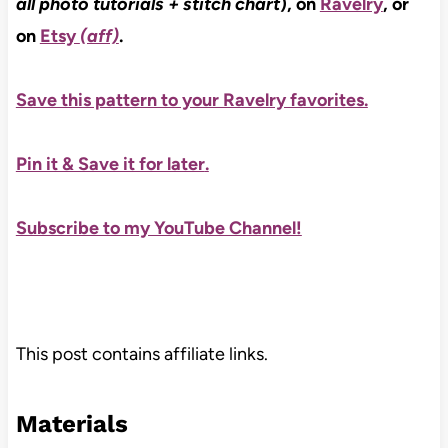
all photo tutorials + stitch chart
), on
Ravelry
, or
on
Etsy
(aff)
.
Save this pattern to your Ravelry favorites.
Pin it & Save it for later
.
Subscribe to my YouTube Channel!
This post contains affiliate links.
Materials