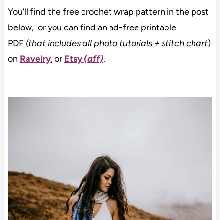
You’ll find the free crochet wrap pattern in the post
below, or you can find an ad-free printable
PDF
(that includes all photo tutorials + stitch chart
)
on
Ravelry
, or
Etsy
(aff)
.