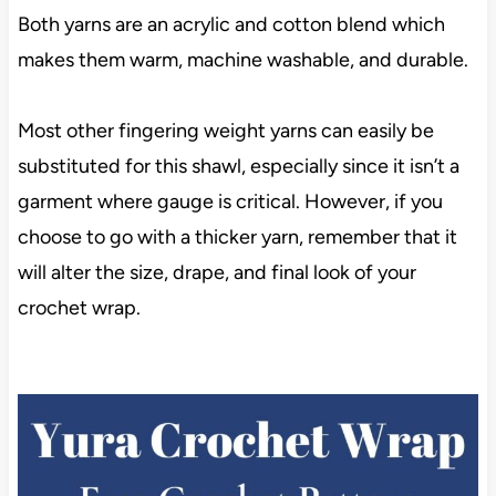
Both yarns are an acrylic and cotton blend which
makes them warm, machine washable, and durable.
Most other fingering weight yarns can easily be
substituted for this shawl, especially since it isn’t a
garment where gauge is critical. However, if you
choose to go with a thicker yarn, remember that it
will alter the size, drape, and final look of your
crochet wrap.