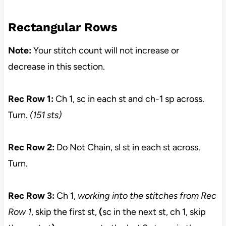
Rectangular Rows
Note:
Your stitch count will not increase or
decrease in this section.
Rec Row 1:
Ch 1, sc in each st and ch-1 sp across.
Turn.
(151 sts)
Rec Row 2:
Do Not Chain, sl st in each st across.
Turn.
Rec Row 3:
Ch 1,
working into the stitches from Rec
Row 1
, skip the first st,
(
sc in the next st, ch 1, skip