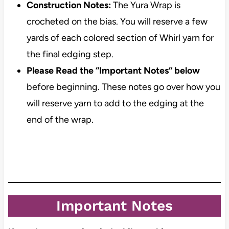
Construction Notes:
The Yura Wrap is
crocheted on the bias. You will reserve a few
yards of each colored section of Whirl yarn for
the final edging step.
Please Read the “Important Notes” below
before beginning. These notes go over how you
will reserve yarn to add to the edging at the
end of the wrap.
Important Notes