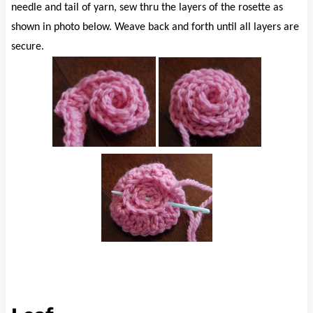
needle and tail of yarn, sew thru the layers of the rosette as
shown in photo below. Weave back and forth until all layers are
secure.