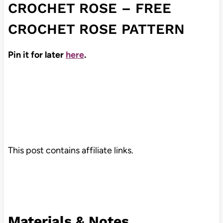
CROCHET ROSE – FREE
CROCHET ROSE PATTERN
Pin it for later
here
.
This post contains affiliate links.
Materials & Notes