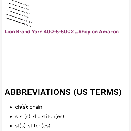
Lion Brand Yarn 400-5-5002 ...
Shop on Amazon
ABBREVIATIONS (US TERMS)
ch(s): chain
sl st(s): slip stitch(es)
st(s): stitch(es)