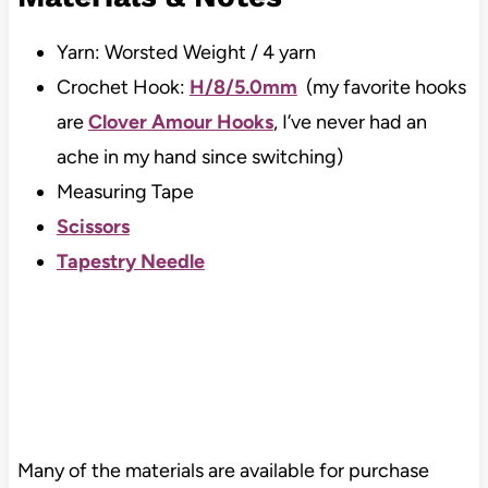
Yarn: Worsted Weight / 4 yarn
Crochet Hook:
H/8/5.0mm
(my favorite hooks
are
Clover Amour Hooks
, I’ve never had an
ache in my hand since switching)
Measuring Tape
Scissors
Tapestry Needle
Many of the materials are available for purchase