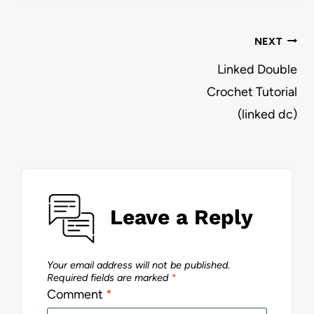
Post
NEXT
navigation
Linked Double
Crochet Tutorial
(linked dc)
Leave a Reply
Your email address will not be published.
Required fields are marked
*
Comment
*