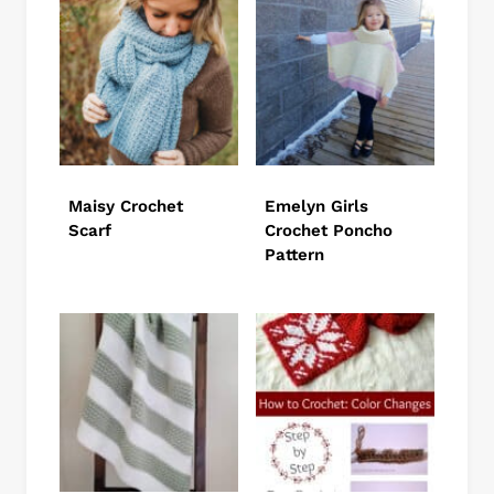
Maisy Crochet
Emelyn Girls
Scarf
Crochet Poncho
Pattern