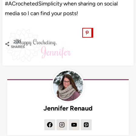
#ACrochetedSimplicity when sharing on social
media so I can find your posts!
200
SHARES
Jennifer Renaud