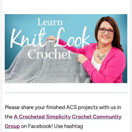
Please share your finished ACS projects with us in
the
A Crocheted Simplicity Crochet Community
Group
on Facebook! Use hashtag