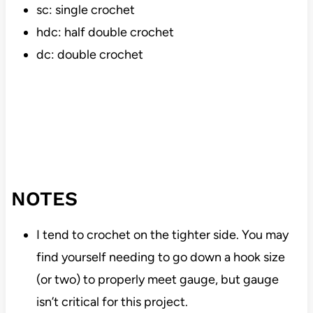
sc: single crochet
hdc: half double crochet
dc: double crochet
NOTES
I tend to crochet on the tighter side. You may
find yourself needing to go down a hook size
(or two) to properly meet gauge, but gauge
isn’t critical for this project.