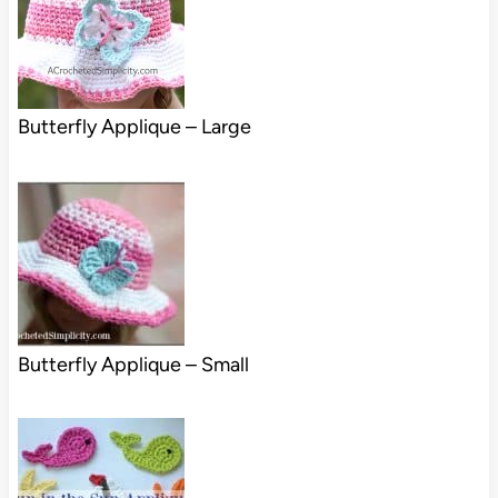
Butterfly Applique – Large
Butterfly Applique – Small