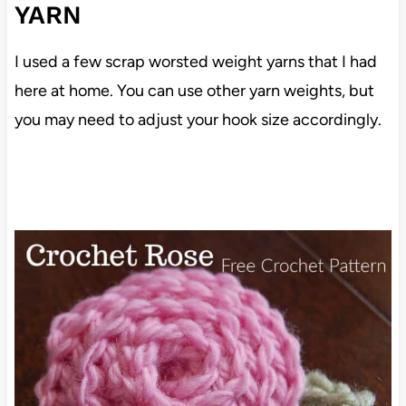
YARN
I used a few scrap worsted weight yarns that I had
here at home. You can use other yarn weights, but
you may need to adjust your hook size accordingly.