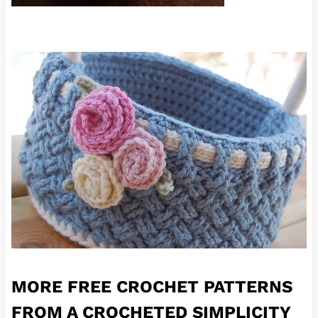
MORE FREE CROCHET PATTERNS
FROM A CROCHETED SIMPLICITY