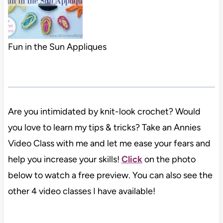
Fun in the Sun Appliques
Are you intimidated by knit-look crochet? Would
you love to learn my tips & tricks? Take an Annies
Video Class with me and let me ease your fears and
help you increase your skills!
Click
on the photo
below to watch a free preview. You can also see the
other 4 video classes I have available!