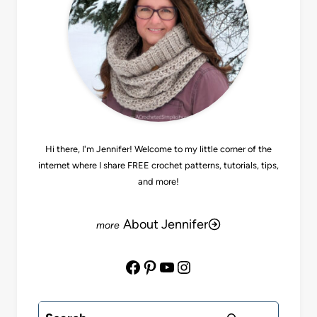
Hi there, I'm Jennifer! Welcome to my little corner of the
internet where I share FREE crochet patterns, tutorials, tips,
and more!
About Jennifer
Facebook
Pinterest
YouTube
Instagram
Search