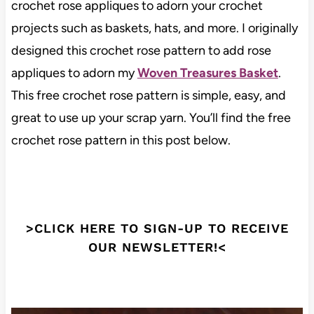
crochet rose appliques to adorn your crochet
projects such as baskets, hats, and more. I originally
designed this crochet rose pattern to add rose
appliques to adorn my
Woven Treasures Basket
.
This free crochet rose pattern is simple, easy, and
great to use up your scrap yarn. You’ll find the free
crochet rose pattern in this post below.
>CLICK HERE TO SIGN-UP TO RECEIVE
OUR NEWSLETTER!<