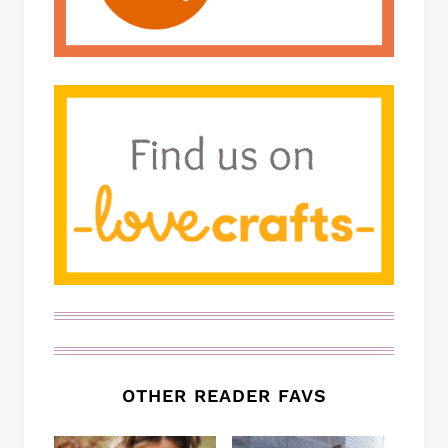
OTHER READER FAVS