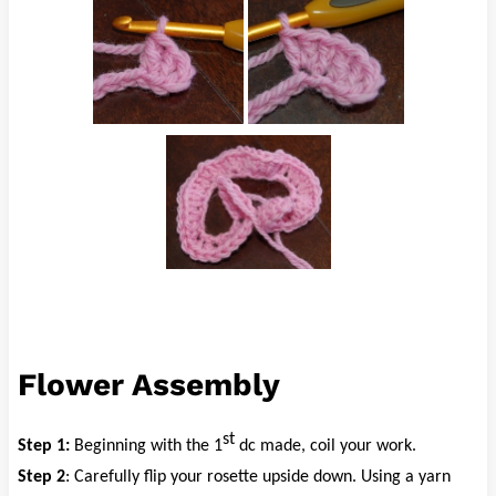
Flower Assembly
st
Step 1:
Beginning with the 1
dc made, coil your work.
Step 2
: Carefully flip your rosette upside down. Using a yarn