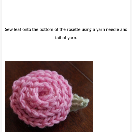
Sew leaf onto the bottom of the rosette using a yarn needle and
tail of yarn.