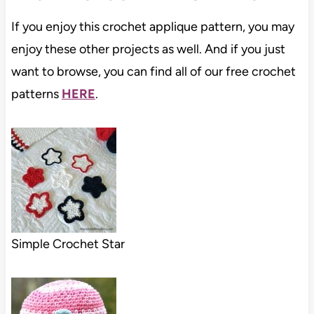
If you enjoy this crochet applique pattern, you may
enjoy these other projects as well. And if you just
want to browse, you can find all of our free crochet
patterns
HERE
.
Simple Crochet Star