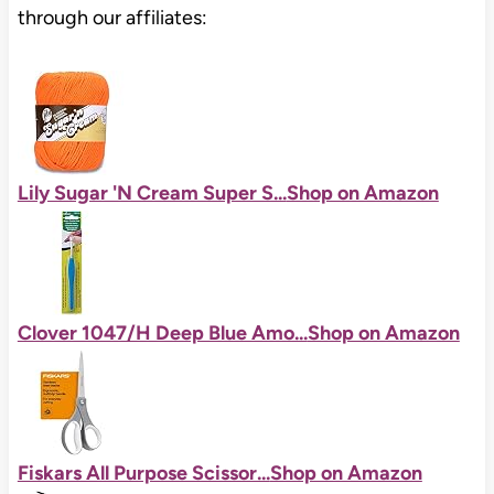
through our affiliates:
Lily Sugar 'N Cream Super S...
Shop on Amazon
Clover 1047/H Deep Blue Amo...
Shop on Amazon
Fiskars All Purpose Scissor...
Shop on Amazon