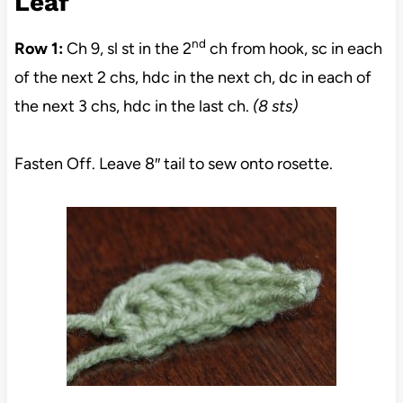
Leaf
nd
Row 1:
Ch 9, sl st in the 2
ch from hook, sc in each
of the next 2 chs, hdc in the next ch, dc in each of
the next 3 chs, hdc in the last ch.
(8 sts)
Fasten Off. Leave 8″ tail to sew onto rosette.