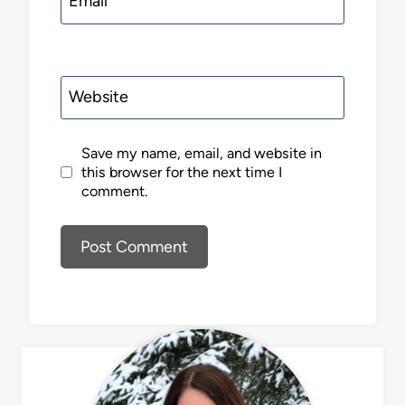
Email
*
Website
Save my name, email, and website in
this browser for the next time I
comment.