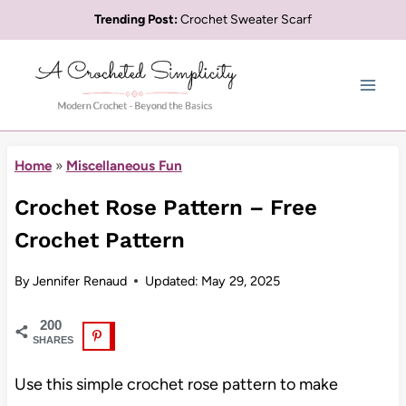
Skip
Trending Post:
Crochet Sweater Scarf
to
content
Home
»
Miscellaneous Fun
Crochet Rose Pattern – Free
Crochet Pattern
By
Jennifer Renaud
Updated:
May 29, 2025
200
SHARES
Use this simple crochet rose pattern to make