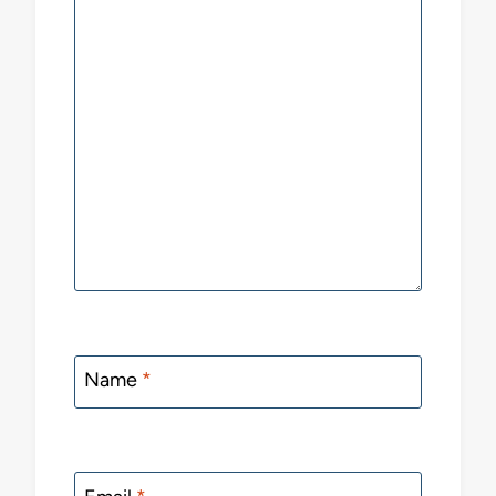
Name
*