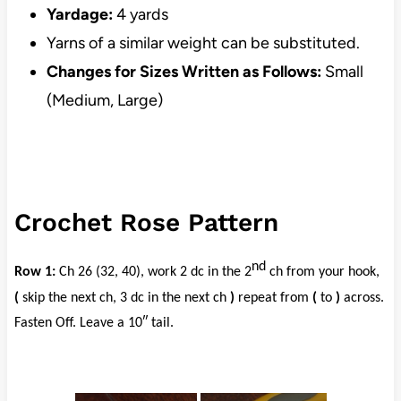
Yardage:
4 yards
Yarns of a similar weight can be substituted.
Changes for Sizes Written as Follows:
Small
(Medium, Large)
Crochet Rose Pattern
nd
Row 1:
Ch 26 (32, 40), work 2 dc in the 2
ch from your hook,
(
skip the next ch, 3 dc in the next ch
)
repeat from
(
to
)
across.
Fasten Off. Leave a 10″ tail.