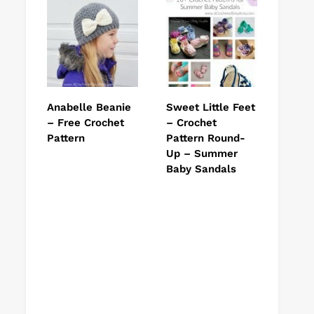
Anabelle Beanie
Sweet Little Feet
– Free Crochet
– Crochet
Pattern
Pattern Round-
Up – Summer
Baby Sandals