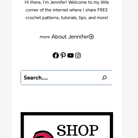
Hi there, I'm Jennifer! Welcome to my little
corner of the internet where I share FREE
crochet patterns, tutorials, tips, and more!
About Jennifer
Facebook
Pinterest
YouTube
Instagram
Search