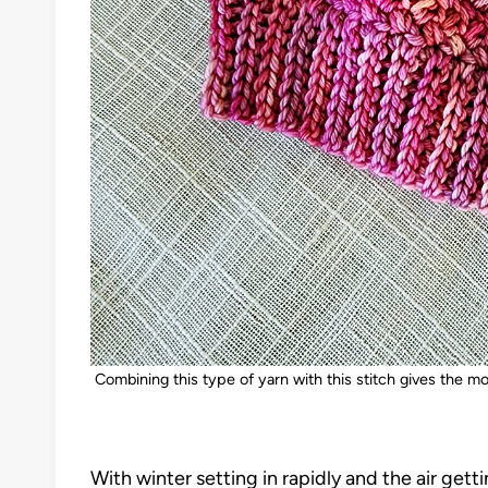
Combining this type of yarn with this stitch gives the mo
With winter setting in rapidly and the air getti