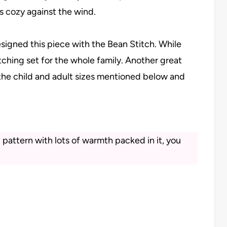
s cozy against the wind.
designed this piece with the Bean Stitch. While
ching set for the whole family. Another great
he child and adult sizes mentioned below and
pattern with lots of warmth packed in it, you