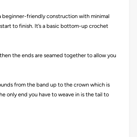
 a beginner-friendly construction with minimal
tart to finish. It’s a basic bottom-up crochet
d then the ends are seamed together to allow you
rounds from the band up to the crown which is
e only end you have to weave in is the tail to