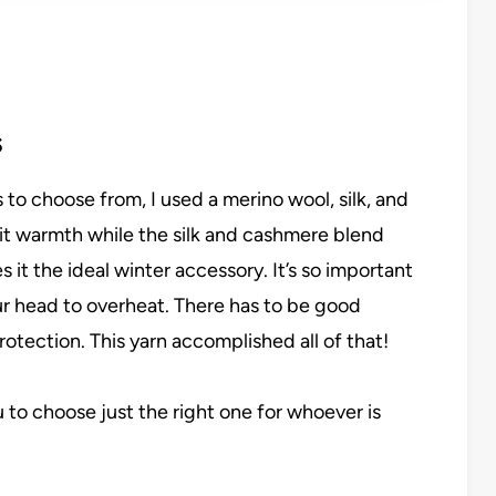
s
 to choose from, I used a merino wool, silk, and
it warmth while the silk and cashmere blend
es it the ideal winter accessory. It’s so important
our head to overheat. There has to be good
rotection. This yarn accomplished all of that!
u to choose just the right one for whoever is