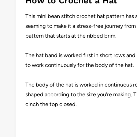
How to Crochet a Hat
This mini bean stitch crochet hat pattern has
seaming to make it a stress-free journey from s
pattern that starts at the ribbed brim.
The hat band is worked first in short rows an
to work continuously for the body of the hat.
The body of the hat is worked in continuous 
shaped according to the size you’re making. Th
cinch the top closed.