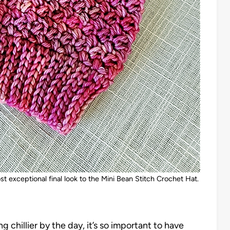
st exceptional final look to the Mini Bean Stitch Crochet Hat.
ng chillier by the day, it’s so important to have