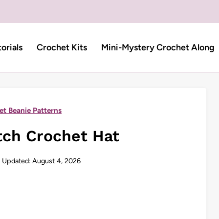
torials
Crochet Kits
Mini-Mystery Crochet Along
et Beanie Patterns
tch Crochet Hat
Updated:
August 4, 2026