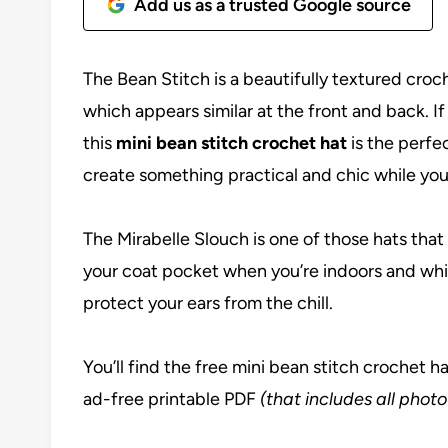
Add us as a trusted Google source
The Bean Stitch is a beautifully textured croch
which appears similar at the front and back. If
this
mini bean stitch crochet hat
is the perfe
create something practical and chic while you’r
The Mirabelle Slouch is one of those hats that
your coat pocket when you’re indoors and whip
protect your ears from the chill.
You’ll find the free mini bean stitch crochet h
ad-free printable PDF
(that includes all photo