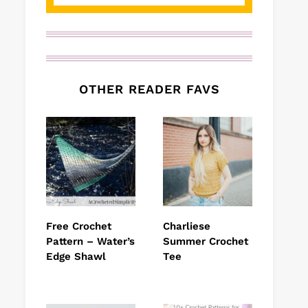
OTHER READER FAVS
Free Crochet
Charliese
Pattern – Water’s
Summer Crochet
Edge Shawl
Tee