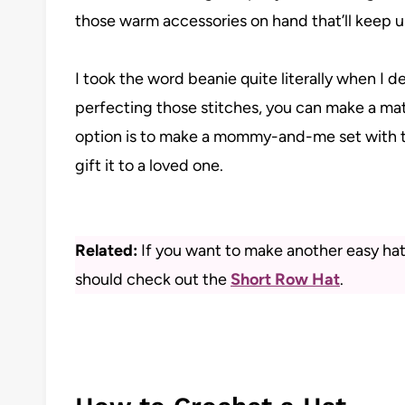
those warm accessories on hand that’ll keep u
I took the word beanie quite literally when I 
perfecting those stitches, you can make a mat
option is to make a mommy-and-me set with t
gift it to a loved one.
Related:
If you want to make another easy hat 
should check out the
Short Row Hat
.