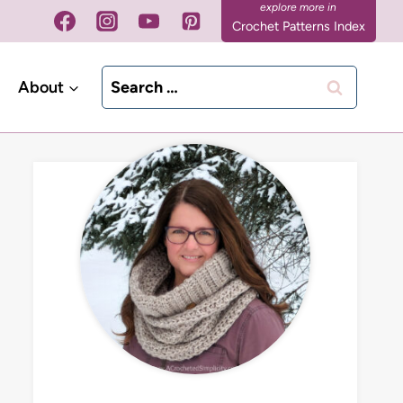
Crochet Patterns Index
Search
About
for: