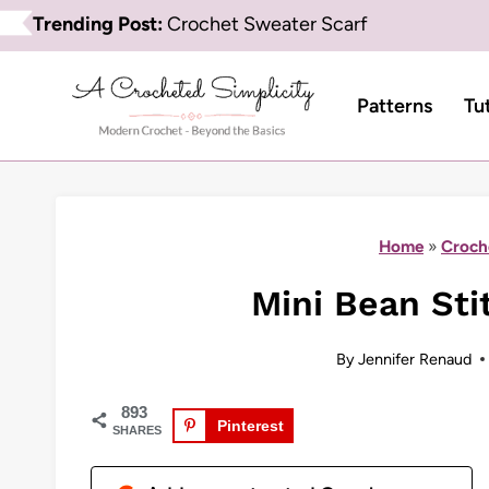
Skip
Trending Post:
Crochet Sweater Scarf
to
content
Patterns
Tu
Home
»
Croch
Mini Bean Sti
By
Jennifer Renaud
893
Pinterest
SHARES