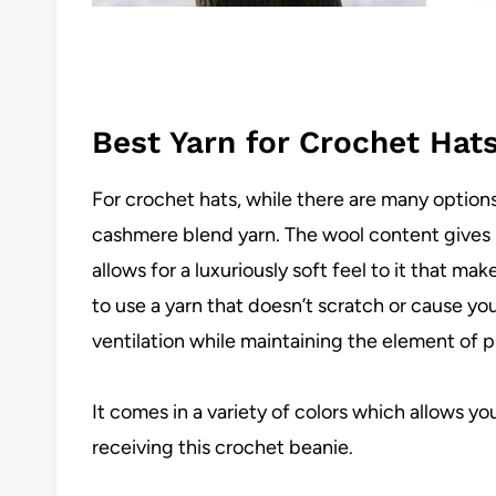
Best Yarn for Crochet Hat
For crochet hats, while there are many options
cashmere blend yarn. The wool content gives 
allows for a luxuriously soft feel to it that mak
to use a yarn that doesn’t scratch or cause y
ventilation while maintaining the element of p
It comes in a variety of colors which allows yo
receiving this crochet beanie.