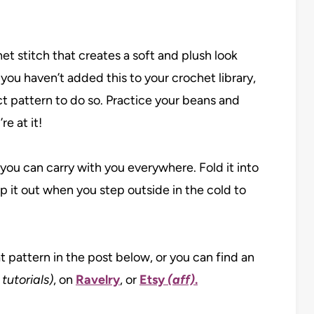
et stitch that creates a soft and plush look
 you haven’t added this to your crochet library,
ct pattern to do so. Practice your beans and
e at it!
 you can carry with you everywhere. Fold it into
 it out when you step outside in the cold to
at pattern in the post below, or you can find an
 tutorials)
, on
Ravelry
, or
Etsy
(aff)
.