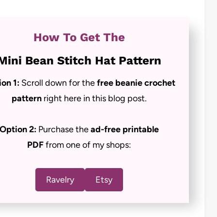
How To Get The
Mini Bean Stitch Hat Pattern
ion 1:
Scroll down for the
free beanie crochet
pattern
right here in this blog post.
Option 2:
Purchase the
ad-free
printable
PDF
from one of my shops:
Ravelry
Etsy